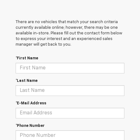
There are no vehicles that match your search criteria
currently available online; however, there may be one
available in-store. Please fill out the contact form below
to express your interest and an experienced sales
manager will get back to you.
*First Name
*Last Name
*E-Mail Address
*Phone Number