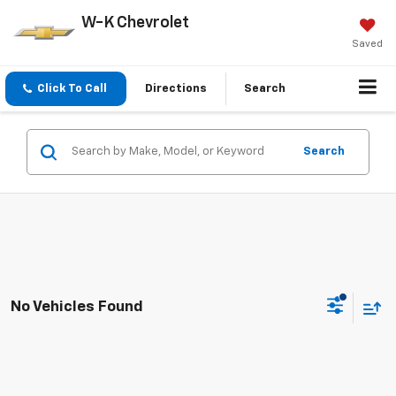
W-K Chevrolet
Saved
Click To Call
Directions
Search
Search
No Vehicles Found