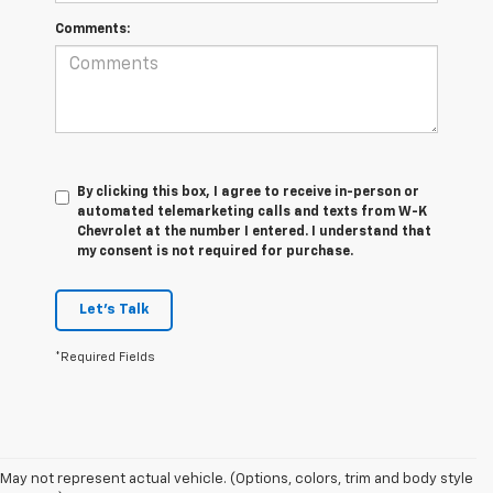
Comments:
By clicking this box, I agree to receive in-person or
automated telemarketing calls and texts from W-K
Chevrolet at the number I entered. I understand that
my consent is not required for purchase.
Let's Talk
*Required Fields
May not represent actual vehicle. (Options, colors, trim and body style