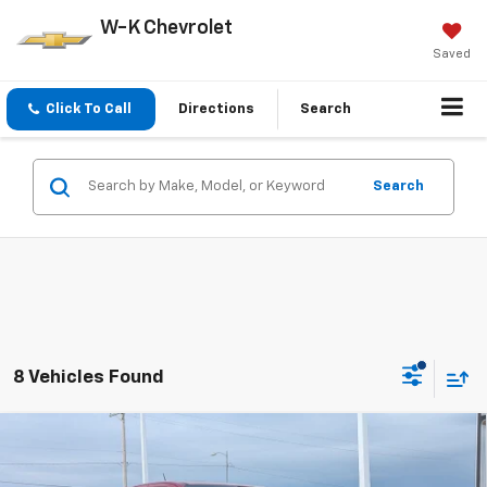
W-K Chevrolet
Saved
Click To Call
Directions
Search
Search
8 Vehicles Found
Compare Vehicle
$49,934
New
2026
Chevrolet Colorado
Z71
$1,000
W-K FAMILY PRICE
SAVINGS