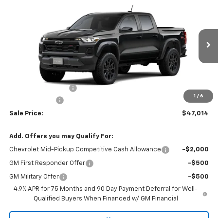
$47,014
New
2026
Chevrolet Colorado
Trail Boss
$500
W-K FAMILY PRICE
SAVINGS
VIN:
1GCPTEEK2T1286946
Stock:
286946
Model:
14E43
Ext.
Int.
In Stock
Less
MSRP:
$47,015
Documentation Fee
+$499
1
/
6
Customer Cash
-$500
Sale Price:
$47,014
Add. Offers you may Qualify For:
Chevrolet Mid-Pickup Competitive Cash Allowance
-$2,000
GM First Responder Offer
-$500
GM Military Offer
-$500
4.9% APR for 75 Months and 90 Day Payment Deferral for Well-
Qualified Buyers When Financed w/ GM Financial