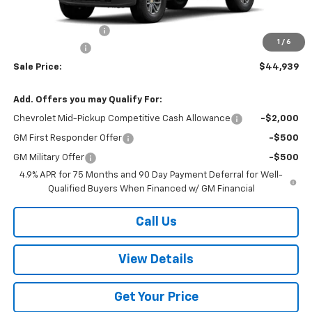
MSRP:
$45,440
Documentation Fee
+$499
1
/
6
Customer Cash
-$1,000
Sale Price:
$44,939
Add. Offers you may Qualify For:
Chevrolet Mid-Pickup Competitive Cash Allowance
-$2,000
GM First Responder Offer
-$500
GM Military Offer
-$500
4.9% APR for 75 Months and 90 Day Payment Deferral for Well-
Qualified Buyers When Financed w/ GM Financial
Call Us
View Details
Get Your Price