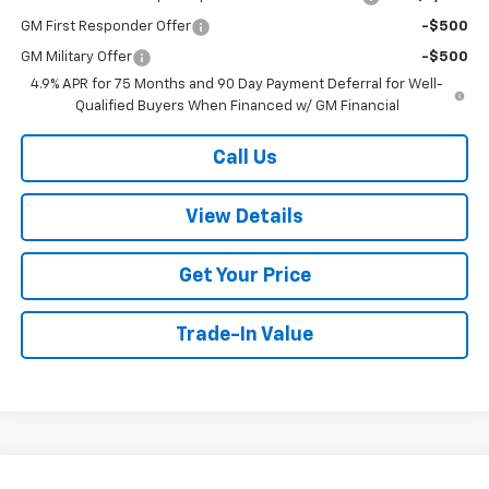
GM First Responder Offer
-$500
GM Military Offer
-$500
4.9% APR for 75 Months and 90 Day Payment Deferral for Well-
Qualified Buyers When Financed w/ GM Financial
Call Us
View Details
Get Your Price
Trade-In Value
Compare Vehicle