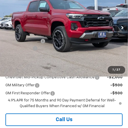
VIN:
1GCPTDEK3T1285329
Stock:
285329
Model:
14G43
Ext.
Int.
In Stock
Less
MSRP:
$50,435
Documentation Fee
+$499
Customer Cash
-$1,000
Sale Price:
$49,934
Add. Offers you may Qualify For:
1
/
27
Chevrolet Mid-Pickup Competitive Cash Allowance
-$2,000
GM Military Offer
-$500
GM First Responder Offer
-$500
4.9% APR for 75 Months and 90 Day Payment Deferral for Well-
Qualified Buyers When Financed w/ GM Financial
Call Us