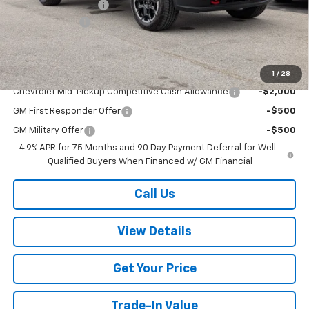
Documentation Fee
+$499
Customer Cash
-$1,000
Sale Price:
$47,964
Add. Offers you may Qualify For:
1
/
28
Chevrolet Mid-Pickup Competitive Cash Allowance
-$2,000
GM First Responder Offer
-$500
GM Military Offer
-$500
4.9% APR for 75 Months and 90 Day Payment Deferral for Well-
Qualified Buyers When Financed w/ GM Financial
Call Us
View Details
Get Your Price
Trade-In Value