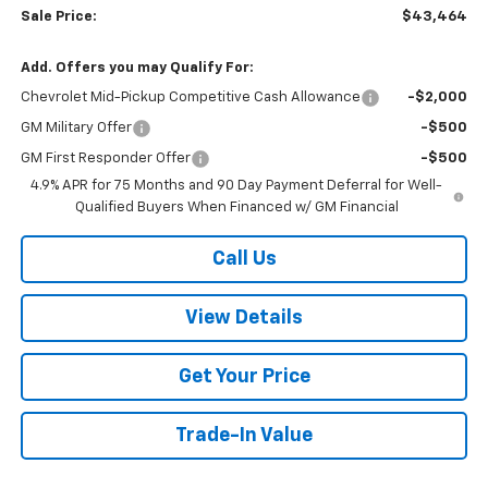
Sale Price:
$43,464
Add. Offers you may Qualify For:
Chevrolet Mid-Pickup Competitive Cash Allowance
-$2,000
GM Military Offer
-$500
GM First Responder Offer
-$500
4.9% APR for 75 Months and 90 Day Payment Deferral for Well-
Qualified Buyers When Financed w/ GM Financial
Call Us
View Details
Get Your Price
Trade-In Value