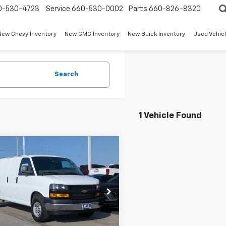
0-530-4723
Service
660-530-0002
Parts
660-826-8320
New Chevy Inventory
New GMC Inventory
New Buick Inventory
Used Vehicl
Search
1 Vehicle Found
mpare Vehicle
$52,839
2026
Chevrolet
ess Cargo
W-K FAMILY PRICE
WT
CZGHF79T1244878
Stock:
244878
:
CG33705
Less
Ext.
Int.
ock