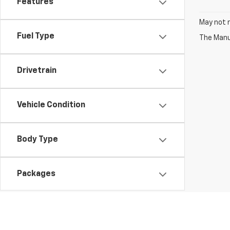
Features
May not r
Fuel Type
The Manuf
Drivetrain
Vehicle Condition
Body Type
Packages