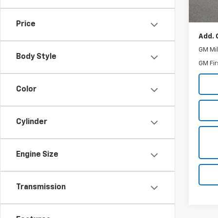
MSRP:
Docum
Price
Add. 
GM Mil
Body Style
GM Fir
Color
Cylinder
Engine Size
Transmission