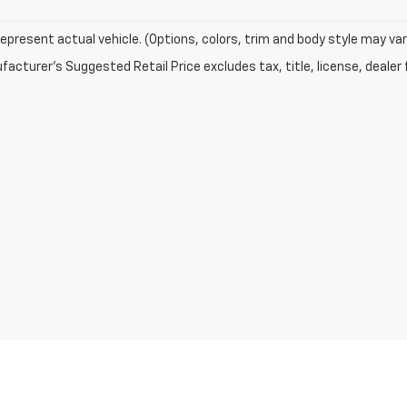
epresent actual vehicle. (Options, colors, trim and body style may var
acturer's Suggested Retail Price excludes tax, title, license, dealer 