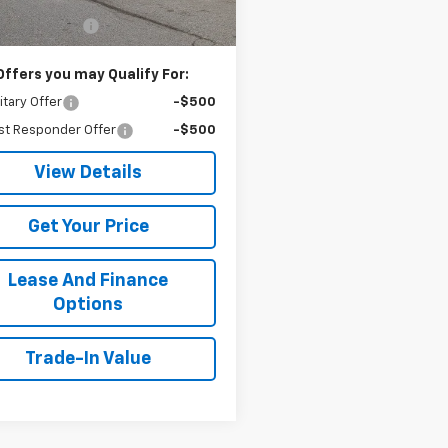
$52,340
entation Fee
+$499
Offers you may Qualify For:
itary Offer
-$500
st Responder Offer
-$500
View Details
Get Your Price
Lease And Finance
Options
Trade-In Value