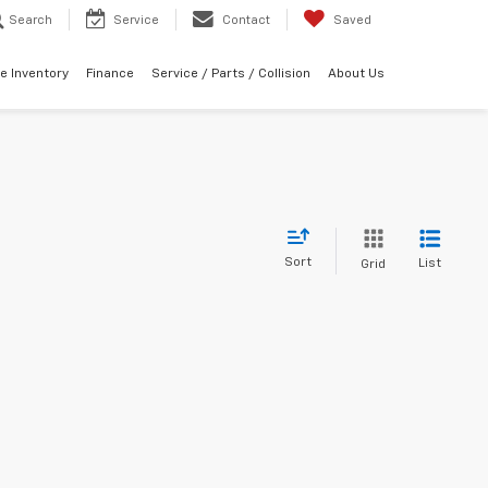
Search
Service
Contact
Saved
e Inventory
Finance
Service / Parts / Collision
About Us
Sort
List
Grid