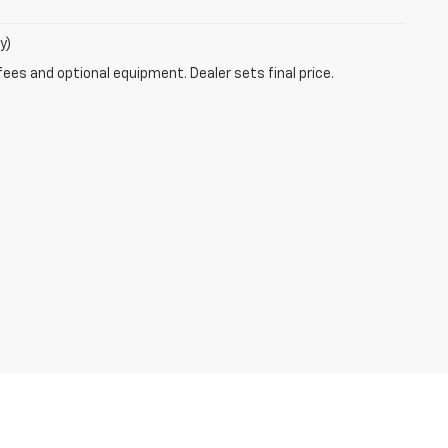
y)
fees and optional equipment. Dealer sets final price.