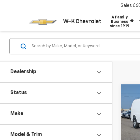
Sales
66
A Family
W-K Chevrolet
Business
since 1919
Dealership
Co
Status
New
Expr
Make
VIN:
1G
Model
Model & Trim
In St