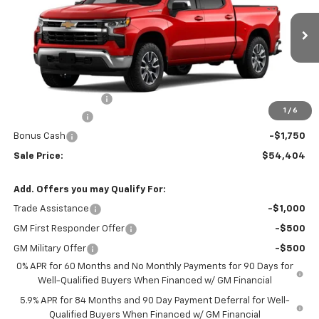
VIN:
1GCUKDED0TZ459527
Stock:
459527
Model:
CK10543
Ext.
Int.
In Transit
Less
MSRP:
$59,905
Documentation Fee
+$499
1
/
6
Customer Cash
-$4,250
Bonus Cash
-$1,750
Sale Price:
$54,404
Add. Offers you may Qualify For:
Trade Assistance
-$1,000
GM First Responder Offer
-$500
GM Military Offer
-$500
0% APR for 60 Months and No Monthly Payments for 90 Days for
Well-Qualified Buyers When Financed w/ GM Financial
5.9% APR for 84 Months and 90 Day Payment Deferral for Well-
Qualified Buyers When Financed w/ GM Financial