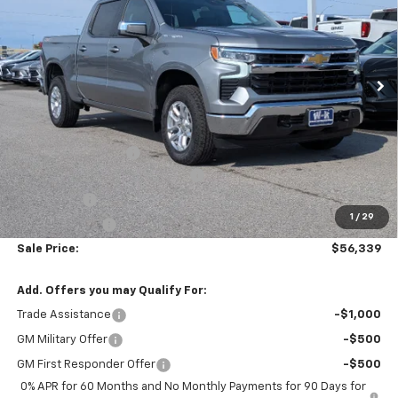
Price Drop
VIN:
1GCUKDE85TZ344828
Stock:
344828
Model:
CK10543
Ext.
Int.
In Stock
Less
MSRP:
$61,590
Internet Price:
$59,090
Documentation Fee
+$499
W-K HEAVY Clearance discount
-$2,500
Bonus Cash
-$2,000
1
/
29
Customer Cash
-$1,250
Sale Price:
$56,339
Add. Offers you may Qualify For:
Trade Assistance
-$1,000
GM Military Offer
-$500
GM First Responder Offer
-$500
0% APR for 60 Months and No Monthly Payments for 90 Days for