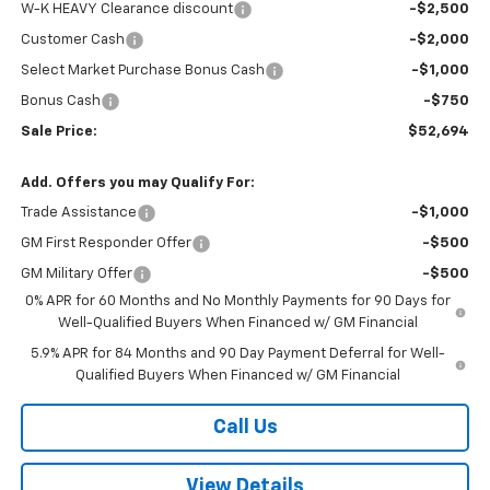
W-K HEAVY Clearance discount
-$2,500
Customer Cash
-$2,000
Select Market Purchase Bonus Cash
-$1,000
Bonus Cash
-$750
Sale Price:
$52,694
Add. Offers you may Qualify For:
Trade Assistance
-$1,000
GM First Responder Offer
-$500
GM Military Offer
-$500
0% APR for 60 Months and No Monthly Payments for 90 Days for
Well-Qualified Buyers When Financed w/ GM Financial
5.9% APR for 84 Months and 90 Day Payment Deferral for Well-
Qualified Buyers When Financed w/ GM Financial
Call Us
View Details