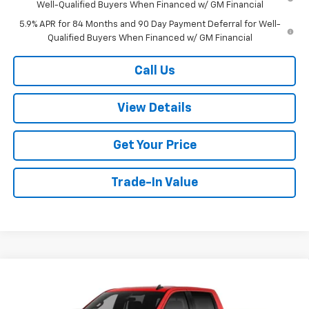
Well-Qualified Buyers When Financed w/ GM Financial
5.9% APR for 84 Months and 90 Day Payment Deferral for Well-
Qualified Buyers When Financed w/ GM Financial
Call Us
View Details
Get Your Price
Trade-In Value
Compare Vehicle
$54,404
New
2026
Chevrolet Silverado 1500
LT
$6,000
W-K FAMILY PRICE
SAVINGS
Price Drop