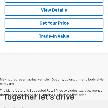
View Details
Get Your Price
Trade-In Value
May not represent actual vehicle. (Options, colors, trim and body style
may vary)
The Manufacturer's Suggested Retail Price excludes tax, title, license,
dealer fees and optional equipment. Dealer sets final price.