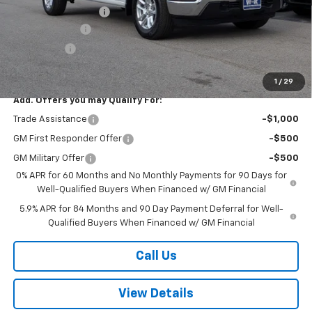
Documentation Fee
+$499
Customer Cash
-$4,250
Bonus Cash
-$1,750
Sale Price:
$53,454
1
/
29
Add. Offers you may Qualify For:
Trade Assistance
-$1,000
GM First Responder Offer
-$500
GM Military Offer
-$500
0% APR for 60 Months and No Monthly Payments for 90 Days for
Well-Qualified Buyers When Financed w/ GM Financial
5.9% APR for 84 Months and 90 Day Payment Deferral for Well-
Qualified Buyers When Financed w/ GM Financial
Call Us
View Details