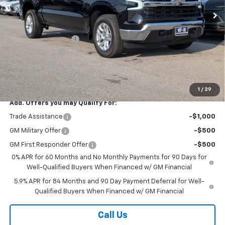
Less
MSRP:
$59,610
Documentation Fee
+$499
Customer Cash
-$4,250
Bonus Cash
-$1,750
Sale Price:
$54,109
1
/
29
Add. Offers you may Qualify For:
Trade Assistance
-$1,000
GM Military Offer
-$500
GM First Responder Offer
-$500
0% APR for 60 Months and No Monthly Payments for 90 Days for
Well-Qualified Buyers When Financed w/ GM Financial
5.9% APR for 84 Months and 90 Day Payment Deferral for Well-
Qualified Buyers When Financed w/ GM Financial
Call Us