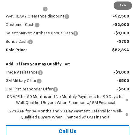
Internet Price:
$55,645
1
/
6
Documentation Fee
+$499
W-K HEAVY Clearance discount
-$2,500
Customer Cash
-$2,000
Select Market Purchase Bonus Cash
-$1,000
Bonus Cash
-$750
Sale Price:
$52,394
Add. Offers you may Qualify For:
Trade Assistance
-$1,000
GM Military Offer
-$500
GM First Responder Offer
-$500
0% APR for 60 Months and No Monthly Payments for 90 Days for
Well-Qualified Buyers When Financed w/ GM Financial
5.9% APR for 84 Months and 90 Day Payment Deferral for Well-
Qualified Buyers When Financed w/ GM Financial
Call Us