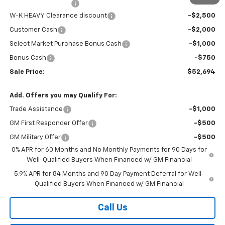
Documentation Fee
+$499
W-K HEAVY Clearance discount
-$2,500
Customer Cash
-$2,000
Select Market Purchase Bonus Cash
-$1,000
Bonus Cash
-$750
Sale Price:
$52,694
Add. Offers you may Qualify For:
Trade Assistance
-$1,000
GM First Responder Offer
-$500
GM Military Offer
-$500
0% APR for 60 Months and No Monthly Payments for 90 Days for
Well-Qualified Buyers When Financed w/ GM Financial
5.9% APR for 84 Months and 90 Day Payment Deferral for Well-
Qualified Buyers When Financed w/ GM Financial
Call Us