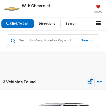
W-K Chevrolet
Saved
Click To Call
Directions
Search
Search
3 Vehicles Found
Compare Vehicle
$91,994
New
2026
Chevrolet Suburban
Premier
W-K FAMILY PRICE