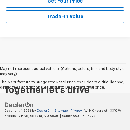
Get Your Price
Trade-In Value
May not represent actual vehicle. (Options, colors, trim and body style
may vary)
The Manufacturer's Suggested Retail Price excludes tax, title, license,
dealer fees and optional equipment. Dealer sets final price.
Copyright © 2026
by
DealerOn
|
Sitemap
|
Privacy
| W-K Chevrolet
|
3310 W
Broadway Blvd,
Sedalia,
MO
65301
| Sales:
660-530-4723