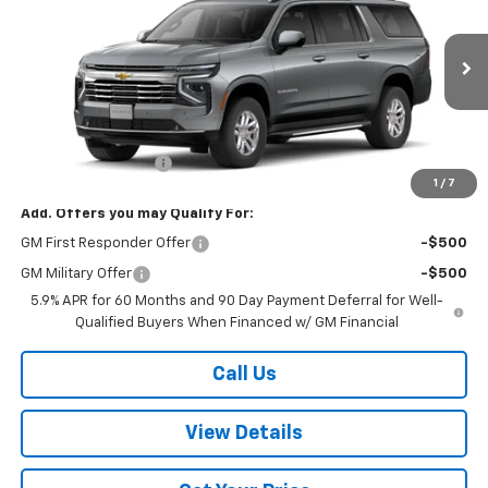
W-K FAMILY PRICE
VIN:
1GNS6CKD4TR417945
Stock:
417945
Model:
CK10906
Ext.
Int.
In Stock
Less
MSRP:
$76,800
Documentation Fee
+$499
1
/
7
Add. Offers you may Qualify For:
GM First Responder Offer
-$500
GM Military Offer
-$500
5.9% APR for 60 Months and 90 Day Payment Deferral for Well-
Qualified Buyers When Financed w/ GM Financial
Call Us
View Details