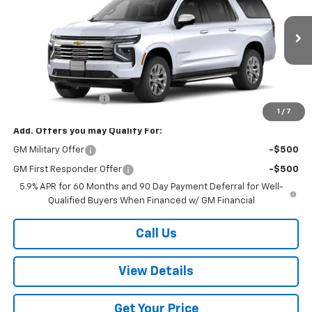
VIN:
1GNS6FKD2TR240717
Stock:
240717
Model:
CK10906
Ext.
Int.
In Stock
Less
MSRP:
$91,495
Documentation Fee
+$499
1
/
7
Add. Offers you may Qualify For:
GM Military Offer
-$500
GM First Responder Offer
-$500
5.9% APR for 60 Months and 90 Day Payment Deferral for Well-
Qualified Buyers When Financed w/ GM Financial
Call Us
View Details
Get Your Price