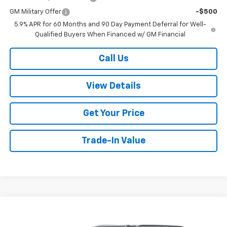
GM Military Offer
-$500
5.9% APR for 60 Months and 90 Day Payment Deferral for Well-
Qualified Buyers When Financed w/ GM Financial
Call Us
View Details
Get Your Price
Trade-In Value
Compare Vehicle
$77,299
New
2026
Chevrolet Suburban
LT