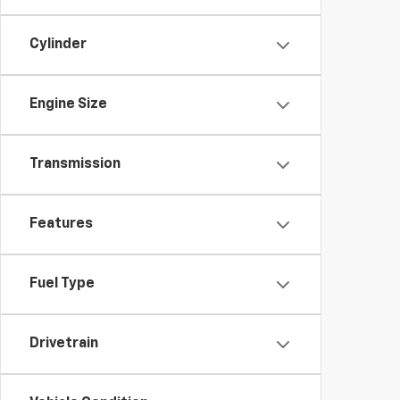
Cylinder
Engine Size
Transmission
Features
Fuel Type
Drivetrain