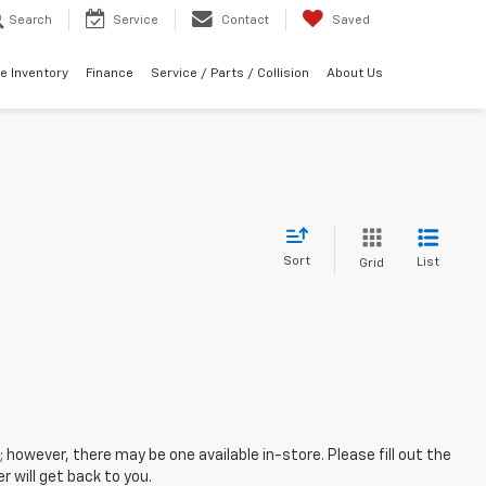
Search
Service
Contact
Saved
e Inventory
Finance
Service / Parts / Collision
About Us
Sort
List
Grid
; however, there may be one available in-store. Please fill out the
 will get back to you.