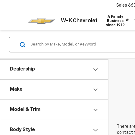
Sales
66
A Family
W-K Chevrolet
Business
since 1919
Dealership
Make
Model & Trim
There are
Body Style
contact f