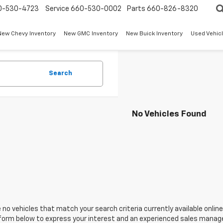
0-530-4723
Service
660-530-0002
Parts
660-826-8320
New Chevy Inventory
New GMC Inventory
New Buick Inventory
Used Vehicl
Search
No Vehicles Found
 no vehicles that match your search criteria currently available online
orm below to express your interest and an experienced sales manager