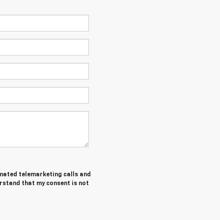
tomated telemarketing calls and
erstand that my consent is not