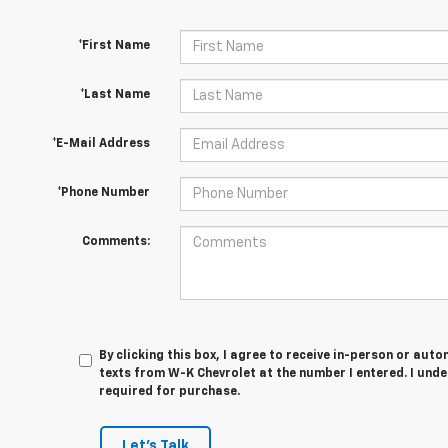
*First Name
*Last Name
*E-Mail Address
*Phone Number
Comments:
By clicking this box, I agree to receive in-person or au
texts from W-K Chevrolet at the number I entered. I und
required for purchase.
Let's Talk