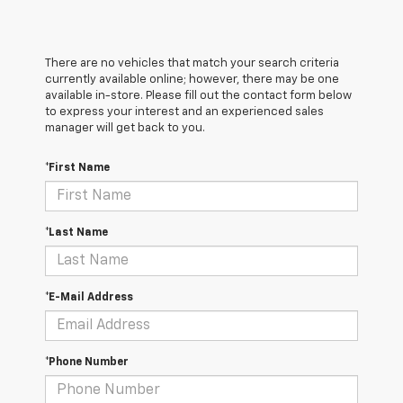
There are no vehicles that match your search criteria
currently available online; however, there may be one
available in-store. Please fill out the contact form below
to express your interest and an experienced sales
manager will get back to you.
*First Name
*Last Name
*E-Mail Address
*Phone Number