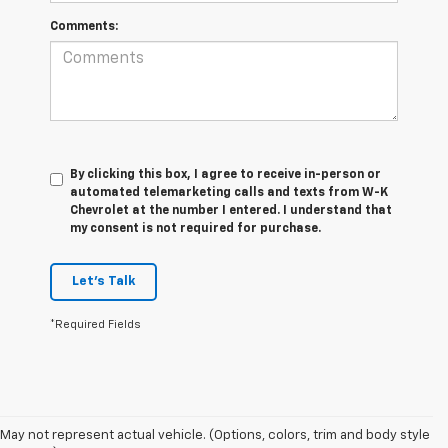
Comments:
By clicking this box, I agree to receive in-person or
automated telemarketing calls and texts from W-K
Chevrolet at the number I entered. I understand that
my consent is not required for purchase.
Let's Talk
*Required Fields
May not represent actual vehicle. (Options, colors, trim and body style