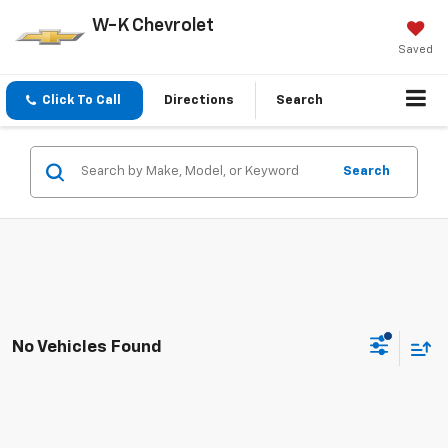
W-K Chevrolet
Saved
Click To Call
Directions
Search
Search
No Vehicles Found