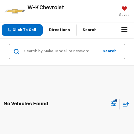
W-K Chevrolet
Saved
Click To Call
Directions
Search
Search
No Vehicles Found