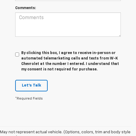
Comments:
By clicking this box, I agree to receive in-person or
automated telemarketing calls and texts from W-K
Chevrolet at the number I entered. I understand that
my consent is not required for purchase.
Let's Talk
*Required Fields
May not represent actual vehicle. (Options, colors, trim and body style