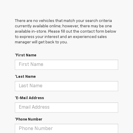
There are no vehicles that match your search criteria
currently available online; however, there may be one
available in-store. Please fill out the contact form below
to express your interest and an experienced sales
manager will get back to you.
*First Name
*Last Name
*E-Mail Address
*Phone Number