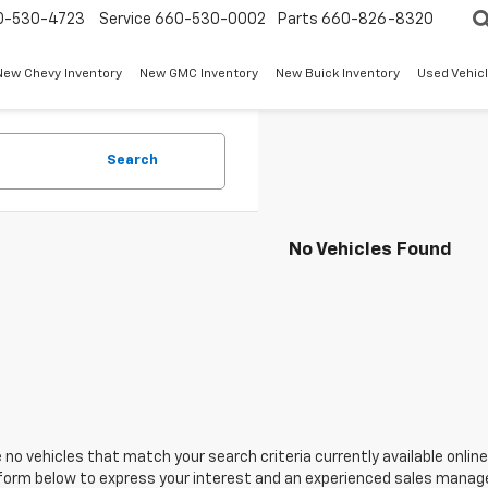
0-530-4723
Service
660-530-0002
Parts
660-826-8320
New Chevy Inventory
New GMC Inventory
New Buick Inventory
Used Vehicl
Search
No Vehicles Found
 no vehicles that match your search criteria currently available online
orm below to express your interest and an experienced sales manager