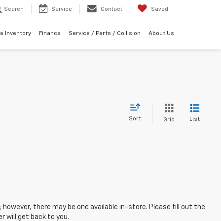
Search
Service
Contact
Saved
e Inventory
Finance
Service / Parts / Collision
About Us
Sort
List
Grid
; however, there may be one available in-store. Please fill out the
 will get back to you.