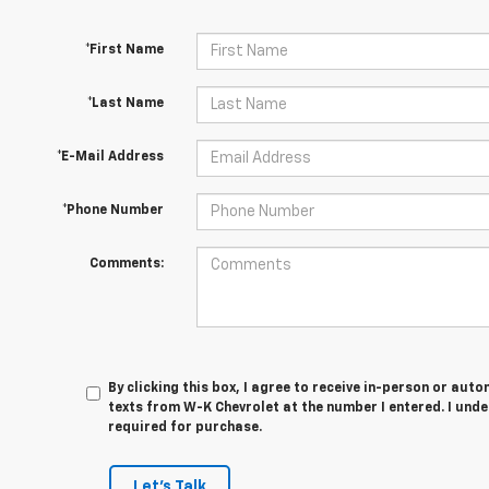
*First Name
*Last Name
*E-Mail Address
*Phone Number
Comments:
By clicking this box, I agree to receive in-person or au
texts from W-K Chevrolet at the number I entered. I und
required for purchase.
Let's Talk