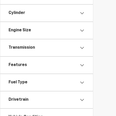
Cylinder
Engine Size
Transmission
Features
Fuel Type
Drivetrain