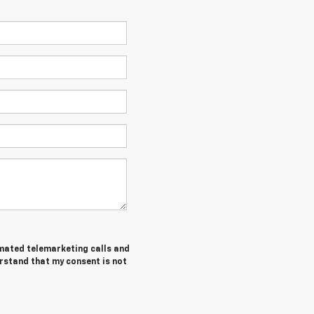
tomated telemarketing calls and
erstand that my consent is not