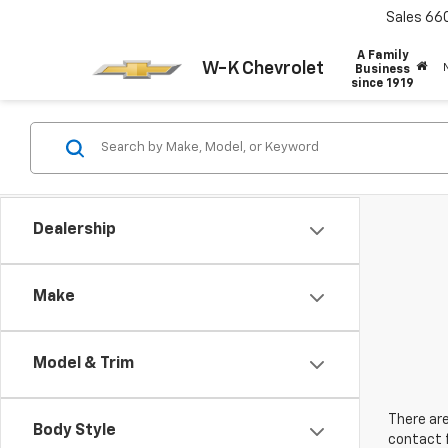
Sales
66
A Family
W-K Chevrolet
Business
since 1919
Dealership
Make
Model & Trim
There are
Body Style
contact f