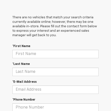
There are no vehicles that match your search criteria
currently available online; however, there may be one
available in-store. Please fill out the contact form below
to express your interest and an experienced sales
manager will get back to you.
*First Name
*Last Name
*E-Mail Address
*Phone Number