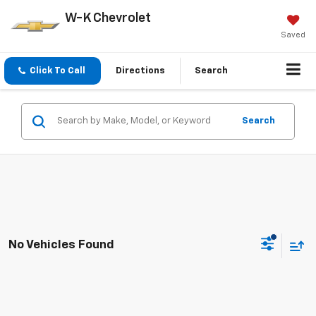
W-K Chevrolet
Saved
Click To Call
Directions
Search
Search
No Vehicles Found