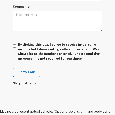
Comments:
By clicking this box, I agree to receive in-person or
automated telemarketing calls and texts from W-K
Chevrolet at the number I entered. I understand that
my consent is not required for purchase.
Let's Talk
*Required Fields
May not represent actual vehicle. (Options, colors, trim and body style