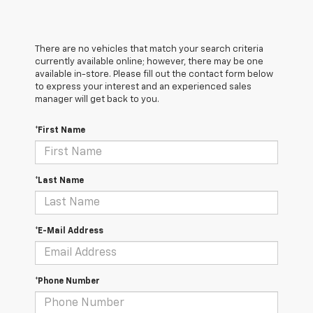
There are no vehicles that match your search criteria
currently available online; however, there may be one
available in-store. Please fill out the contact form below
to express your interest and an experienced sales
manager will get back to you.
*First Name
*Last Name
*E-Mail Address
*Phone Number