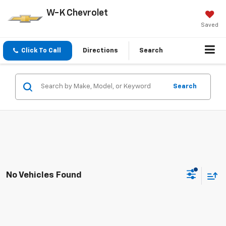
W-K Chevrolet
Saved
Click To Call
Directions
Search
Search
No Vehicles Found