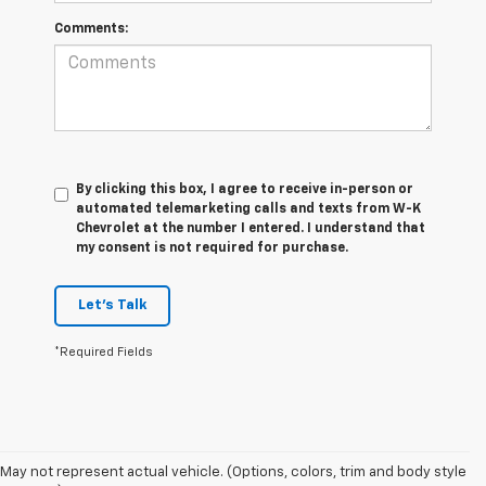
Comments:
By clicking this box, I agree to receive in-person or
automated telemarketing calls and texts from W-K
Chevrolet at the number I entered. I understand that
my consent is not required for purchase.
Let's Talk
*Required Fields
May not represent actual vehicle. (Options, colors, trim and body style