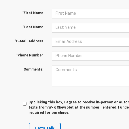
*First Name
*Last Name
*E-Mail Address
*Phone Number
Comments:
By clicking this box, I agree to receive in-person or au
texts from W-K Chevrolet at the number I entered. I und
required for purchase.
Let's Talk