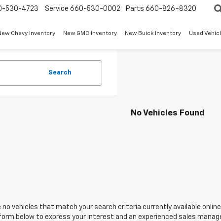
0-530-4723
Service
660-530-0002
Parts
660-826-8320
New Chevy Inventory
New GMC Inventory
New Buick Inventory
Used Vehicl
Search
No Vehicles Found
 no vehicles that match your search criteria currently available online
orm below to express your interest and an experienced sales manager