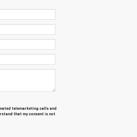
tomated telemarketing calls and
erstand that my consent is not