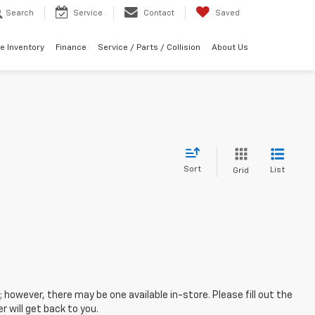
Search
Service
Contact
Saved
e Inventory
Finance
Service / Parts / Collision
About Us
Sort
List
Grid
; however, there may be one available in-store. Please fill out the
 will get back to you.