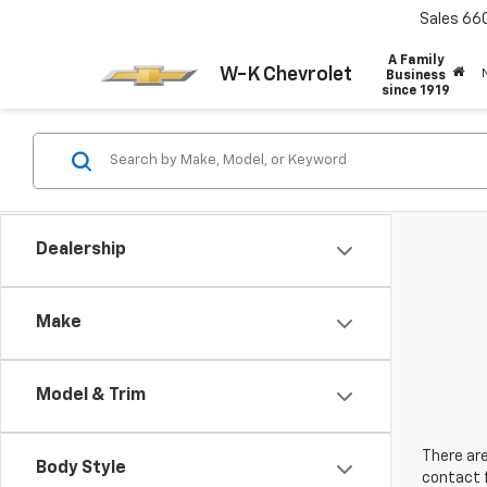
Sales
66
A Family
W-K Chevrolet
Business
since 1919
Dealership
Make
Model & Trim
There are
Body Style
contact f