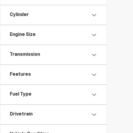
Cylinder
Engine Size
Transmission
Features
Fuel Type
Drivetrain