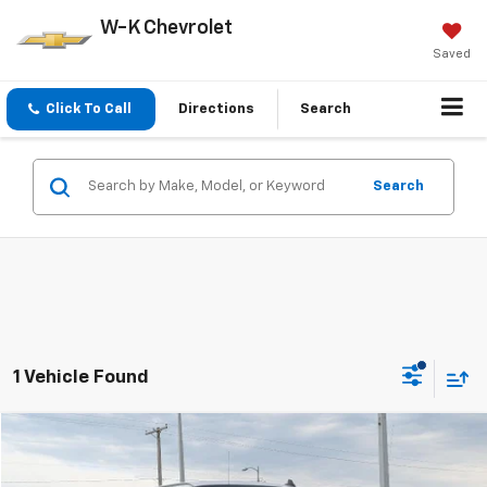
W-K Chevrolet
Saved
Click To Call
Directions
Search
Search
1 Vehicle Found
Compare Vehicle
$35,799
Used
2023
GMC Savana Passenger 3500
LT
W-K FAMILY PRICE