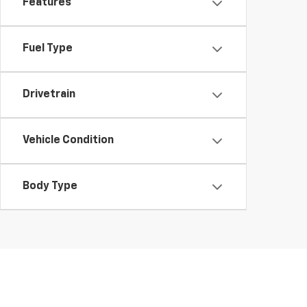
Features
Fuel Type
Drivetrain
Vehicle Condition
Body Type