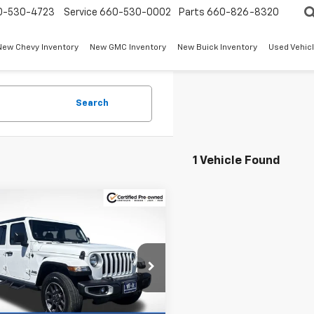
0-530-4723
Service
660-530-0002
Parts
660-826-8320
New Chevy Inventory
New GMC Inventory
New Buick Inventory
Used Vehicl
Search
1 Vehicle Found
mpare Vehicle
fied Pre-
$30,600
330
ed
2023
Jeep
W-K FAMILY
NGS
iator
Overland
PRICE
e Drop
Less
6HJTFG3PL522711
Stock:
S22711
Price
$31,431
JTJP98
 Discount:
-$1,330