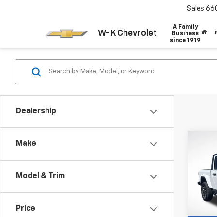
Sales
66
A Family
W-K Chevrolet
Business
since 1919
Dealership
Co
Make
Certi
$1,
Own
SAVI
Glad
Model & Trim
Pric
VIN:
1C
Retail 
Model:
Price
Dealer