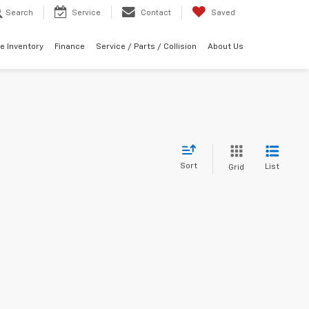
Search
Service
Contact
Saved
e Inventory
Finance
Service / Parts / Collision
About Us
Sort
List
Grid