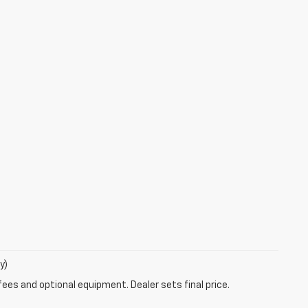
y)
fees and optional equipment. Dealer sets final price.