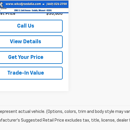
73 mi
Ext.
Int.
entation Fee:
+$499
et Price
$30,600
Call Us
View Details
Get Your Price
Trade-In Value
epresent actual vehicle. (Options, colors, trim and body style may var
acturer's Suggested Retail Price excludes tax, title, license, dealer 