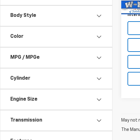
46,0
Docum
Intern
Body Style
Color
MPG / MPGe
Cylinder
Engine Size
Transmission
May not r
The Manuf