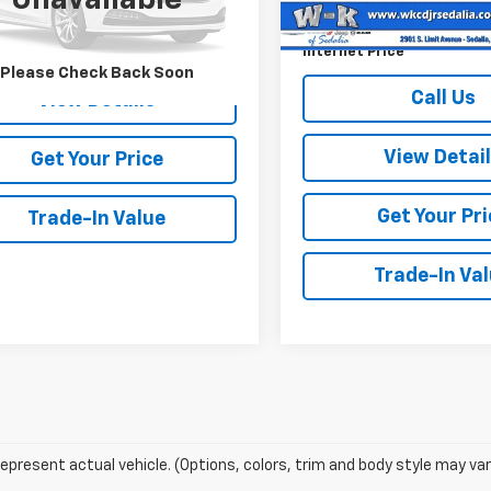
Unavailable
41,084 mi
Documentation Fee:
52 mi
Call Us
Ext.
Int.
Internet Price
Please Check Back Soon
Call Us
View Details
View Detai
Get Your Price
Get Your Pri
Trade-In Value
Trade-In Va
epresent actual vehicle. (Options, colors, trim and body style may var