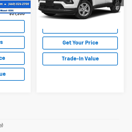
Ext.
Int.
+$499
54,159 mi
Call Us
Ext.
Int.
$21,200
View Details
ls
Get Your Price
ce
Trade-In Value
lue
y)