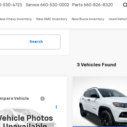
0-530-4723
Service
660-530-0002
Parts
660-826-8320
New Chevy Inventory
New GMC Inventory
New Buick Inventory
Used Vehicl
Search
3 Vehicles Found
Compare Vehicle
Certified Pre-
$1,330
Owned
2024
Jeep
SAVINGS
Compass
Latitude
mpare Vehicle
Call for Pricing &
d
2024
Jeep
Price Drop
Less
pass
Latitude
Availability
VIN:
3C4NJDBN7RT607824
Sto
Vehicle Photos
Retail Price
Model:
MPJM74
W-K FAMILY PRICE
4NJDBN5RT100713
Stock:
U00713
Dealer Discount:
:
MPJM74