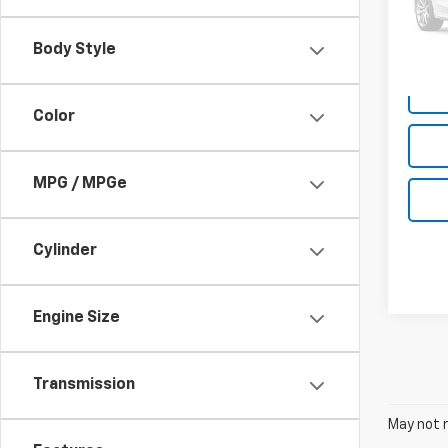
48,6
Body Style
Color
MPG / MPGe
Cylinder
Engine Size
Transmission
May not r