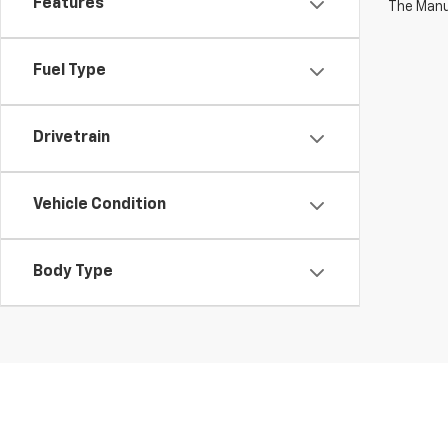
Features
The Manuf
Fuel Type
Drivetrain
Vehicle Condition
Body Type