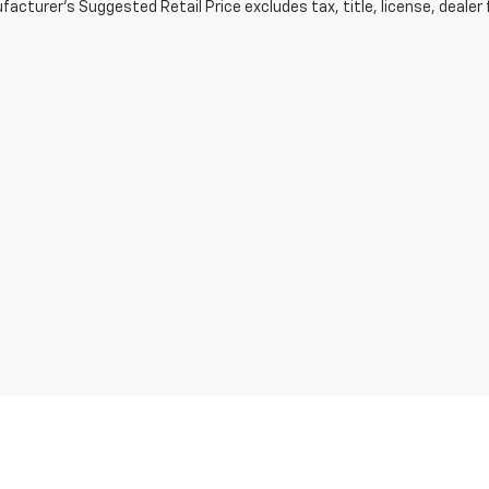
acturer's Suggested Retail Price excludes tax, title, license, dealer 