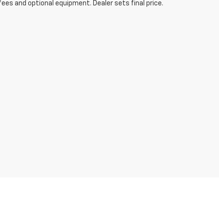
fees and optional equipment. Dealer sets final price.