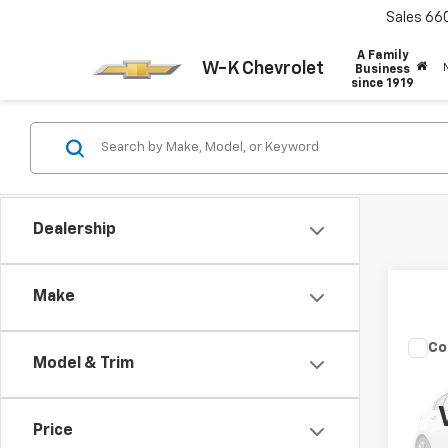
Sales
66
A Family
W-K Chevrolet
Business
since 1919
Dealership
Make
Co
Model & Trim
Use
Com
Price
VIN:
3C
Model