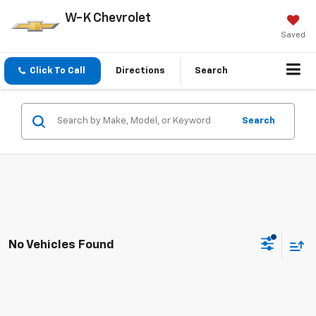
W-K Chevrolet
Saved
Click To Call
Directions
Search
Search
No Vehicles Found