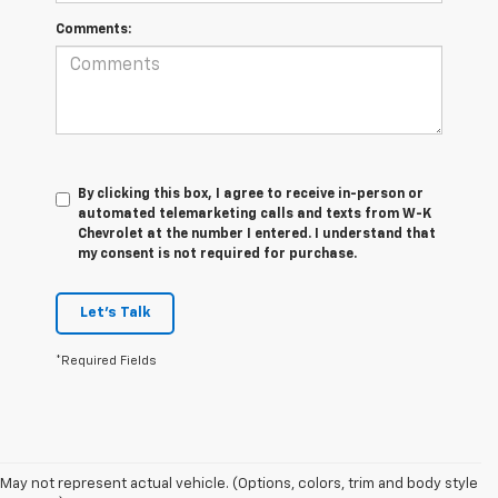
Comments:
By clicking this box, I agree to receive in-person or
automated telemarketing calls and texts from W-K
Chevrolet at the number I entered. I understand that
my consent is not required for purchase.
Let's Talk
*Required Fields
May not represent actual vehicle. (Options, colors, trim and body style