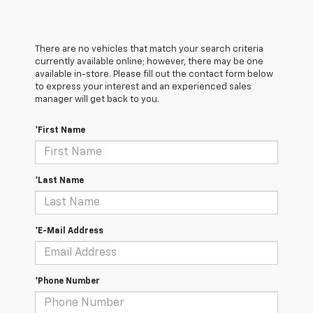
There are no vehicles that match your search criteria
currently available online; however, there may be one
available in-store. Please fill out the contact form below
to express your interest and an experienced sales
manager will get back to you.
*First Name
*Last Name
*E-Mail Address
*Phone Number