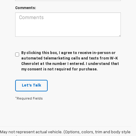
Comments:
By clicking this box, I agree to receive in-person or
automated telemarketing calls and texts from W-K
Chevrolet at the number I entered. I understand that
my consent is not required for purchase.
Let's Talk
*Required Fields
May not represent actual vehicle. (Options, colors, trim and body style