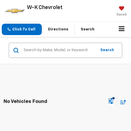
W-K Chevrolet
Saved
Click To Call
Directions
Search
Search
No Vehicles Found