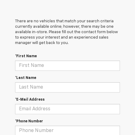
There are no vehicles that match your search criteria
currently available online; however, there may be one
available in-store. Please fill out the contact form below
to express your interest and an experienced sales
manager will get back to you.
*First Name
*Last Name
*E-Mail Address
*Phone Number