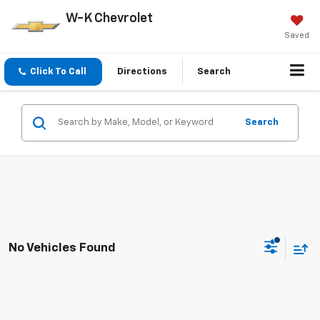
W-K Chevrolet
Saved
Click To Call
Directions
Search
Search
No Vehicles Found