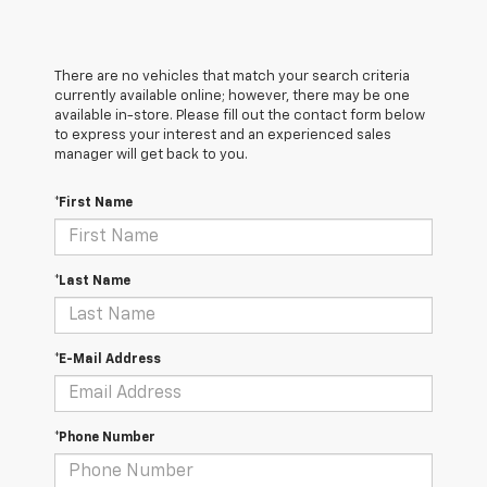
There are no vehicles that match your search criteria
currently available online; however, there may be one
available in-store. Please fill out the contact form below
to express your interest and an experienced sales
manager will get back to you.
*First Name
*Last Name
*E-Mail Address
*Phone Number