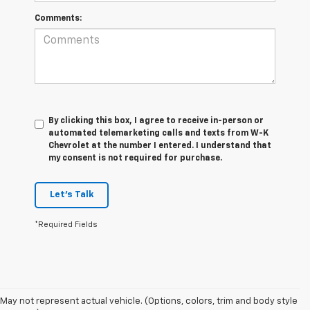
Comments:
By clicking this box, I agree to receive in-person or
automated telemarketing calls and texts from W-K
Chevrolet at the number I entered. I understand that
my consent is not required for purchase.
Let's Talk
*Required Fields
May not represent actual vehicle. (Options, colors, trim and body style