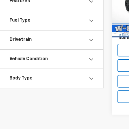
Ridg
Features
Pric
Retail 
VIN:
1C
Model:
Fuel Type
Dealer
Docum
86 m
Intern
Drivetrain
Vehicle Condition
Body Type