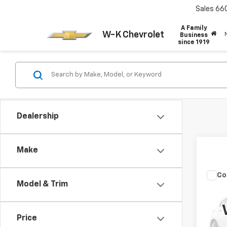
Sales
66
A Family
W-K Chevrolet
Business
since 1919
Dealership
Make
Co
Model & Trim
Use
Cher
VIN:
1C
Price
Model
Docum