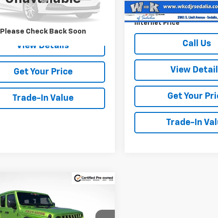
Documentation Fee:
5 mi
Call Us
Internet Price
Please Check Back Soon
Call Us
View Details
View Detai
Get Your Price
Get Your Pri
Trade-In Value
Trade-In Va
mpare Vehicle
fied Pre-
$71,500
330
ed
2025
Jeep
W-K FAMILY
NGS
gler
Willys - Rocky
PRICE