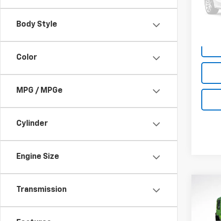
11,82
Body Style
Color
MPG / MPGe
Cylinder
Engine Size
Co
Certi
Transmission
$1,
Own
SAVI
Wran