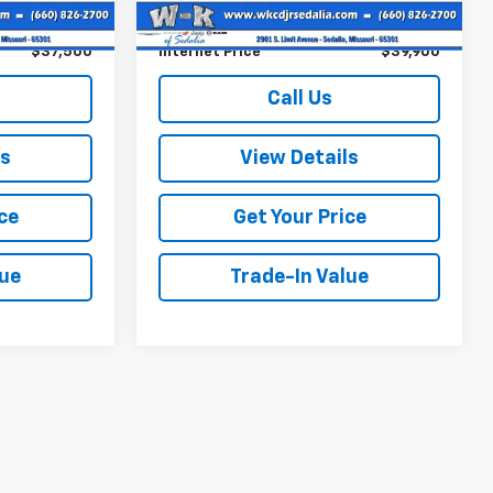
22,634 mi
Ext.
Int.
+$499
Documentation Fee:
+$499
$37,500
Internet Price
$39,900
Call Us
ls
View Details
ce
Get Your Price
lue
Trade-In Value