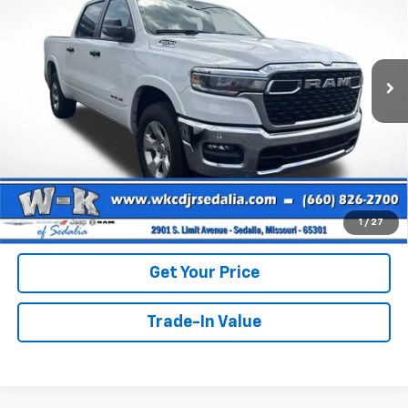
Price Drop
VIN:
1C6SRFFP5SN591042
Stock:
S91042
Model:
DT6H98
Less
Retail Price
$39,531
41,653 mi
Ext.
Int.
Dealer Discount:
-$1,330
Documentation Fee:
+$499
Internet Price
$38,700
Call Us
View Details
1
/
27
Get Your Price
Trade-In Value