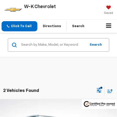
W-K Chevrolet
Saved
Click To Call
Directions
Search
Search
2 Vehicles Found
Compare Vehicle
Certified Pre-Owned
2025
RAM 1500
Big
$38,700
$1,330
Horn/Lone Star
W-K FAMILY PRICE
SAVINGS