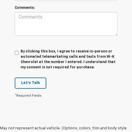
Comments:
By clicking this box, I agree to receive in-person or
automated telemarketing calls and texts from W-K
Chevrolet at the number I entered. I understand that
my consent is not required for purchase.
Let's Talk
*Required Fields
May not represent actual vehicle. (Options, colors, trim and body style