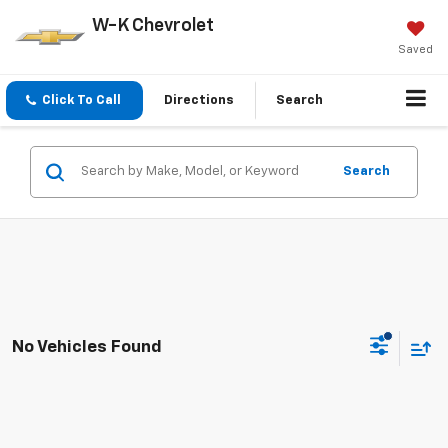
W-K Chevrolet
Saved
Click To Call
Directions
Search
Search
No Vehicles Found