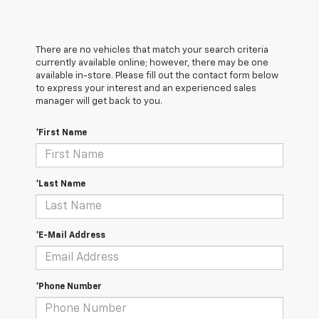
There are no vehicles that match your search criteria
currently available online; however, there may be one
available in-store. Please fill out the contact form below
to express your interest and an experienced sales
manager will get back to you.
*First Name
*Last Name
*E-Mail Address
*Phone Number