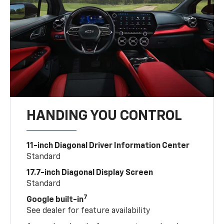
HANDING YOU CONTROL
11-inch Diagonal Driver Information Center
Standard
17.7-inch Diagonal Display Screen
Standard
7
Google built-in
See dealer for feature availability