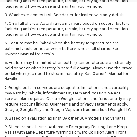
including ambient temperature, terrain, battery age and condition,
loading, and how you use and maintain your vehicle.
3. Whichever comes first. See dealer for limited warranty details.
4. On a full charge. Actual range may vary based on several factors,
including ambient temperature, terrain, battery age and condition,
loading, and how you use and maintain your vehicle.
5. Feature may be limited when the battery temperatures are
extremely cold or hot or when battery is near full charge. See
Owner’s Manual for details.
6. Feature may be limited when battery temperatures are extremely
cold or hot or when battery is near full charge. Always use the brake
pedal when you need to stop immediately. See Owner’s Manual for
details.
7. Google built-in services are subject to limitations and availability
may vary by vehicle, infotainment system and location. Select
service plan required. Certain Google actions and functionality may
require account linking. User terms and privacy statements apply.
Google, Google Play and Google Maps are trademarks of Google LLC.
8. Based on evaluation against 39 other SUV models and variants.
9. Standard on all trims: Automatic Emergency Braking, Lane Keep
Assist with Lane Departure Warning Forward Collision Alert, Front