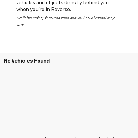
vehicles and objects directly behind you
when you’re in Reverse.
Available safety features zone shown. Actual model may
vary.
No Vehicles Found