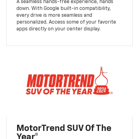
A seamless hands-free experience, hands
down. With Google built-in compatibility,
every drive is more seamless and
personalized. Access some of your favorite
apps directly on your center display.
MotorTrend SUV Of The
Year®