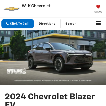
W-K Chevrolet
Saved
Click To Call
Directions
Search
2024 Chevrolet Blazer
EV