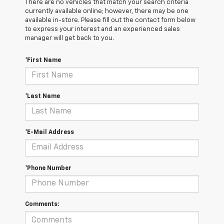
There are no vehicles that match your search criteria
currently available online; however, there may be one
available in-store. Please fill out the contact form below
to express your interest and an experienced sales
manager will get back to you.
*First Name
*Last Name
*E-Mail Address
*Phone Number
Comments: