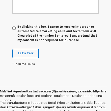
By clicking this box, I agree to receive in-person or
automated telemarketing calls and texts from W-K
Chevrolet at the number I entered. I understand that
my consent is not required for purchase.
Let's Talk
*Required Fields
May not represent actual vehicle. (Options, colors, trim and body style
1. The Manufacturer’s Suggested Retail Price excludes tax, title,
may vary)
license, dealer fees and optional equipment. Dealer sets the final
price.
The Manufacturer's Suggested Retail Price excludes tax, title, license,
dealer fees and optional equipment. Dealer sets final price.
2. On a full charge. Actual range may vary based on several factors,