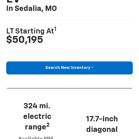
In Sedalia, MO
1
LT Starting At
$50,195
Search New Inventory
324 mi.
electric
17.7-inch
2
range
diagonal