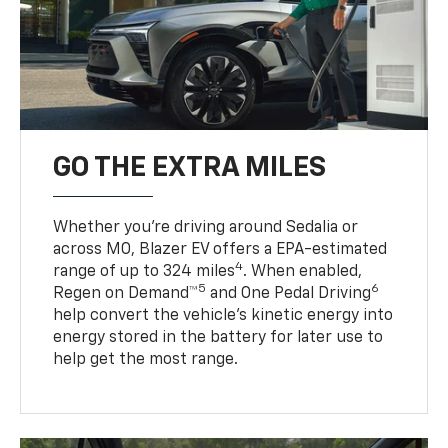
GO THE EXTRA MILES
Whether you’re driving around Sedalia or
across MO, Blazer EV offers a EPA-estimated
4
range of up to 324 miles
. When enabled,
5
6
Regen on Demand™
and One Pedal Driving
help convert the vehicle's kinetic energy into
energy stored in the battery for later use to
help get the most range.