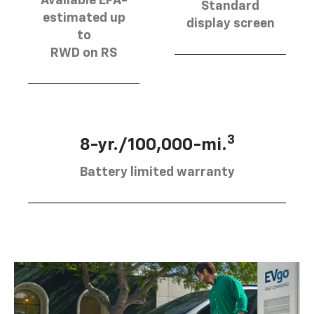
Available EPA-
Standard
estimated up
display screen
to
RWD on RS
3
8-yr./100,000-mi.
Battery limited warranty