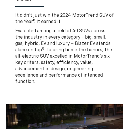
It didn’t just win the 2024 MotorTrend SUV of
the Year®. It earned it.
Evaluated among a field of 40 SUVs across
the industry in every category - big, small,
gas, hybrid, EV and luxury – Blazer EV stands
8
alone on top
. To bring home the honors, the
all-electric SUV excelled in MotorTrend’s six
key critera: safety, efficiency, value,
advancement in design, engineering
excellence and performance of intended
function.