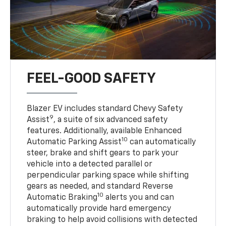
FEEL-GOOD SAFETY
Blazer EV includes standard Chevy Safety
9
Assist
, a suite of six advanced safety
features. Additionally, available Enhanced
10
Automatic Parking Assist
can automatically
steer, brake and shift gears to park your
vehicle into a detected parallel or
perpendicular parking space while shifting
gears as needed, and standard Reverse
10
Automatic Braking
alerts you and can
automatically provide hard emergency
braking to help avoid collisions with detected