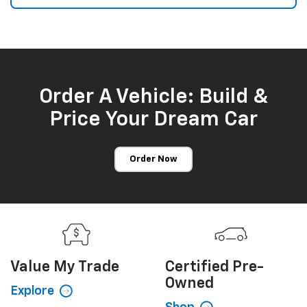
Order A Vehicle: Build &
Price Your Dream Car
Order Now
Value My
Trade
Certified
Pre-
Owned
Explore