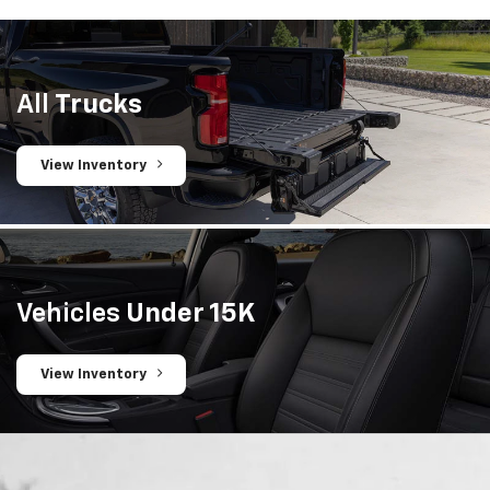
All
Trucks
View Inventory
Vehicles
Under 15K
View Inventory