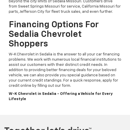
beyond the city limits of Sedalia Missouri. Customers drive
from Sweet Springs Missouri for service, California Missouri for
parts, Jefferson City for fleet truck sales, and even further.
Financing Options For
Sedalia Chevrolet
Shoppers
W-K Chevrolet in Sedalia is the answer to all your car financing
problems. We work with numerous local financial institutions to
assist our customers with their distinct credit needs. In
addition to providing better financing deals for your beloved
vehicle, we can also provide you special guidance based on
your current credit standings. For a quick response, apply for
credit online by filling out our form.
W-K Chevrolet in Sedalia - Offering a Vehicle for Every
Lifestyle