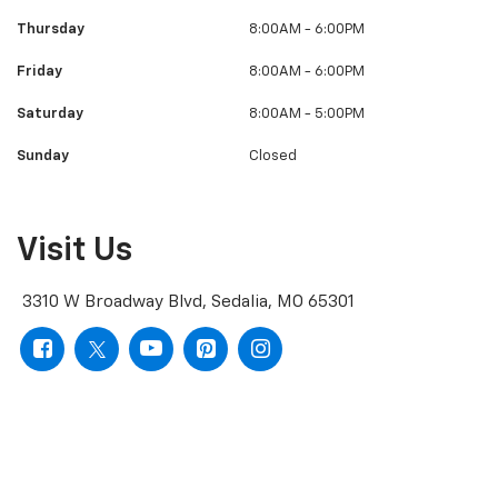
Thursday
8:00AM - 6:00PM
Friday
8:00AM - 6:00PM
Saturday
8:00AM - 5:00PM
Sunday
Closed
Visit Us
3310 W Broadway Blvd, Sedalia, MO 65301