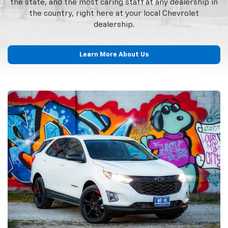
the state, and the most caring staff at any dealership in
the country, right here at your local Chevrolet
dealership.
Learn More About Us