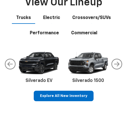
View Our Lineup
Trucks
Electric
Crossovers/SUVs
Performance
Commercial
Silverado EV
Silverado 1500
Sil
Explore All New Inventory
p
Bolt EV
Bolt
BrightDrop
Corvette
Silverado EV
Trax