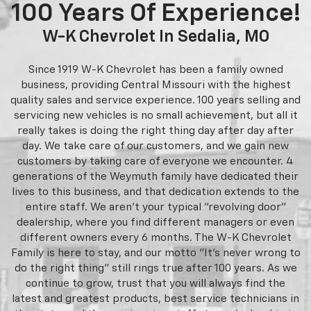
100 Years Of Experience!
W-K Chevrolet In Sedalia, MO
Since 1919 W-K Chevrolet has been a family owned
business, providing Central Missouri with the highest
quality sales and service experience. 100 years selling and
servicing new vehicles is no small achievement, but all it
really takes is doing the right thing day after day after
day. We take care of our customers, and we gain new
customers by taking care of everyone we encounter. 4
generations of the Weymuth family have dedicated their
lives to this business, and that dedication extends to the
entire staff. We aren't your typical "revolving door"
dealership, where you find different managers or even
different owners every 6 months. The W-K Chevrolet
Family is here to stay, and our motto "It's never wrong to
do the right thing" still rings true after 100 years. As we
continue to grow, trust that you will always find the
latest and greatest products, best service technicians in