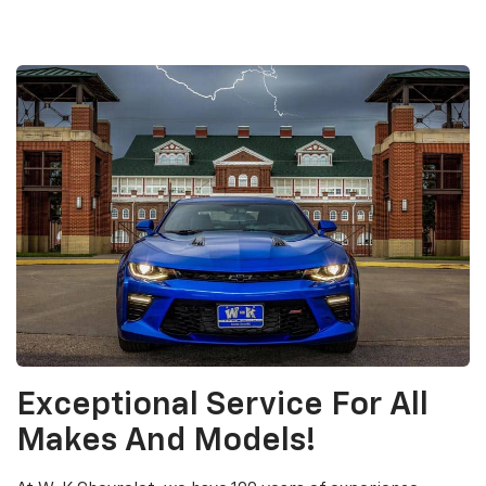
Exceptional Service For All
Makes And Models!