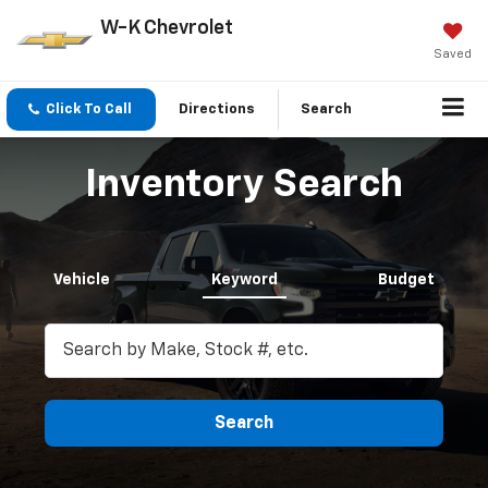
W-K Chevrolet
Saved
Click To Call
Directions
Search
Inventory Search
Vehicle
Keyword
Budget
Search