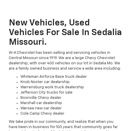
New Vehicles, Used
Vehicles For Sale In Sedalia
Missouri.
W-K Chevrolet has been selling and servicing vehicles in
Central Missouri since 1919. We are a large Chevy Chevrolet
dealership, with over 400 vehicles on our lot in Sedalia Mo. We
are a family owned business and service a wide area including:
Whiteman Airforce Base truck dealer
Knob Noster car dealership
Warrensburg work truck dealership
Jefferson City trucks for sale
Boonville Chevy dealer
Marshall car dealership
Warsaw new car dealer
Cole Camp Chevy dealer
We take pride in our community, and realize that when you
have been in business for 100 years that community goes far