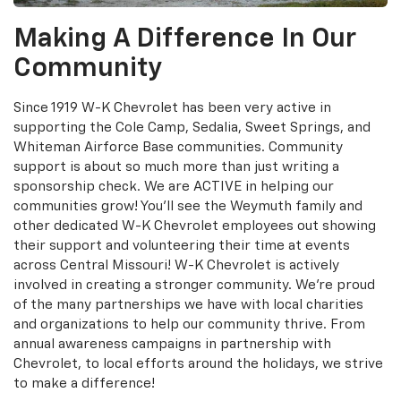
Making A Difference In Our
Community
Since 1919 W-K Chevrolet has been very active in
supporting the Cole Camp, Sedalia, Sweet Springs, and
Whiteman Airforce Base communities. Community
support is about so much more than just writing a
sponsorship check. We are ACTIVE in helping our
communities grow! You'll see the Weymuth family and
other dedicated W-K Chevrolet employees out showing
their support and volunteering their time at events
across Central Missouri! W-K Chevrolet is actively
involved in creating a stronger community. We’re proud
of the many partnerships we have with local charities
and organizations to help our community thrive. From
annual awareness campaigns in partnership with
Chevrolet, to local efforts around the holidays, we strive
to make a difference!