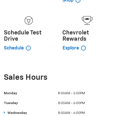
Shop
Schedule
Test
Chevrolet
Drive
Rewards
Schedule
Explore
Sales Hours
Monday
8:00AM - 6:00PM
Tuesday
8:00AM - 6:00PM
Wednesday
8:00AM - 6:00PM