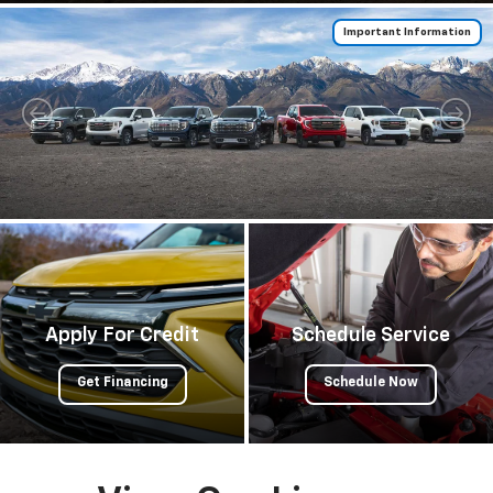
Important Information
Important Information
Apply For Credit
Schedule Service
Get Financing
Schedule Now