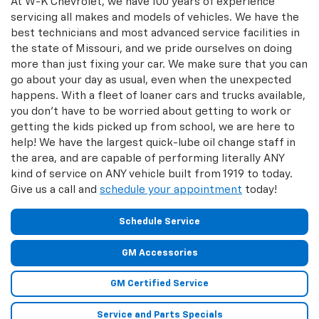
At W-K Chevrolet, we have 100 years of experience
servicing all makes and models of vehicles. We have the
best technicians and most advanced service facilities in
the state of Missouri, and we pride ourselves on doing
more than just fixing your car. We make sure that you can
go about your day as usual, even when the unexpected
happens. With a fleet of loaner cars and trucks available,
you don't have to be worried about getting to work or
getting the kids picked up from school, we are here to
help! We have the largest quick-lube oil change staff in
the area, and are capable of performing literally ANY
kind of service on ANY vehicle built from 1919 to today.
Give us a call and
schedule your appointment
today!
Schedule Service
GM Accessories
GM Certified Service
Service and Parts Specials