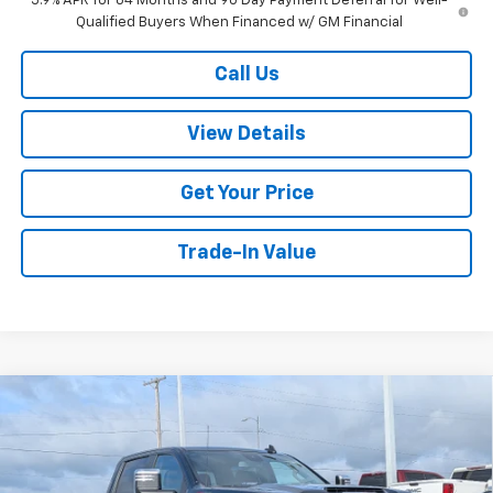
5.9% APR for 84 Months and 90 Day Payment Deferral for Well-
Qualified Buyers When Financed w/ GM Financial
Call Us
View Details
Get Your Price
Trade-In Value
Compare Vehicle
$75,104
New
2026
Chevrolet Silverado 2500 HD
LT
$3,500
W-K FAMILY PRICE
SAVINGS
Price Drop
VIN:
2GC4KNEY1T1180153
Stock:
180153
Model:
CK20743