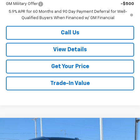
GM Military Offer
-$500
5.9% APR for 60 Months and 90 Day Payment Deferral for Well-
Qualified Buyers When Financed w/ GM Financial
Call Us
View Details
Get Your Price
Trade-In Value
Compare Vehicle
$83,899
New
2026
Chevrolet Tahoe
Premier
$2,500
W-K FAMILY PRICE
SAVINGS
Price Drop