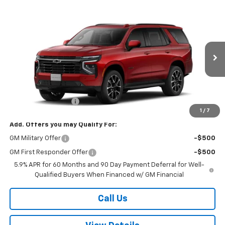
Compare Vehicle
$81,749
New
2026
Chevrolet Tahoe
RST
W-K FAMILY PRICE
VIN:
1GNS6RK87TR438956
Stock:
438956
Model:
CK10706
Ext.
Int.
In Transit
Less
MSRP:
$81,250
Documentation Fee
+$499
1
/
7
Add. Offers you may Qualify For:
GM Military Offer
-$500
GM First Responder Offer
-$500
5.9% APR for 60 Months and 90 Day Payment Deferral for Well-
Qualified Buyers When Financed w/ GM Financial
Call Us