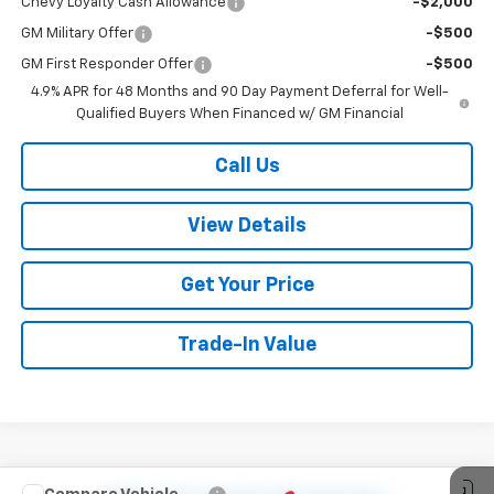
Chevy Loyalty Cash Allowance
-$2,000
GM Military Offer
-$500
GM First Responder Offer
-$500
4.9% APR for 48 Months and 90 Day Payment Deferral for Well-
Qualified Buyers When Financed w/ GM Financial
Call Us
View Details
Get Your Price
Trade-In Value