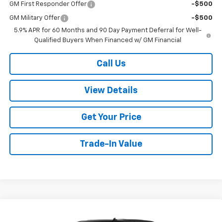
GM First Responder Offer
-$500
GM Military Offer
-$500
5.9% APR for 60 Months and 90 Day Payment Deferral for Well-
Qualified Buyers When Financed w/ GM Financial
Call Us
View Details
Get Your Price
Trade-In Value
Compare Vehicle
New
2026
Chevrolet Silverado 1500
High
$75,549
$3,250