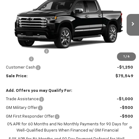
Country
W-K FAMILY PRICE
SAVINGS
Price Drop
VIN:
3GCUKJEL8TG413210
Stock:
413210
Model:
CK10543
Ext.
Int.
In Stock
Less
MSRP:
$78,300
Documentation Fee
+$499
1
/
6
Bonus Cash
-$2,000
Customer Cash
-$1,250
Sale Price:
$75,549
Add. Offers you may Qualify For:
Trade Assistance
-$1,000
GM Military Offer
-$500
GM First Responder Offer
-$500
0% APR for 60 Months and No Monthly Payments for 90 Days for
Well-Qualified Buyers When Financed w/ GM Financial