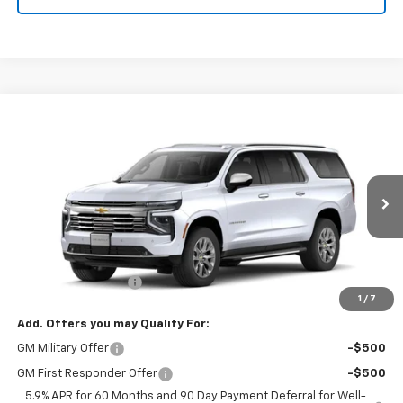
Compare Vehicle
$91,994
New
2026
Chevrolet Suburban
Premier
W-K FAMILY PRICE
VIN:
1GNS6FKD2TR240717
Stock:
240717
Model:
CK10906
Ext.
Int.
In Stock
Less
MSRP:
$91,495
Documentation Fee
+$499
1
/
7
Add. Offers you may Qualify For:
GM Military Offer
-$500
GM First Responder Offer
-$500
5.9% APR for 60 Months and 90 Day Payment Deferral for Well-