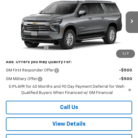
W-K FAMILY PRICE
VIN:
1GNS6CKD4TR417945
Stock:
417945
Model:
CK10906
Ext.
Int.
In Stock
Less
MSRP:
$76,800
Documentation Fee
+$499
1
/
7
Add. Offers you may Qualify For:
GM First Responder Offer
-$500
GM Military Offer
-$500
5.9% APR for 60 Months and 90 Day Payment Deferral for Well-
Qualified Buyers When Financed w/ GM Financial
Call Us
View Details