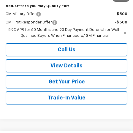
Add. Offers you may Qualify For:
GM Military Offer
-$500
GM First Responder Offer
-$500
5.9% APR for 60 Months and 90 Day Payment Deferral for Well-
Qualified Buyers When Financed w/ GM Financial
Call Us
View Details
Get Your Price
Trade-In Value