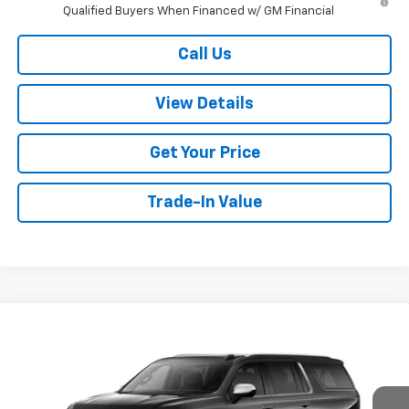
Qualified Buyers When Financed w/ GM Financial
Call Us
View Details
Get Your Price
Trade-In Value
Compare Vehicle
$90,574
New
2026
Chevrolet Suburban
Premier
W-K FAMILY PRICE
VIN:
1GNS6FKD3TR388133
Stock:
388133
Model:
CK10906
Ext.
Int.
In Stock