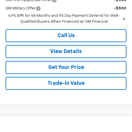
GM First Responder Offer
-$500
GM Military Offer
-$500
4.9% APR for 48 Months and 90 Day Payment Deferral for Well-
Qualified Buyers When Financed w/ GM Financial
Call Us
View Details
Get Your Price
Trade-In Value
Compare Vehicle
$77,299
New
2026
Chevrolet Suburban
LT