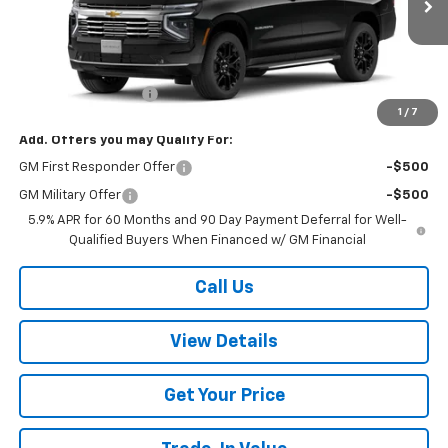
Less
MSRP:
$90,075
Documentation Fee
+$499
1
/
7
Add. Offers you may Qualify For:
GM First Responder Offer
-$500
GM Military Offer
-$500
5.9% APR for 60 Months and 90 Day Payment Deferral for Well-
Qualified Buyers When Financed w/ GM Financial
Call Us
View Details
Get Your Price