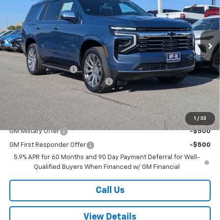
VIN:
1GNS6SKD4TR318648
Stock:
318648
Model:
CK10706
Ext.
Int.
In Stock
Less
MSRP:
$85,900
Documentation Fee
+$499
W-K HEAVY Clearance discount
-$2,500
Sale Price:
$83,899
Add. Offers you may Qualify For:
1
/
33
GM Military Offer
-$500
GM First Responder Offer
-$500
5.9% APR for 60 Months and 90 Day Payment Deferral for Well-
Qualified Buyers When Financed w/ GM Financial
Call Us
View Details