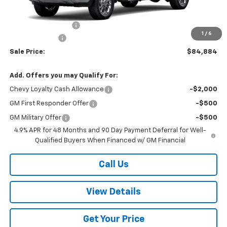
MSRP:
$85,385
Documentation Fee
+$499
1
/
6
Customer Cash
-$1,000
Sale Price:
$84,884
Add. Offers you may Qualify For:
Chevy Loyalty Cash Allowance
-$2,000
GM First Responder Offer
-$500
GM Military Offer
-$500
4.9% APR for 48 Months and 90 Day Payment Deferral for Well-
Qualified Buyers When Financed w/ GM Financial
Call Us
View Details
Get Your Price