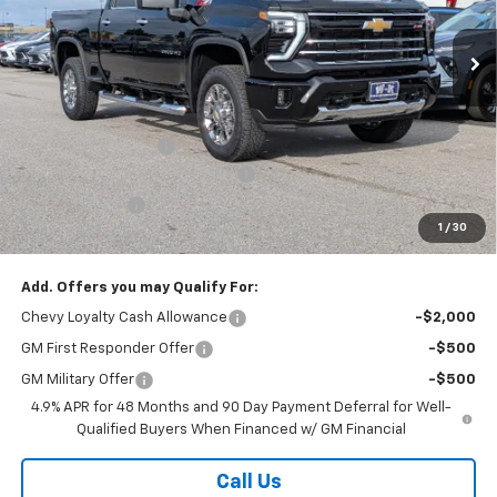
Ext.
Int.
In Stock
Less
MSRP:
$78,105
Internet Price:
$75,605
Documentation Fee
+$499
W-K HEAVY Clearance discount
-$2,500
Customer Cash
-$1,000
1
/
30
Sale Price:
$75,104
Add. Offers you may Qualify For:
Chevy Loyalty Cash Allowance
-$2,000
GM First Responder Offer
-$500
GM Military Offer
-$500
4.9% APR for 48 Months and 90 Day Payment Deferral for Well-
Qualified Buyers When Financed w/ GM Financial
Call Us