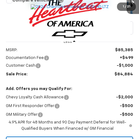
Compare Vehicle
$84,884
New
2026
Chevrolet Silverado 2500 HD
LTZ
$1,000
1
/
21
W-K FAMILY PRICE
SAVINGS
Price Drop
VIN:
2GC4KPEY6T1213983
Stock:
213983
Model:
CK20743
Ext.
Int.
In Stock
Less
MSRP:
$85,385
Documentation Fee
+$499
Customer Cash
-$1,000
Sale Price:
$84,884
Add. Offers you may Qualify For:
Chevy Loyalty Cash Allowance
-$2,000
GM First Responder Offer
-$500
GM Military Offer
-$500
4.9% APR for 48 Months and 90 Day Payment Deferral for Well-
Qualified Buyers When Financed w/ GM Financial