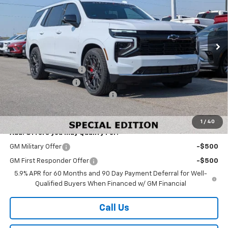
VIN:
1GNS6SKL0TR278768
Stock:
278768
Model:
CK10706
Ext.
Int.
In Stock
Less
MSRP:
$90,395
Black Widow Lowered
+$23,243
Documentation Fee
+$499
W-K HEAVY Clearance discount
-$2,500
Sale Price:
$111,637
1
/
40
Add. Offers you may Qualify For:
GM Military Offer
-$500
GM First Responder Offer
-$500
5.9% APR for 60 Months and 90 Day Payment Deferral for Well-
Qualified Buyers When Financed w/ GM Financial
Call Us