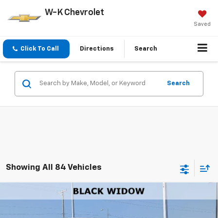
W-K Chevrolet
Saved
Click To Call
Directions
Search
Search
Showing All 84 Vehicles
Compare Vehicle
$111,637
New
2026
Chevrolet Tahoe
Premier
W-K FAMILY PRICE
Price Drop