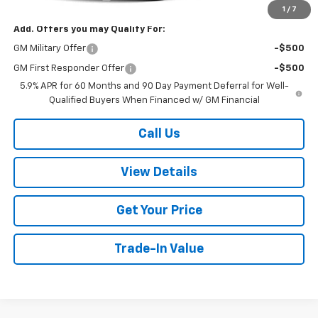
1
/
7
Add. Offers you may Qualify For:
GM Military Offer
-$500
GM First Responder Offer
-$500
5.9% APR for 60 Months and 90 Day Payment Deferral for Well-
Qualified Buyers When Financed w/ GM Financial
Call Us
View Details
Get Your Price
Trade-In Value