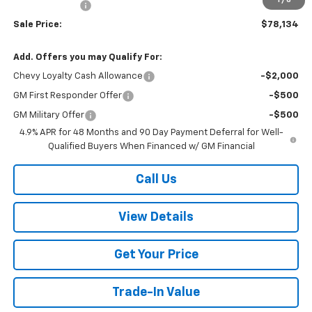
Customer Cash
-$1,000
Sale Price:
$78,134
Add. Offers you may Qualify For:
Chevy Loyalty Cash Allowance
-$2,000
GM First Responder Offer
-$500
GM Military Offer
-$500
4.9% APR for 48 Months and 90 Day Payment Deferral for Well-
Qualified Buyers When Financed w/ GM Financial
Call Us
View Details
Get Your Price
Trade-In Value