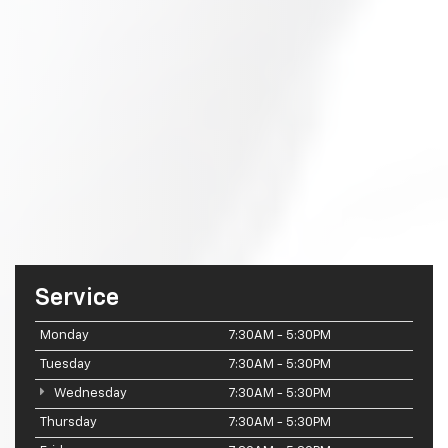
Service
Monday
7:30AM - 5:30PM
Tuesday
7:30AM - 5:30PM
Wednesday
7:30AM - 5:30PM
Thursday
7:30AM - 5:30PM