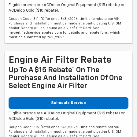
Eligible brands are ACDelco Original Equipment ($15 rebate) or
ACDelco Gold ($10 rebate).
Coupon Code: 314. *Offer ends 8/31/2026. Limit one rebate per VIN.
Purchase and installation must be made at a participating U.S. GM
dealer. Rebate will be issued as a Visa® Gift Card. See
mycertifiedservicerebates.com for details and rebate form, which
must be submitted by 9/30/2026.
Engine Air Filter Rebate
Up To A $15 Rebate* On The
Purchase And Installation Of One
Select Engine Air Filter
Schedule Service
Eligible brands are ACDelco Original Equipment ($15 rebate) or
ACDelco Gold ($10 rebate).
Coupon Code: 315. *Offer ends 8/31/2026. Limit one rebate per VIN.
Purchase and installation must be made at a participating U.S. GM
dealer. Rebate will be issued as a Visa® Gift Card. See