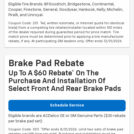
Eligible Tire Brands: BFGoodrich, Bridgestone, Continental,
Cooper, Firestone, General, Goodyear, Hankook, Kelly, Michelin,
Pirelli, and Uniroyal.
Coupon Code: 201. *Ad, written estimate, or Internet quote for identical
tire(s) from a competing tire retailer/installer located within 100 miles
of the dealer required during guarantee period for price match. Tire
match price must be determined prior to applying a tire manufacturer
rebate, if any. At participating GM dealers only. Offer ends 12/31/2026.
Brake Pad Rebate
Up To A $60 Rebate* On The
Purchase And Installation Of
Select Front And Rear Brake Pads
Schedule Service
Eligible brands are ACDelco OE or GM Genuine Parts ($30 rebate
per brake pad set).
Coupon Code: 303. *Offer ends 8/31/2026. Limit two sets of brake pad
rebates per VIN (one per axle). Purchase and installation must be