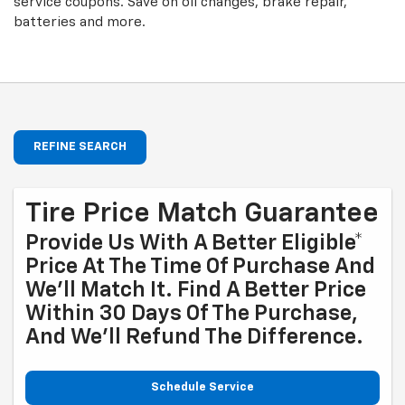
service coupons. Save on oil changes, brake repair,
batteries and more.
REFINE SEARCH
Tire Price Match Guarantee
Provide Us With A Better Eligible*
Price At The Time Of Purchase And
We'll Match It. Find A Better Price
Within 30 Days Of The Purchase,
And We'll Refund The Difference.
Schedule Service