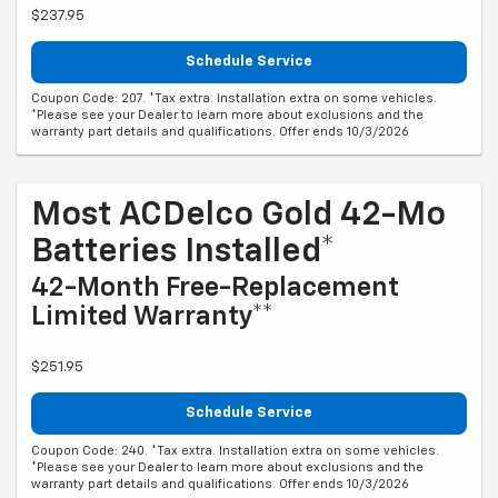
$237.95
Schedule Service
Coupon Code: 207. *Tax extra. Installation extra on some vehicles.
*Please see your Dealer to learn more about exclusions and the
warranty part details and qualifications. Offer ends 10/3/2026
Most ACDelco Gold 42-Mo
Batteries Installed*
42-Month Free-Replacement
Limited Warranty**
$251.95
Schedule Service
Coupon Code: 240. *Tax extra. Installation extra on some vehicles.
*Please see your Dealer to learn more about exclusions and the
warranty part details and qualifications. Offer ends 10/3/2026