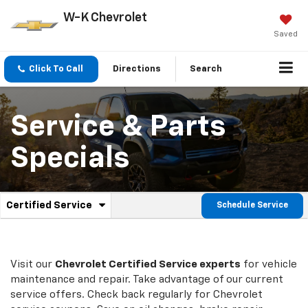
W-K Chevrolet
Saved
Click To Call
Directions
Search
Service & Parts
Specials
.
Certified Service
Schedule Service
Service
Select
to
Sub-
view
additional
Navigation
service
Visit our
Chevrolet
Certified Service experts
for vehicle
content
maintenance and repair. Take advantage of our current
service offers. Check back regularly for
Chevrolet