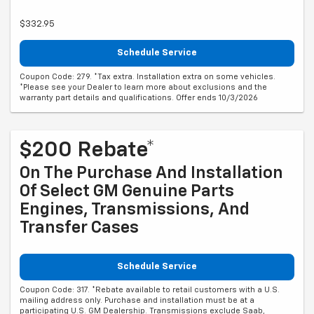
$332.95
Schedule Service
Coupon Code: 279. *Tax extra. Installation extra on some vehicles.
*Please see your Dealer to learn more about exclusions and the
warranty part details and qualifications. Offer ends 10/3/2026
$200 Rebate*
On The Purchase And Installation
Of Select GM Genuine Parts
Engines, Transmissions, And
Transfer Cases
Schedule Service
Coupon Code: 317. *Rebate available to retail customers with a U.S.
mailing address only. Purchase and installation must be at a
participating U.S. GM Dealership. Transmissions exclude Saab,