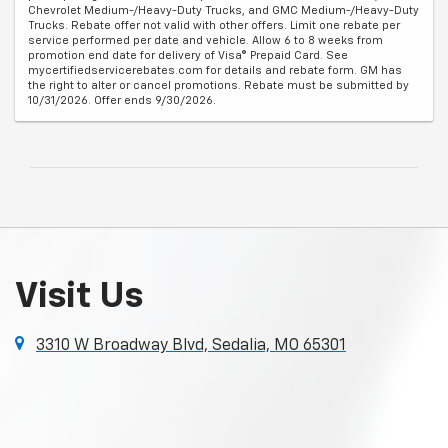
Chevrolet Medium-/Heavy-Duty Trucks, and GMC Medium-/Heavy-Duty
Trucks. Rebate offer not valid with other offers. Limit one rebate per
service performed per date and vehicle. Allow 6 to 8 weeks from
promotion end date for delivery of Visa® Prepaid Card. See
mycertifiedservicerebates.com for details and rebate form. GM has
the right to alter or cancel promotions. Rebate must be submitted by
10/31/2026. Offer ends 9/30/2026.
Visit Us
3310 W Broadway Blvd, Sedalia, MO 65301