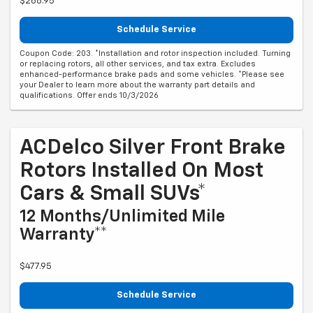
$268.95
Schedule Service
Coupon Code: 203. *Installation and rotor inspection included. Turning
or replacing rotors, all other services, and tax extra. Excludes
enhanced-performance brake pads and some vehicles. *Please see
your Dealer to learn more about the warranty part details and
qualifications. Offer ends 10/3/2026
ACDelco Silver Front Brake
Rotors Installed On Most
Cars & Small SUVs*
12 Months/Unlimited Mile
Warranty**
$477.95
Schedule Service