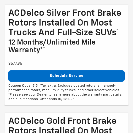
ACDelco Silver Front Brake
Rotors Installed On Most
Trucks And Full-Size SUVs*
12 Months/Unlimited Mile
Warranty**
$577.95
Schedule Service
Coupon Code: 215. *Tax extra. Excludes coated rotors, enhanced-
performance rotors, medium-duty trucks, and other select vehicles.
*Please see your Dealer to learn more about the warranty part details
and qualifications. Offer ends 10/3/2026
ACDelco Gold Front Brake
Rotors Installed On Most