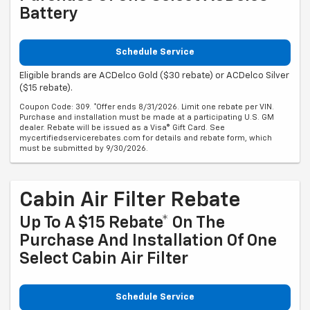
Battery
Schedule Service
Eligible brands are ACDelco Gold ($30 rebate) or ACDelco Silver
($15 rebate).
Coupon Code: 309. *Offer ends 8/31/2026. Limit one rebate per VIN.
Purchase and installation must be made at a participating U.S. GM
dealer. Rebate will be issued as a Visa® Gift Card. See
mycertifiedservicerebates.com for details and rebate form, which
must be submitted by 9/30/2026.
Cabin Air Filter Rebate
Up To A $15 Rebate* On The
Purchase And Installation Of One
Select Cabin Air Filter
Schedule Service