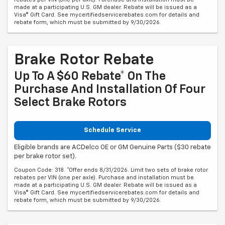
made at a participating U.S. GM dealer. Rebate will be issued as a
Visa® Gift Card. See mycertifiedservicerebates.com for details and
rebate form, which must be submitted by 9/30/2026.
Brake Rotor Rebate
Up To A $60 Rebate* On The
Purchase And Installation Of Four
Select Brake Rotors
Schedule Service
Eligible brands are ACDelco OE or GM Genuine Parts ($30 rebate
per brake rotor set).
Coupon Code: 318. *Offer ends 8/31/2026. Limit two sets of brake rotor
rebates per VIN (one per axle). Purchase and installation must be
made at a participating U.S. GM dealer. Rebate will be issued as a
Visa® Gift Card. See mycertifiedservicerebates.com for details and
rebate form, which must be submitted by 9/30/2026.