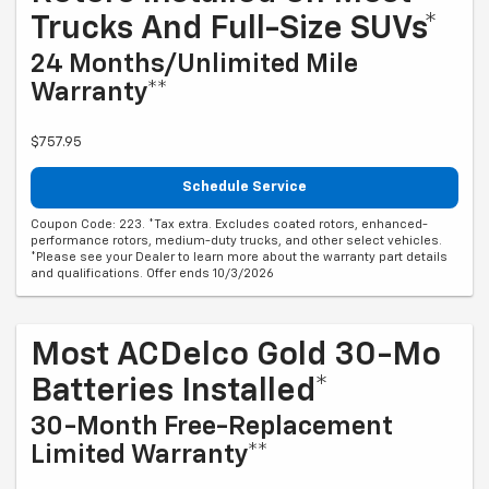
Trucks And Full-Size SUVs*
24 Months/Unlimited Mile
Warranty**
$757.95
Schedule Service
Coupon Code: 223. *Tax extra. Excludes coated rotors, enhanced-
performance rotors, medium-duty trucks, and other select vehicles.
*Please see your Dealer to learn more about the warranty part details
and qualifications. Offer ends 10/3/2026
Most ACDelco Gold 30-Mo
Batteries Installed*
30-Month Free-Replacement
Limited Warranty**