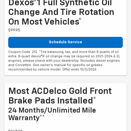
Dexos®1 Full Synthetic Oil
Change And Tire Rotation
On Most Vehicles*
$99.95
Schedule Service
Coupon Code: 212. *Tire balancing, tax, and more than 8 quarts of oil
extra. 8-quart dexos®R oil change may be required on 2021-2024 6.2L
engines, please check with your dealership. Excludes diesel engines
and Corvettes. See owner's manual for specific oil grades
recommended by vehicle model. Offer ends 10/3/2026
Most ACDelco Gold Front
Brake Pads Installed*
24 Months/Unlimited Mile
Warranty**