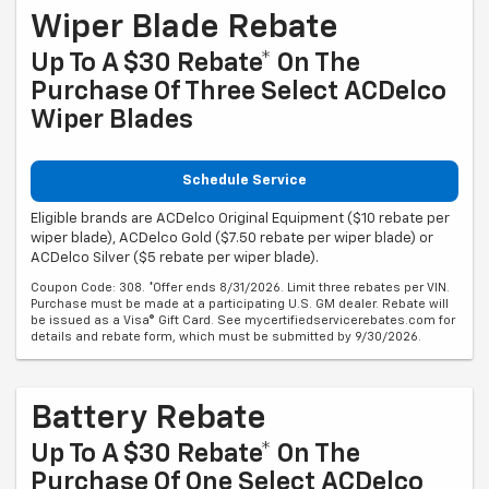
Wiper Blade Rebate
Up To A $30 Rebate* On The
Purchase Of Three Select ACDelco
Wiper Blades
Schedule Service
Eligible brands are ACDelco Original Equipment ($10 rebate per
wiper blade), ACDelco Gold ($7.50 rebate per wiper blade) or
ACDelco Silver ($5 rebate per wiper blade).
Coupon Code: 308. *Offer ends 8/31/2026. Limit three rebates per VIN.
Purchase must be made at a participating U.S. GM dealer. Rebate will
be issued as a Visa® Gift Card. See mycertifiedservicerebates.com for
details and rebate form, which must be submitted by 9/30/2026.
Battery Rebate
Up To A $30 Rebate* On The
Purchase Of One Select ACDelco