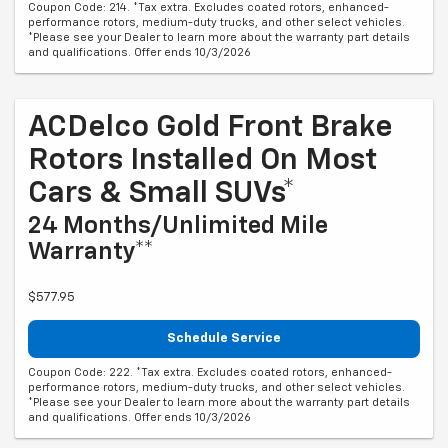
Coupon Code: 214. *Tax extra. Excludes coated rotors, enhanced-
performance rotors, medium-duty trucks, and other select vehicles.
*Please see your Dealer to learn more about the warranty part details
and qualifications. Offer ends 10/3/2026
ACDelco Gold Front Brake
Rotors Installed On Most
Cars & Small SUVs*
24 Months/Unlimited Mile
Warranty**
$577.95
Schedule Service
Coupon Code: 222. *Tax extra. Excludes coated rotors, enhanced-
performance rotors, medium-duty trucks, and other select vehicles.
*Please see your Dealer to learn more about the warranty part details
and qualifications. Offer ends 10/3/2026