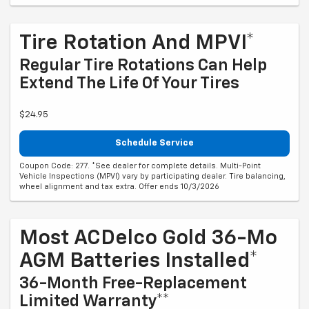
Tire Rotation And MPVI*
Regular Tire Rotations Can Help
Extend The Life Of Your Tires
$24.95
Schedule Service
Coupon Code: 277. *See dealer for complete details. Multi-Point
Vehicle Inspections (MPVI) vary by participating dealer. Tire balancing,
wheel alignment and tax extra. Offer ends 10/3/2026
Most ACDelco Gold 36-Mo
AGM Batteries Installed*
36-Month Free-Replacement
Limited Warranty**