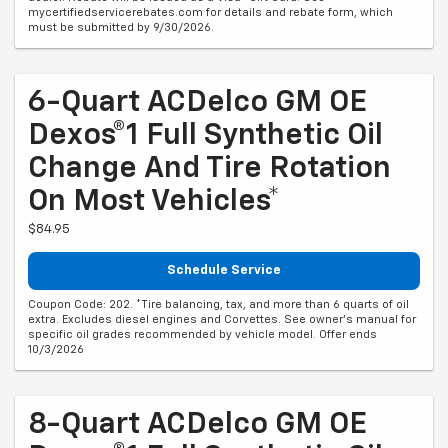
mycertifiedservicerebates.com for details and rebate form, which
must be submitted by 9/30/2026.
6-Quart ACDelco GM OE
Dexos®1 Full Synthetic Oil
Change And Tire Rotation
On Most Vehicles*
$84.95
Schedule Service
Coupon Code: 202. *Tire balancing, tax, and more than 6 quarts of oil
extra. Excludes diesel engines and Corvettes. See owner's manual for
specific oil grades recommended by vehicle model. Offer ends
10/3/2026
8-Quart ACDelco GM OE