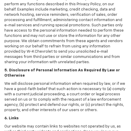
perform any functions described in this Privacy Policy, on our
behalf. Examples include marketing, credit checking, data and
network hosting, service reminders, verification of sales, order
processing and fulfillment, administering contact information and
e-mail services and running special promotions. Such parties only
have access to the personal information needed to perform these
functions and may not use or store the information for any other
purpose. We obtain commitments from these agents and vendors
working on our behalf to refrain from using any information
provided by W-K Chevrolet to send you unsolicited e-mail
messages from third parties or similar communications and from
sharing your information with unrelated parties.
5. Disclosure of Personal Information As Required By Law or
Otherwise
We will disclose personal information when required by law, or if we
have a good-faith belief that such action is necessary to (a) comply
with a current judicial proceeding, a court order or legal process
served on us or to comply with the request of a law enforcement
agency, (b) protect and defend our rights, or (c) protect the rights,
property, and other interests of our users or others.
6. Links
Our website may contain links to websites not operated by us, as