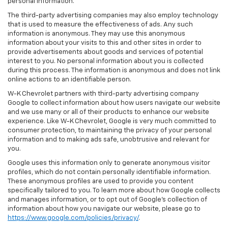
personal information.
The third-party advertising companies may also employ technology
that is used to measure the effectiveness of ads. Any such
information is anonymous. They may use this anonymous
information about your visits to this and other sites in order to
provide advertisements about goods and services of potential
interest to you. No personal information about you is collected
during this process. The information is anonymous and does not link
online actions to an identifiable person.
W-K Chevrolet partners with third-party advertising company
Google to collect information about how users navigate our website
and we use many or all of their products to enhance our website
experience. Like W-K Chevrolet, Google is very much committed to
consumer protection, to maintaining the privacy of your personal
information and to making ads safe, unobtrusive and relevant for
you.
Google uses this information only to generate anonymous visitor
profiles, which do not contain personally identifiable information.
These anonymous profiles are used to provide you content
specifically tailored to you. To learn more about how Google collects
and manages information, or to opt out of Google’s collection of
information about how you navigate our website, please go to
https://www.google.com/policies/privacy/
.