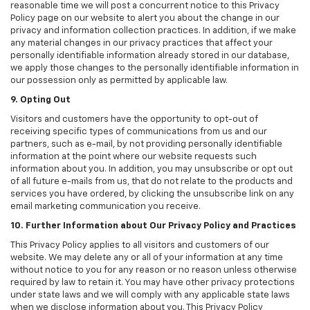
reasonable time we will post a concurrent notice to this Privacy
Policy page on our website to alert you about the change in our
privacy and information collection practices. In addition, if we make
any material changes in our privacy practices that affect your
personally identifiable information already stored in our database,
we apply those changes to the personally identifiable information in
our possession only as permitted by applicable law.
9. Opting Out
Visitors and customers have the opportunity to opt-out of
receiving specific types of communications from us and our
partners, such as e-mail, by not providing personally identifiable
information at the point where our website requests such
information about you. In addition, you may unsubscribe or opt out
of all future e-mails from us, that do not relate to the products and
services you have ordered, by clicking the unsubscribe link on any
email marketing communication you receive.
10. Further Information about Our Privacy Policy and Practices
This Privacy Policy applies to all visitors and customers of our
website. We may delete any or all of your information at any time
without notice to you for any reason or no reason unless otherwise
required by law to retain it. You may have other privacy protections
under state laws and we will comply with any applicable state laws
when we disclose information about you. This Privacy Policy