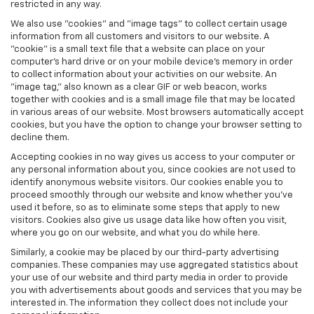
restricted in any way.
We also use "cookies" and "image tags" to collect certain usage
information from all customers and visitors to our website. A
"cookie" is a small text file that a website can place on your
computer’s hard drive or on your mobile device’s memory in order
to collect information about your activities on our website. An
"image tag," also known as a clear GIF or web beacon, works
together with cookies and is a small image file that may be located
in various areas of our website. Most browsers automatically accept
cookies, but you have the option to change your browser setting to
decline them.
Accepting cookies in no way gives us access to your computer or
any personal information about you, since cookies are not used to
identify anonymous website visitors. Our cookies enable you to
proceed smoothly through our website and know whether you’ve
used it before, so as to eliminate some steps that apply to new
visitors. Cookies also give us usage data like how often you visit,
where you go on our website, and what you do while here.
Similarly, a cookie may be placed by our third-party advertising
companies. These companies may use aggregated statistics about
your use of our website and third party media in order to provide
you with advertisements about goods and services that you may be
interested in. The information they collect does not include your