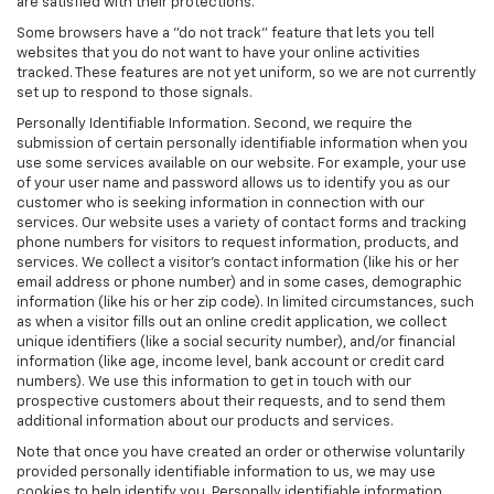
are satisfied with their protections.
Some browsers have a "do not track" feature that lets you tell
websites that you do not want to have your online activities
tracked. These features are not yet uniform, so we are not currently
set up to respond to those signals.
Personally Identifiable Information. Second, we require the
submission of certain personally identifiable information when you
use some services available on our website. For example, your use
of your user name and password allows us to identify you as our
customer who is seeking information in connection with our
services. Our website uses a variety of contact forms and tracking
phone numbers for visitors to request information, products, and
services. We collect a visitor's contact information (like his or her
email address or phone number) and in some cases, demographic
information (like his or her zip code). In limited circumstances, such
as when a visitor fills out an online credit application, we collect
unique identifiers (like a social security number), and/or financial
information (like age, income level, bank account or credit card
numbers). We use this information to get in touch with our
prospective customers about their requests, and to send them
additional information about our products and services.
Note that once you have created an order or otherwise voluntarily
provided personally identifiable information to us, we may use
cookies to help identify you. Personally identifiable information