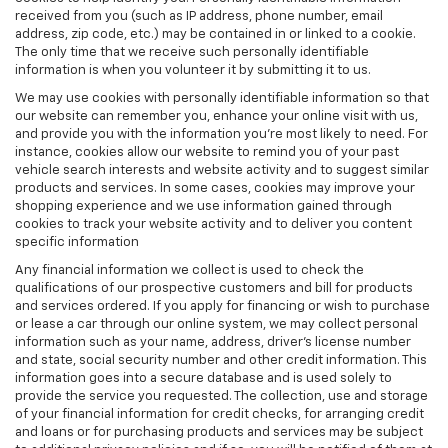
received from you (such as IP address, phone number, email
address, zip code, etc.) may be contained in or linked to a cookie.
The only time that we receive such personally identifiable
information is when you volunteer it by submitting it to us.
We may use cookies with personally identifiable information so that
our website can remember you, enhance your online visit with us,
and provide you with the information you're most likely to need. For
instance, cookies allow our website to remind you of your past
vehicle search interests and website activity and to suggest similar
products and services. In some cases, cookies may improve your
shopping experience and we use information gained through
cookies to track your website activity and to deliver you content
specific information
Any financial information we collect is used to check the
qualifications of our prospective customers and bill for products
and services ordered. If you apply for financing or wish to purchase
or lease a car through our online system, we may collect personal
information such as your name, address, driver's license number
and state, social security number and other credit information. This
information goes into a secure database and is used solely to
provide the service you requested. The collection, use and storage
of your financial information for credit checks, for arranging credit
and loans or for purchasing products and services may be subject