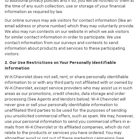
to additional privacy policies and if so, you will be notified of them at
the time of any such collection, use or storage of your financial
information as required by law.
Our online surveys may ask visitors for contact information (like an
email address or phone number) which they may voluntarily provide.
We also may run contests on our website in which we ask visitors
for similar contact information in order to participate. We use
contact information from our surveys and contests to send
information about products and services to these participating
visitors.
2. Our Use Restrictions on Your Personally Identifiable
Information
W-K Chevrolet does not sell, rent, or share personally identifiable
information to or with any third party not affiliated with or owned by
W-K Chevrolet, except service providers who may assist us in such
areas as our promotions, credit checks, data storage and order
processing (See Agents and Vendors below). W-K Chevrolet will
never give or sell your personally identifiable information to
unaffiliated third parties to be used for the purposes of sending
you unsolicited commercial offers, such as spam. We may, however,
use your personal information to send you commercial offers in e-
mails from W-K Chevrolet or its affiliated companies, which do not
relate to the products or services you have ordered. You may
altogether avoid or opt out of these marketing campaigns (see