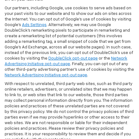
Our partners, including Google, use cookies to serve ads based on
your past visits to our website and to show our ads on sites across
the Internet. You can opt out of Google's use of cookies by visiting
Google's
Ads Settings
. Alternatively, we may use Google
DoubleClick's remarketing pixels to participate in remarketing and
create a remarketing list of potential customers (this involves
adding a remarketing tag, a small snippet of code that we get from
Google’s Ad Exchange, across all our website pages). In such case,
instead of the previous link, you can opt out of DoubleClick's use of
cookies by visiting the
DoubleClick opt-out page
or the
Network
Advertising Initiative opt-out page
. Finally, you can opt out of any
other third-party advertising partner's use of cookies by visiting the
Network Advertising Initiative opt-out page
.
With respect to unrelated, third party web sites, such as third party
online retailers, advertisers, or unrelated sites that we may happen
to link to, or web sites that link to our website, those third parties
may collect personal information directly from you. The information
policies and practices of these unrelated parties are not covered
by this privacy policy. We do not control the privacy policies of third
parties even if we may provide hyperlinks or other access to their
web sites. We are not responsible or liable for their independent
policies and practices. Please review their privacy policies and
practices. It is your responsibility to review them and decide if you