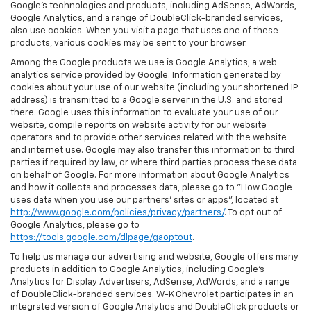
Google’s technologies and products, including AdSense, AdWords,
Google Analytics, and a range of DoubleClick-branded services,
also use cookies. When you visit a page that uses one of these
products, various cookies may be sent to your browser.
Among the Google products we use is Google Analytics, a web
analytics service provided by Google. Information generated by
cookies about your use of our website (including your shortened IP
address) is transmitted to a Google server in the U.S. and stored
there. Google uses this information to evaluate your use of our
website, compile reports on website activity for our website
operators and to provide other services related with the website
and internet use. Google may also transfer this information to third
parties if required by law, or where third parties process these data
on behalf of Google. For more information about Google Analytics
and how it collects and processes data, please go to "How Google
uses data when you use our partners' sites or apps", located at
http://www.google.com/policies/privacy/partners/
. To opt out of
Google Analytics, please go to
https://tools.google.com/dlpage/gaoptout
.
To help us manage our advertising and website, Google offers many
products in addition to Google Analytics, including Google’s
Analytics for Display Advertisers, AdSense, AdWords, and a range
of DoubleClick-branded services. W-K Chevrolet participates in an
integrated version of Google Analytics and DoubleClick products or