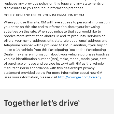
replaces any previous policy on this topic and any statements or
disclosures to you about our information practices.
COLLECTION AND USE OF YOUR INFORMATION BY GM
When you use this site, GM will have access to personal information
you enter on this site and to information about your browsing
activities on this site. When you indicate that you would like to
receive more information about GM and its products, services or
offers, your name, address, city, state, zip code, email address and
telephone number will be provided to GM. In addition, if you buy or
lease a GM vehicle from this Participating Dealer, the Participating
Dealer may share information about your vehicle purchase (such as
vehicle identification number (VIN), make, model, model year, date
of purchase or lease and service history) with GM as the vehicle
manufacturer in accordance with this dealership’s privacy
statement provided below. For more information about how GM
uses your information, please visit
http://www.gm.com/privacy
.