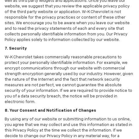
well as third party widgets and applications. Once you leave our
website, we suggest that you review the applicable privacy policy
of the third party website or application. W-K Chevrolet is not
responsible for the privacy practices or content of these other
sites. We encourage you to be aware when you leave our website
and to read the privacy statements of each and every site that
collects personally identifiable information from you. Our Privacy
Policy applies solely to information collected by our website.
7. Security
W-K Chevrolet takes commercially reasonable precautions to
protect your personally identifiable information. For example, we
encrypt communications through our website with commercial
strength encryption generally used by our industry. However, given
the nature of the Internet and the fact that network security
measures are not perfect, we cannot guarantee the absolute
security of your information. If we are required to provide notice to
you of a data security breach, the notice will be provided in
electronic form.
8. Your Consent and Notification of Changes
By using any of our website or submitting information to us online,
you agree that we may collect and use this information as stated in
this Privacy Policy at the time we collect the information. If we
decide to change our Privacy Policy in any material way, for a