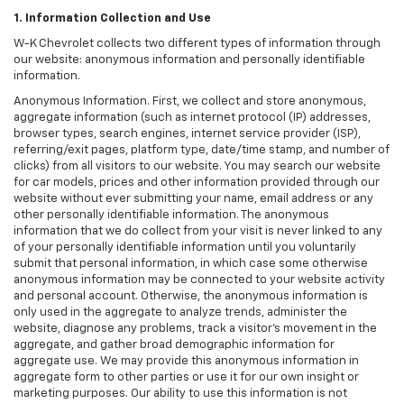
1. Information Collection and Use
W-K Chevrolet collects two different types of information through
our website: anonymous information and personally identifiable
information.
Anonymous Information. First, we collect and store anonymous,
aggregate information (such as internet protocol (IP) addresses,
browser types, search engines, internet service provider (ISP),
referring/exit pages, platform type, date/time stamp, and number of
clicks) from all visitors to our website. You may search our website
for car models, prices and other information provided through our
website without ever submitting your name, email address or any
other personally identifiable information. The anonymous
information that we do collect from your visit is never linked to any
of your personally identifiable information until you voluntarily
submit that personal information, in which case some otherwise
anonymous information may be connected to your website activity
and personal account. Otherwise, the anonymous information is
only used in the aggregate to analyze trends, administer the
website, diagnose any problems, track a visitor's movement in the
aggregate, and gather broad demographic information for
aggregate use. We may provide this anonymous information in
aggregate form to other parties or use it for our own insight or
marketing purposes. Our ability to use this information is not