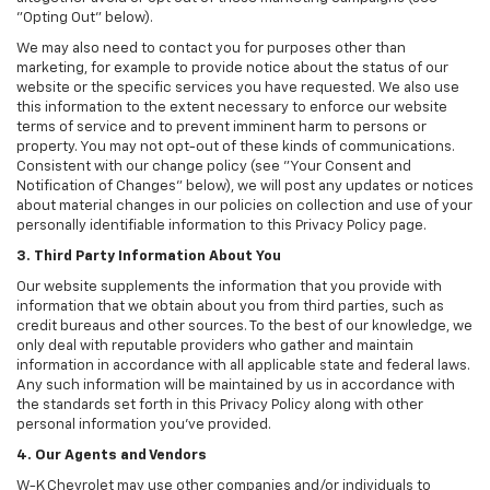
"Opting Out" below).
We may also need to contact you for purposes other than
marketing, for example to provide notice about the status of our
website or the specific services you have requested. We also use
this information to the extent necessary to enforce our website
terms of service and to prevent imminent harm to persons or
property. You may not opt-out of these kinds of communications.
Consistent with our change policy (see "Your Consent and
Notification of Changes" below), we will post any updates or notices
about material changes in our policies on collection and use of your
personally identifiable information to this Privacy Policy page.
3. Third Party Information About You
Our website supplements the information that you provide with
information that we obtain about you from third parties, such as
credit bureaus and other sources. To the best of our knowledge, we
only deal with reputable providers who gather and maintain
information in accordance with all applicable state and federal laws.
Any such information will be maintained by us in accordance with
the standards set forth in this Privacy Policy along with other
personal information you've provided.
4. Our Agents and Vendors
W-K Chevrolet may use other companies and/or individuals to