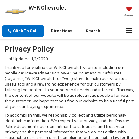
W-K Chevrolet
Saved
Click To Call
Directions
Search
Privacy Policy
Last Updated: 1/1/2020
Thank you for visiting our W-K Chevrolet website, including our
mobile device-ready version. W-K Chevrolet and our affiliates
(together, "W-K Chevrolet" or "we") strive to make our website a
useful tool and a rewarding experience for our customers by
tailoring the content to your personal needs and interests. This way,
the content of our website will be as relevant as possible for you,
the customer. We hope that you find our website to be a useful part
of your car-buying experience.
To accomplish this, we responsibly collect and utilize personally
identifiable information. We respect your privacy, and this Privacy
Policy documents our commitment to safeguard and treat your
privacy and the personal information that we collect online with
reasonable care and in strict compliance with applicable law for the