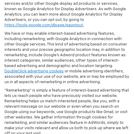
services and/or other Google display ad products or services,
known as Google Analytics for Display Advertisers. As with Google
Analytics, you can learn more about Google Analytics for Display
Advertisers, or you can opt out, by going to
https://tools.google.com/dlpage/gaoptout.
We have or may enable interest-based advertising features,
including remarketing, with Google Analytics in connection with
other Google services. This kind of advertising based on consumer
interests and your precise geographic location may, in addition to
remarketing, include Google’s Adword product features known as:
interest categories, similar audiences, other types of interest-
based advertising and demographic and location targeting.
DoubleClick advertising cookies
or mobile advertising identifiers,
associated with your use of our website, are or may be employed by
us in all aspects of remarketing in online advertising.
"Remarketing" is simply a feature of interest-based advertising that
lets us reach people who have previously visited our website.
Remarketing helps us match interested people, like you, with a
relevant message on our website or even when you search on
Google using our keywords, use Google products like Gmail, or visit
other websites. We gather information through cookies for
remarketing, and similar audiences feature in AdWords, simply to
make your visits relevant and allow us both to pick up where we left
off on your last visit.