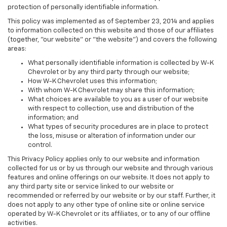
protection of personally identifiable information.
This policy was implemented as of September 23, 2014 and applies
to information collected on this website and those of our affiliates
(together, "our website" or "the website") and covers the following
areas:
What personally identifiable information is collected by W-K
Chevrolet or by any third party through our website;
How W-K Chevrolet uses this information;
With whom W-K Chevrolet may share this information;
What choices are available to you as a user of our website
with respect to collection, use and distribution of the
information; and
What types of security procedures are in place to protect
the loss, misuse or alteration of information under our
control.
This Privacy Policy applies only to our website and information
collected for us or by us through our website and through various
features and online offerings on our website. It does not apply to
any third party site or service linked to our website or
recommended or referred by our website or by our staff. Further, it
does not apply to any other type of online site or online service
operated by W-K Chevrolet or its affiliates, or to any of our offline
activities.