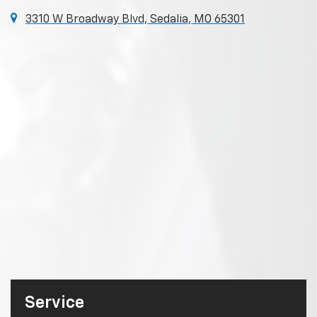
3310 W Broadway Blvd, Sedalia, MO 65301
Service