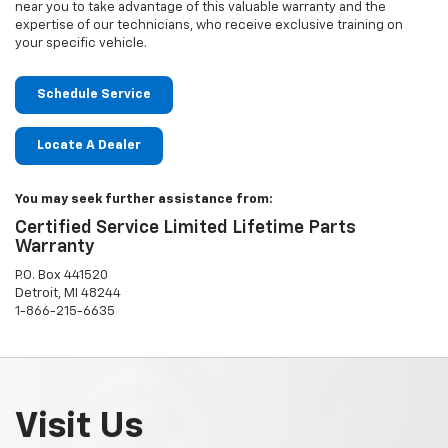
near you to take advantage of this valuable warranty and the
expertise of our technicians, who receive exclusive training on
your specific vehicle.
Schedule Service
Locate A Dealer
You may seek further assistance from:
Certified Service Limited Lifetime Parts
Warranty
P.O. Box 441520
Detroit, MI 48244
1-866-215-6635
Visit Us