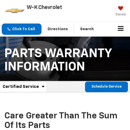
W-K Chevrolet
Saved
Click To Call
Directions
Search
PARTS WARRANTY
INFORMATION
.
Certified Service
Schedule Service
Service
Select
to
Sub-
view
additional
Navigation
service
Care Greater Than The Sum
content
Of Its Parts