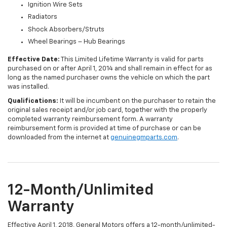
Ignition Wire Sets
Radiators
Shock Absorbers/Struts
Wheel Bearings – Hub Bearings
Effective Date:
This Limited Lifetime Warranty is valid for parts
purchased on or after April 1, 2014 and shall remain in effect for as
long as the named purchaser owns the vehicle on which the part
was installed.
Qualifications:
It will be incumbent on the purchaser to retain the
original sales receipt and/or job card, together with the properly
completed warranty reimbursement form. A warranty
reimbursement form is provided at time of purchase or can be
downloaded from the internet at
genuinegmparts.com
.
12-Month/Unlimited
Warranty
Effective April 1, 2018, General Motors offers a 12-month/unlimited-