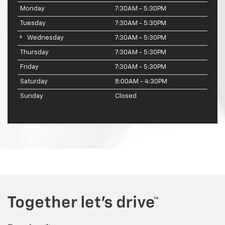
Monday
7:30AM - 5:30PM
Tuesday
7:30AM - 5:30PM
Wednesday
7:30AM - 5:30PM
Thursday
7:30AM - 5:30PM
Friday
7:30AM - 5:30PM
Saturday
8:00AM - 4:30PM
Sunday
Closed