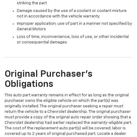
striking the part
Damage caused by the use of a coolant or coolant mixture
not in accordance with the vehicle warranty
Improper application; use of part in a manner not specified by
General Motors
Loss of time, inconvenience, loss of use, or other incidental
or consequential damages
Original Purchaser's
Obligations
This auto part warranty remains in effect for as long as the original
purchaser owns the eligible vehicle on which the part(s) was
originally installed. The original purchaser seeking a repair must
return the vehicle to a Chevrolet dealership. The original purchaser
must provide a copy of the original auto repair order showing that a
Chevrolet dealership had earlier replaced the warranty-eligible part.
The cost of the replacement auto part(s) will be covered; labor is
covered up to 2 years of original purchased part. Locate a dealer