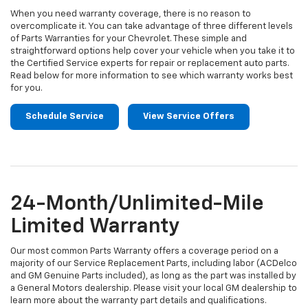
When you need warranty coverage, there is no reason to
overcomplicate it. You can take advantage of three different levels
of Parts Warranties for your Chevrolet. These simple and
straightforward options help cover your vehicle when you take it to
the Certified Service experts for repair or replacement auto parts.
Read below for more information to see which warranty works best
for you.
Schedule Service
View Service Offers
24-Month/Unlimited-Mile
Limited Warranty
Our most common Parts Warranty offers a coverage period on a
majority of our Service Replacement Parts, including labor (ACDelco
and GM Genuine Parts included), as long as the part was installed by
a General Motors dealership. Please visit your local GM dealership to
learn more about the warranty part details and qualifications.