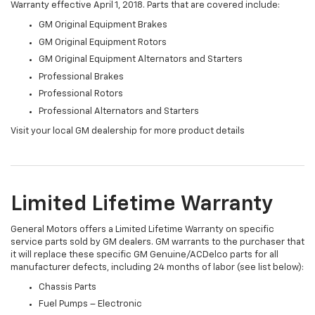
Warranty effective April 1, 2018. Parts that are covered include:
GM Original Equipment Brakes
GM Original Equipment Rotors
GM Original Equipment Alternators and Starters
Professional Brakes
Professional Rotors
Professional Alternators and Starters
Visit your local GM dealership for more product details
Limited Lifetime Warranty
General Motors offers a Limited Lifetime Warranty on specific
service parts sold by GM dealers. GM warrants to the purchaser that
it will replace these specific GM Genuine/ACDelco parts for all
manufacturer defects, including 24 months of labor (see list below):
Chassis Parts
Fuel Pumps – Electronic