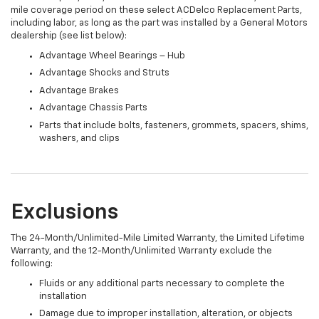
mile coverage period on these select ACDelco Replacement Parts,
including labor, as long as the part was installed by a General Motors
dealership (see list below):
Advantage Wheel Bearings – Hub
Advantage Shocks and Struts
Advantage Brakes
Advantage Chassis Parts
Parts that include bolts, fasteners, grommets, spacers, shims,
washers, and clips
Exclusions
The 24-Month/Unlimited-Mile Limited Warranty, the Limited Lifetime
Warranty, and the 12-Month/Unlimited Warranty exclude the
following:
Fluids or any additional parts necessary to complete the
installation
Damage due to improper installation, alteration, or objects