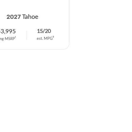
Tahoe
2027
63,995
15
/
20
est. MPG
2
ing MSRP
1