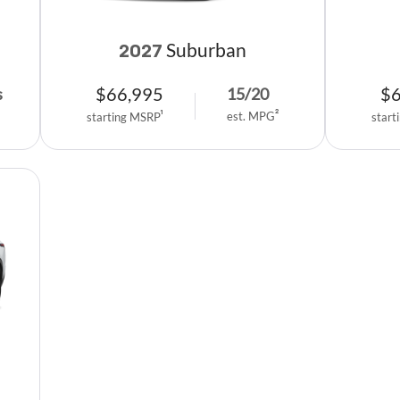
Suburban
2027
$
66,995
$
s
15
/
20
est. MPG
2
starting MSRP
1
start