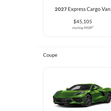
Express Cargo Van
2027
$
45,105
starting MSRP
1
Coupe