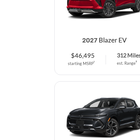
Blazer EV
2027
$
46,495
312
Mile
est. Range
2
starting MSRP
1