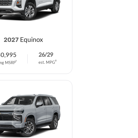
Equinox
2027
30,995
26
/
29
est. MPG
2
ing MSRP
1