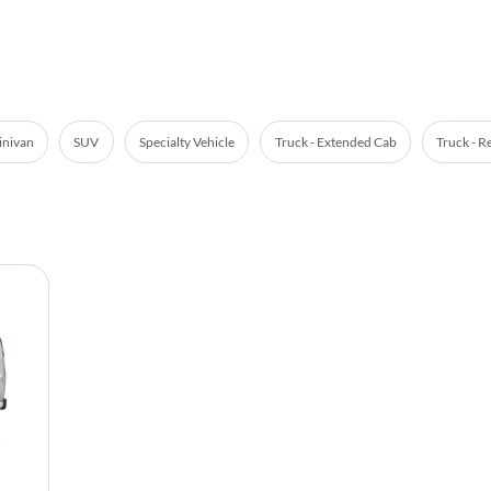
nivan
SUV
Specialty Vehicle
Truck - Extended Cab
Truck - R