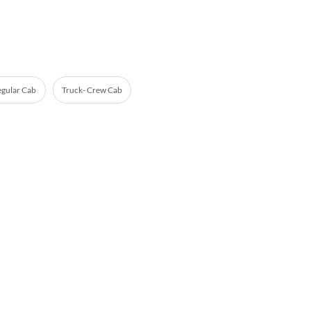
egular Cab
Truck- Crew Cab