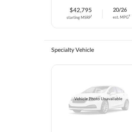
$
42,795
20
/
26
est. MPG
2
starting MSRP
1
Specialty Vehicle
Vehicle Photo Unavailable