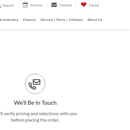
Service
Contact
Saved
Search
e Inventory
Finance
Service / Parts / Collision
About Us
We’ll Be In Touch
ll verify pricing and selections with you
before placing the order.