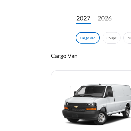
2027
2026
Coupe
Mi
Cargo Van
Cargo Van