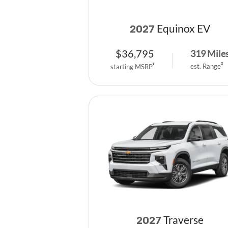
Equinox EV
2027
$
36,795
319
Mile
est. Range
2
starting MSRP
1
Traverse
2027