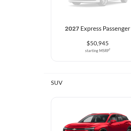
Express Passenger
2027
$
50,945
starting MSRP
1
SUV