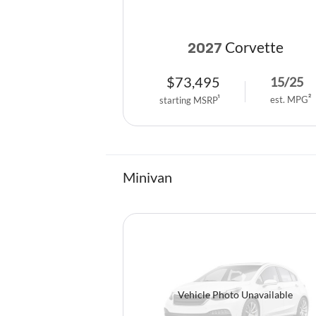
Corvette
2027
$
73,495
15
/
25
est. MPG
2
starting MSRP
1
Minivan
Vehicle Photo Unavailable