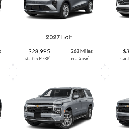
Bolt
2027
$
28,995
$
s
262
Miles
est. Range
2
starting MSRP
1
start