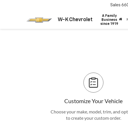
Sales
66
A Family
W-K Chevrolet
Business
since 1919
Customize Your Vehicle
Choose your make, model, trim, and op
to create your custom order.