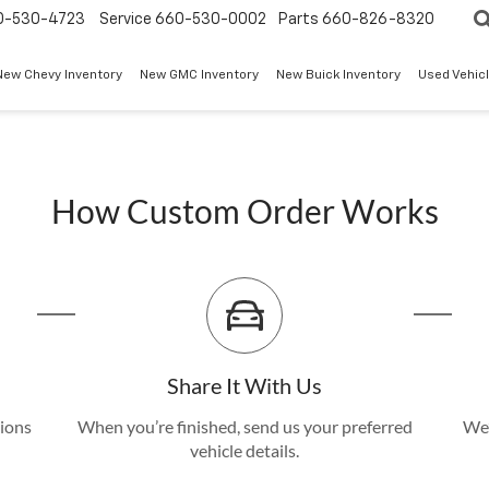
0-530-4723
Service
660-530-0002
Parts
660-826-8320
New Chevy Inventory
New GMC Inventory
New Buick Inventory
Used Vehicl
How Custom Order Works
Share It With Us
tions
When you’re finished, send us your preferred
We’
vehicle details.