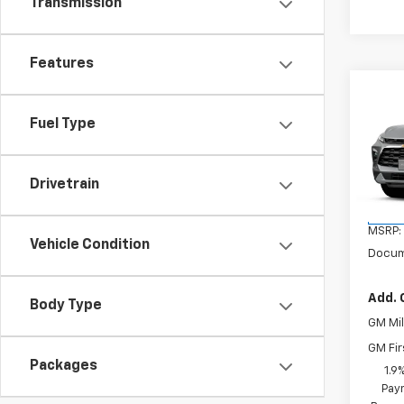
Transmission
Features
Co
New
Fuel Type
Blaz
VIN:
3
Model:
Drivetrain
In St
MSRP:
Vehicle Condition
Docum
Add. 
Body Type
GM Mil
GM Fir
Packages
1.9
Paym