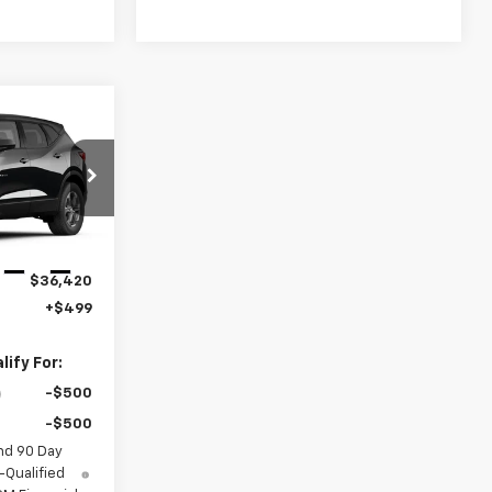
9
ICE
k:
189711
Ext.
Int.
$36,420
+$499
ify For:
-$500
-$500
nd 90 Day
-Qualified