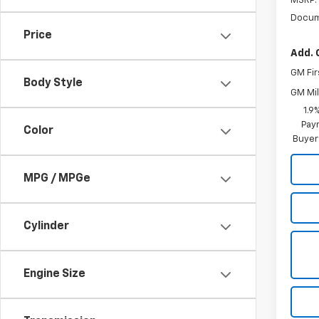
MSRP:
Docum
Price
Add. 
GM Fir
Body Style
GM Mil
1.9
Paym
Color
Buyer
MPG / MPGe
Cylinder
Engine Size