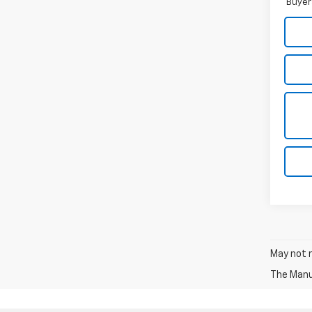
Buyer
May not r
The Manuf