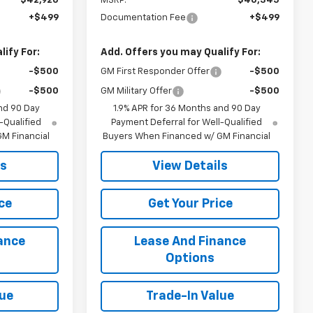
$42,920
MSRP:
$40,345
+$499
Documentation Fee
+$499
ify For:
Add. Offers you may Qualify For:
-$500
GM First Responder Offer
-$500
-$500
GM Military Offer
-$500
nd 90 Day
1.9% APR for 36 Months and 90 Day
-Qualified
Payment Deferral for Well-Qualified
M Financial
Buyers When Financed w/ GM Financial
ls
View Details
ce
Get Your Price
ance
Lease And Finance
Options
lue
Trade-In Value