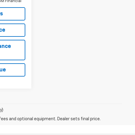
M Financial
ls
ce
ance
lue
y)
fees and optional equipment. Dealer sets final price.