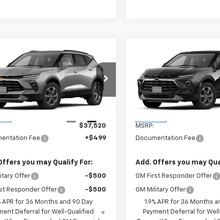
mpare Vehicle
Compare Vehicle
$38,019
$36,91
2026
Chevrolet
New
2026
Chevrolet
er
2LT
W-K FAMILY PRICE
Blazer
2LT
W-K FAMILY PR
GNKBCR45TS187203
Stock:
187203
VIN:
3GNKBCR41TS189711
Stoc
1NK26
Model:
1NK26
Less
Less
Ext.
Int.
ock
In Stock
$37,520
MSRP:
entation Fee
+$499
Documentation Fee
Offers you may Qualify For:
Add. Offers you may Qual
itary Offer
-$500
GM First Responder Offer
st Responder Offer
-$500
GM Military Offer
% APR for 36 Months and 90 Day
1.9% APR for 36 Months a
ent Deferral for Well-Qualified
Payment Deferral for Well