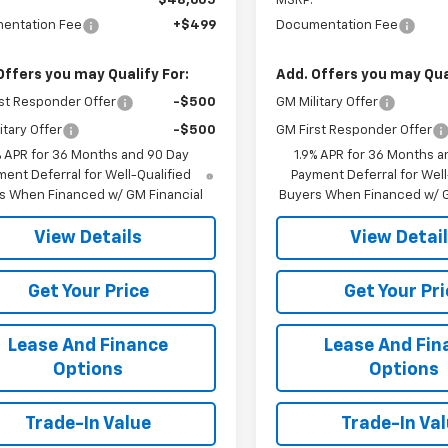
$48,605
MSRP:
entation Fee
+$499
Documentation Fee
Offers you may Qualify For:
Add. Offers you may Qual
st Responder Offer
-$500
GM Military Offer
itary Offer
-$500
GM First Responder Offer
% APR for 36 Months and 90 Day
1.9% APR for 36 Months a
ent Deferral for Well-Qualified
Payment Deferral for Well
s When Financed w/ GM Financial
Buyers When Financed w/ G
View Details
View Detai
Get Your Price
Get Your Pri
Lease And Finance
Lease And Fin
Options
Options
Trade-In Value
Trade-In Va