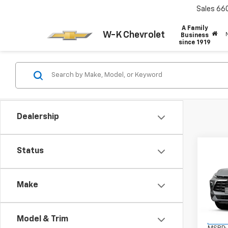
Sales
66
A Family
W-K Chevrolet
Business
since 1919
Dealership
Co
Status
New
Blaz
Make
VIN:
3
Model:
Model & Trim
In St