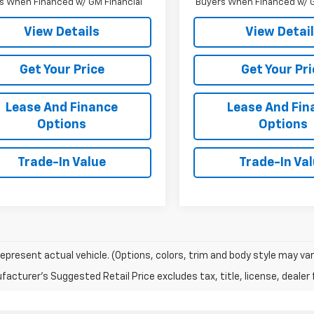
s When Financed w/ GM Financial
Buyers When Financed w/ G
View Details
View Detai
Get Your Price
Get Your Pri
Lease And Finance
Lease And Fin
Options
Options
Trade-In Value
Trade-In Va
epresent actual vehicle. (Options, colors, trim and body style may var
acturer's Suggested Retail Price excludes tax, title, license, dealer 