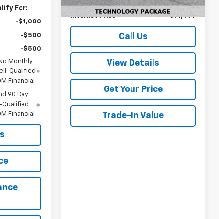
Documentation Fee
+$499
ify For:
Internet Price
$71,479
-$1,000
-$500
Call Us
-$500
 No Monthly
View Details
ll-Qualified
M Financial
Get Your Price
nd 90 Day
-Qualified
M Financial
Trade-In Value
ls
ce
ance