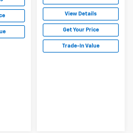
View Details
ce
Get Your Price
lue
Trade-In Value