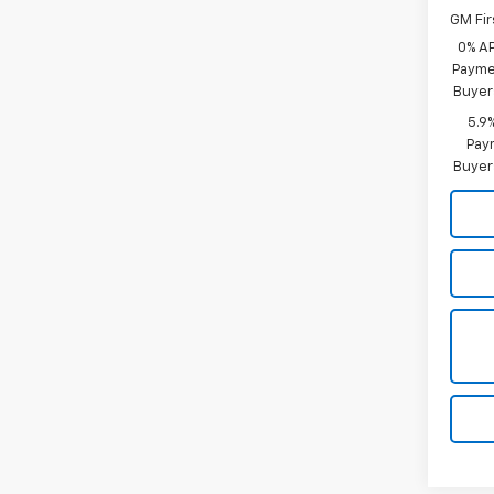
GM Fir
0% A
Paymen
Buyer
5.9
Paym
Buyer