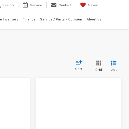
Search
Service
Contact
Saved
e Inventory
Finance
Service / Parts / Collision
About Us
Sort
List
Grid