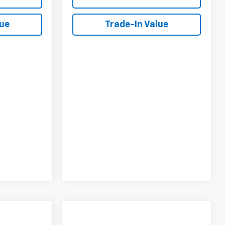
lue
Trade-In Value