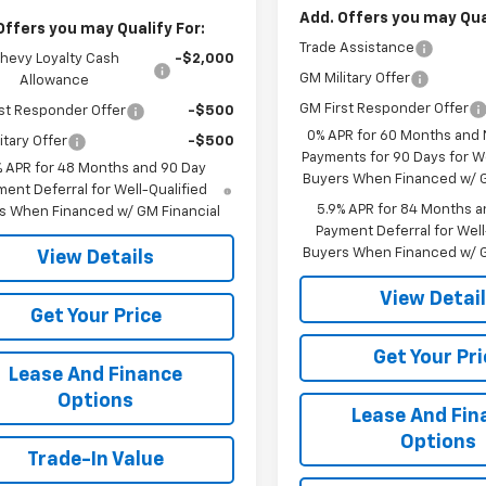
Add. Offers you may Qual
Offers you may Qualify For:
Trade Assistance
hevy Loyalty Cash
-$2,000
GM Military Offer
Allowance
GM First Responder Offer
st Responder Offer
-$500
0% APR for 60 Months and
itary Offer
-$500
Payments for 90 Days for We
% APR for 48 Months and 90 Day
Buyers When Financed w/ G
ent Deferral for Well-Qualified
5.9% APR for 84 Months a
s When Financed w/ GM Financial
Payment Deferral for Well
Buyers When Financed w/ G
View Details
View Detai
Get Your Price
Get Your Pri
Lease And Finance
Options
Lease And Fin
Options
Trade-In Value