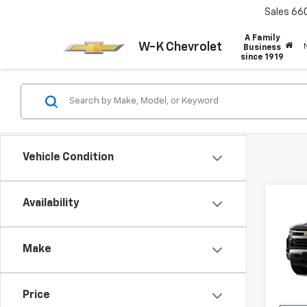
Sales
66
A Family
W-K Chevrolet
Business
since 1919
Vehicle Condition
Co
Availability
$6,
New
Silv
SAVI
Make
Pric
VIN:
3G
Model
Price