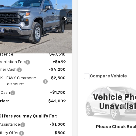
erado 1500
WT
W-K FAMILY
NGS
PRICE
e Drop
CNKAED1TG246735
Stock:
246735
:
CK10903
Less
Ext.
Int.
ock
$50,010
et Price:
$47,510
entation Fee
+$499
mer Cash
-$4,250
Compare Vehicle
K HEAVY Clearance
-$2,500
$53,49
Used
2025
GMC Sierr
discount
3500 HD
W-K FAMILY PR
Pro
 Cash
-$1,750
Vehicle Ph
Less
rice:
$42,009
VIN:
1GT3USE72SF336378
Sto
Unavaila
Model:
TK30903
Documentation Fee
Offers you may Qualify For:
1,070 mi
Call Us
Assistance
-$1,000
Please Check Bac
itary Offer
-$500
View Detai