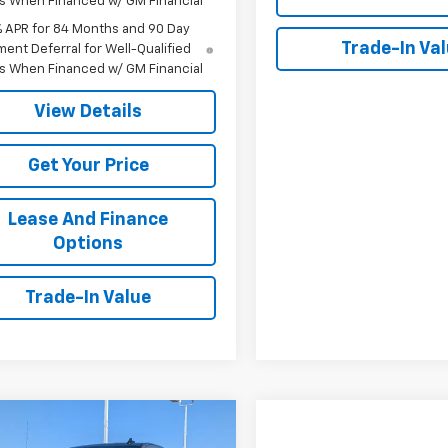
s When Financed w/ GM Financial
% APR for 84 Months and 90 Day
Trade-In Va
ent Deferral for Well-Qualified
s When Financed w/ GM Financial
View Details
Get Your Price
Lease And Finance
Options
Trade-In Value
mpare Vehicle
$42,009
500
2026
Chevrolet