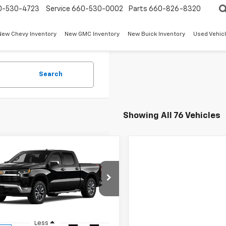
0-530-4723
Service
660-530-0002
Parts
660-826-8320
New Chevy Inventory
New GMC Inventory
New Buick Inventory
Used Vehicl
Search
Showing All 76 Vehicles
mpare Vehicle
$52,394
250
2026
Chevrolet
erado 1500
LT
W-K FAMILY
NGS
PRICE
e Drop
CPKDEK0TG173933
Stock:
173933
:
CK10543
Less