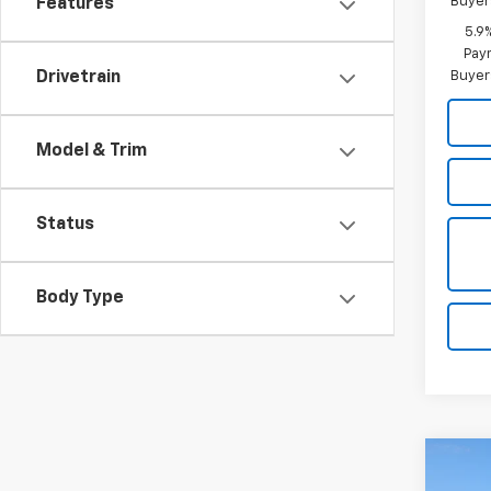
Buyer
Features
5.9
Paym
Buyer
Drivetrain
Model & Trim
Status
Body Type
Co
$8,
New