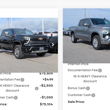
Compare Vehicle
$5,750
New
2026
Chevrolet
mpare Vehicle
Silverado 1500
LT
SAVINGS
$75,104
500
2026
Chevrolet
erado 2500 HD
LT
W-K FAMILY
NGS
Price Drop
PRICE
VIN:
1GCUKDE85TZ344828
St
Model:
CK10543
e Drop
C4KNEY1T1180153
Stock:
180153
Less
:
CK20743
In Stock
MSRP:
Less
Ext.
Int.
ock
Internet Price:
$78,105
Documentation Fee
et Price:
$75,605
W-K HEAVY Clearance
entation Fee
+$499
discount
K HEAVY Clearance
-$2,500
Bonus Cash
discount
Customer Cash
mer Cash
-$1,000
Sale Price:
rice:
$75,104