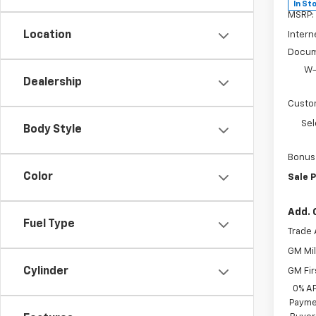
In St
MSRP:
Location
Intern
Docum
W-
Dealership
Custo
Sel
Body Style
Bonus
Color
Sale P
Add. 
Fuel Type
Trade 
GM Mil
Cylinder
GM Fir
0% A
Paymen