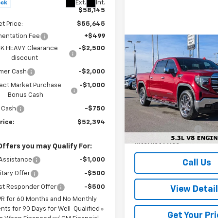
Ext.
Int.
ock
$58,145
et Price:
$55,645
entation Fee
+$499
Compare Vehicle
K HEAVY Clearance
-$2,500
$6,979
Used
2025
GMC Sierr
discount
1500
SLT
SAVINGS
mer Cash
-$2,000
ect Market Purchase
-$1,000
VIN:
3GTUUDED4SG175522
Sto
Less
Model:
TK10543
Bonus Cash
Retail Price
 Cash
-$750
61,809 mi
Dealer Discount:
rice:
$52,394
Documentation Fee
Internet Price
Offers you may Qualify For:
Assistance
-$1,000
Call Us
itary Offer
-$500
st Responder Offer
-$500
View Detai
PR for 60 Months and No Monthly
ts for 90 Days for Well-Qualified
Get Your Pri