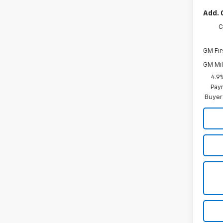
Add. 
C
GM Fir
GM Mil
4.9
Paym
Buyer