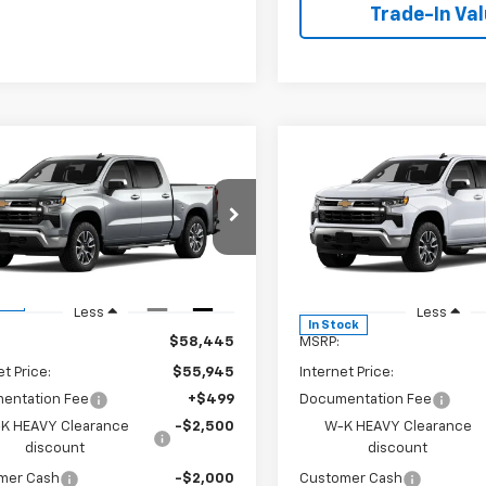
Trade-In Va
mpare Vehicle
Compare Vehicle
$52,694
250
$6,250
2026
Chevrolet
New
2026
Chevrolet
erado 1500
LT
W-K FAMILY
Silverado 1500
LT
NGS
SAVINGS
PRICE
Price Drop
GCPKDEK2TG334542
Stock:
334542
:
CK10543
VIN:
1GCPKDEK5TZ344675
Sto
Model:
CK10543
Ext.
Int.
ock
Less
Less
In Stock
$58,445
MSRP:
et Price:
$55,945
Internet Price:
entation Fee
+$499
Documentation Fee
K HEAVY Clearance
-$2,500
W-K HEAVY Clearance
discount
discount
mer Cash
-$2,000
Customer Cash