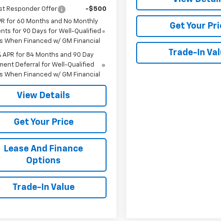
st Responder Offer
-$500
PR for 60 Months and No Monthly
Get Your Pri
ts for 90 Days for Well-Qualified
s When Financed w/ GM Financial
Trade-In Va
% APR for 84 Months and 90 Day
ent Deferral for Well-Qualified
s When Financed w/ GM Financial
View Details
Get Your Price
Lease And Finance
Options
Trade-In Value