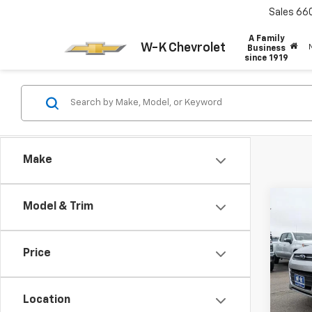
Sales
66
A Family
W-K Chevrolet
Business
since 1919
Make
Co
Model & Trim
$1,
Use
SE
SAVI
Price
VIN:
1F
Model
Retail 
Location
128,6
Dealer