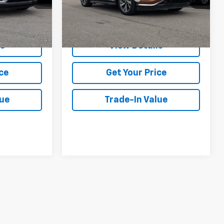
k:
U32437
85,459 mi
Call Us
Ext.
Int.
ls
View Details
ce
Get Your Price
lue
Trade-In Value