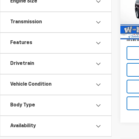
Engine Size
Pric
VIN:
2
Retail 
Model
Transmission
Dealer
98,67
Docum
Intern
Features
Drivetrain
Vehicle Condition
Body Type
Availability