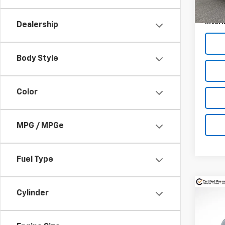
Docum
Intern
Dealership
Body Style
Color
MPG / MPGe
Fuel Type
Co
Cylinder
$1,
Use
Gran
SAVI