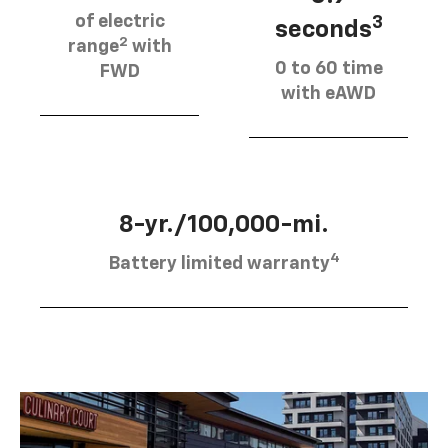
of electric
3
seconds
2
range
with
0 to 60 time
FWD
with eAWD
8-yr./100,000-mi.
4
Battery limited warranty