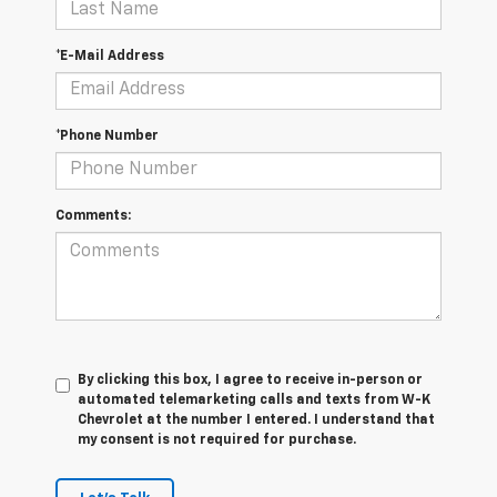
*E-Mail Address
*Phone Number
Comments:
By clicking this box, I agree to receive in-person or
automated telemarketing calls and texts from W-K
Chevrolet at the number I entered. I understand that
my consent is not required for purchase.