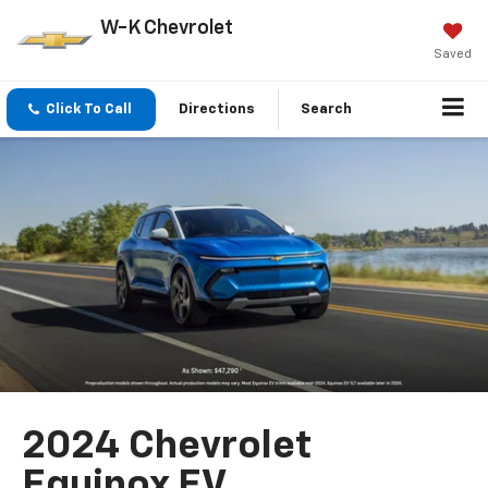
W-K Chevrolet
Saved
Click To Call
Directions
Search
2024 Chevrolet
Equinox EV