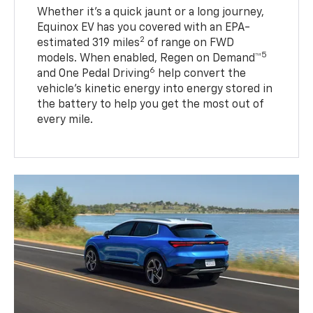
Whether it’s a quick jaunt or a long journey,
Equinox EV has you covered with an EPA-
2
estimated 319 miles
of range on FWD
5
models. When enabled, Regen on Demand™
6
and One Pedal Driving
help convert the
vehicle's kinetic energy into energy stored in
the battery to help you get the most out of
every mile.