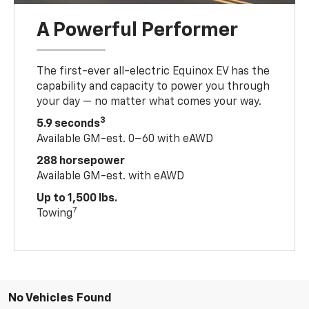
A Powerful Performer
The first-ever all-electric Equinox EV has the
capability and capacity to power you through
your day — no matter what comes your way.
3
5.9 seconds
Available GM-est. 0–60 with eAWD
288 horsepower
Available GM-est. with eAWD
Up to 1,500 lbs.
7
Towing
No Vehicles Found