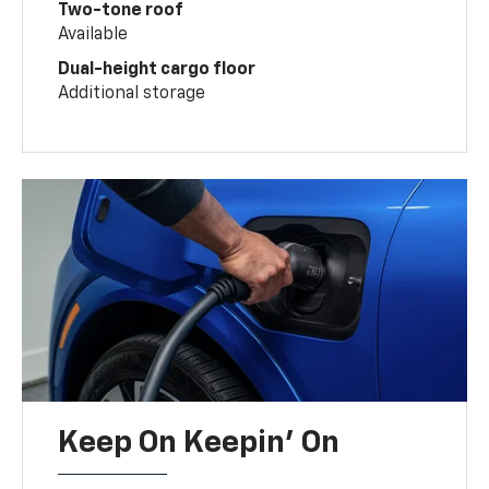
Two-tone roof
Available
Dual-height cargo floor
Additional storage
Keep On Keepin' On