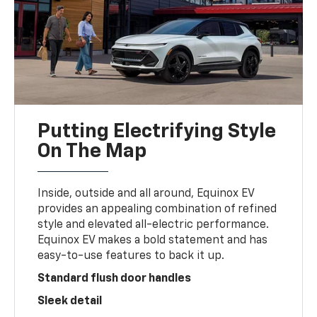
Putting Electrifying Style
On The Map
Inside, outside and all around, Equinox EV
provides an appealing combination of refined
style and elevated all-electric performance.
Equinox EV makes a bold statement and has
easy-to-use features to back it up.
Standard flush door handles
Sleek detail