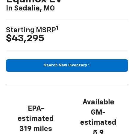
In Sedalia, MO
1
Starting MSRP
$43,295
Search New Inventory
Available
EPA-
GM-
estimated
estimated
319 miles
5.9