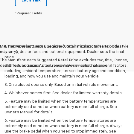
Let's Talk
*Required Fields
May not represent actual vehicle. (Options, colors, trim and body style
1. The Manufacturer’s Suggested Retail Price excludes tax, title,
may vary)
license, dealer fees and optional equipment. Dealer sets the final
price.
The Manufacturer's Suggested Retail Price excludes tax, title, license,
dealer fees and optional equipment. Dealer sets final price.
2. On a full charge. Actual range may vary based on several factors,
including ambient temperature, terrain, battery age and condition,
loading, and how you use and maintain your vehicle.
3. On a closed course only. Based on initial vehicle movement.
4. Whichever comes first. See dealer for limited warranty details.
5. Feature may be limited when the battery temperatures are
extremely cold or hot or when battery is near full charge. See
Owner's Manual for details.
6. Feature may be limited when the battery temperatures are
extremely cold or hot or when battery is near full charge. Always
use the brake pedal when you need to stop immediately. See