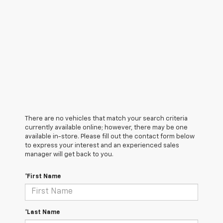
There are no vehicles that match your search criteria
currently available online; however, there may be one
available in-store. Please fill out the contact form below
to express your interest and an experienced sales
manager will get back to you.
*First Name
*Last Name