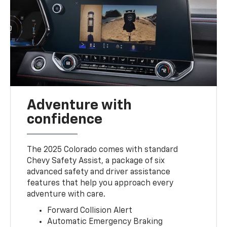
Adventure with
confidence
The 2025 Colorado comes with standard
Chevy Safety Assist, a package of six
advanced safety and driver assistance
features that help you approach every
adventure with care.
Forward Collision Alert
Automatic Emergency Braking