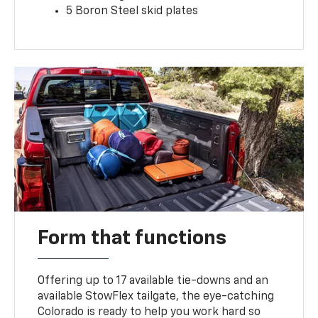
5 Boron Steel skid plates
Form that functions
Offering up to 17 available tie-downs and an
available StowFlex tailgate, the eye-catching
Colorado is ready to help you work hard so