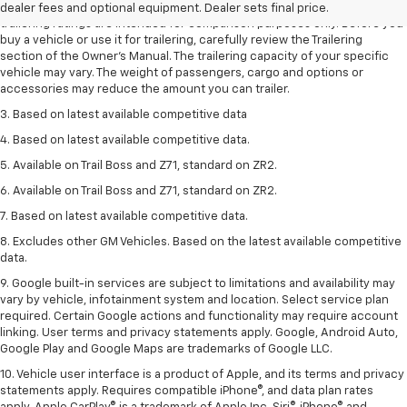
2. Requires Colorado with Advanced Trailering Package. Maximum
dealer fees and optional equipment. Dealer sets final price.
trailering ratings are intended for comparison purposes only. Before you
buy a vehicle or use it for trailering, carefully review the Trailering
section of the Owner’s Manual. The trailering capacity of your specific
vehicle may vary. The weight of passengers, cargo and options or
accessories may reduce the amount you can trailer.
3. Based on latest available competitive data
4. Based on latest available competitive data.
5. Available on Trail Boss and Z71, standard on ZR2.
6. Available on Trail Boss and Z71, standard on ZR2.
7. Based on latest available competitive data.
8. Excludes other GM Vehicles. Based on the latest available competitive
data.
9. Google built-in services are subject to limitations and availability may
vary by vehicle, infotainment system and location. Select service plan
required. Certain Google actions and functionality may require account
linking. User terms and privacy statements apply. Google, Android Auto,
Google Play and Google Maps are trademarks of Google LLC.
10. Vehicle user interface is a product of Apple, and its terms and privacy
statements apply. Requires compatible iPhone®, and data plan rates