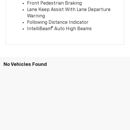
Front Pedestrian Braking
Lane Keep Assist With Lane Departure
Warning
Following Distance Indicator
IntelliBeam® Auto High Beams
No Vehicles Found