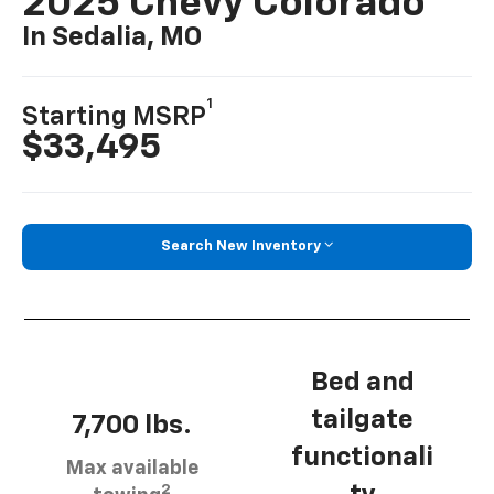
2025 Chevy Colorado
In Sedalia, MO
1
Starting MSRP
$33,495
Search New Inventory
Bed and
tailgate
7,700 lbs.
functionali
Max available
2