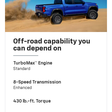
Off-road capability you
can depend on
TurboMax™ Engine
Standard
8-Speed Transmission
Enhanced
430 lb.-ft. Torque