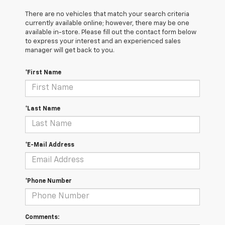
There are no vehicles that match your search criteria
currently available online; however, there may be one
available in-store. Please fill out the contact form below
to express your interest and an experienced sales
manager will get back to you.
*First Name
*Last Name
*E-Mail Address
*Phone Number
Comments: