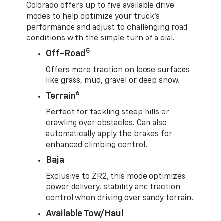
Colorado offers up to five available drive
modes to help optimize your truck’s
performance and adjust to challenging road
conditions with the simple turn of a dial.
5
Off-Road
Offers more traction on loose surfaces
like grass, mud, gravel or deep snow.
6
Terrain
Perfect for tackling steep hills or
crawling over obstacles. Can also
automatically apply the brakes for
enhanced climbing control.
Baja
Exclusive to ZR2, this mode optimizes
power delivery, stability and traction
control when driving over sandy terrain.
Available Tow/Haul