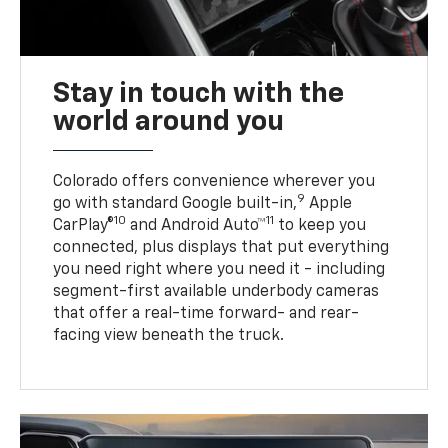
Stay in touch with the
world around you
Colorado offers convenience wherever you
9
go with standard Google built-in,
Apple
10
11
CarPlay®
and Android Auto™
to keep you
connected, plus displays that put everything
you need right where you need it - including
segment-first available underbody cameras
that offer a real-time forward- and rear-
facing view beneath the truck.