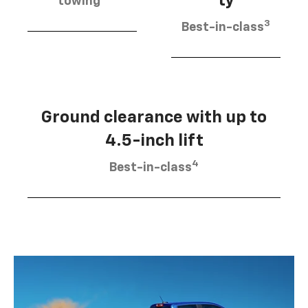
ty
towing
3
Best-in-class
Ground clearance with up to
4.5-inch lift
4
Best-in-class