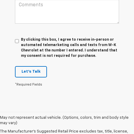
By clicking this box, I agree to receive in-person or
automated telemarketing calls and texts from W-K
Chevrolet at the number I entered. I understand that
my consent is not required for purchase.
Let's Talk
*Required Fields
May not represent actual vehicle. (Options, colors, trim and body style
1. The Manufacturer’s Suggested Retail Price excludes tax, title, license,
may vary)
dealer fees and optional equipment. Dealer sets the final price.
The Manufacturer's Suggested Retail Price excludes tax, title, license,