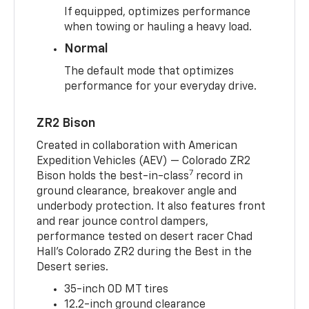
If equipped, optimizes performance
when towing or hauling a heavy load.
Normal
The default mode that optimizes
performance for your everyday drive.
ZR2 Bison
Created in collaboration with American
Expedition Vehicles (AEV) — Colorado ZR2
7
Bison holds the best-in-class
record in
ground clearance, breakover angle and
underbody protection. It also features front
and rear jounce control dampers,
performance tested on desert racer Chad
Hall’s Colorado ZR2 during the Best in the
Desert series.
35-inch OD MT tires
12.2-inch ground clearance