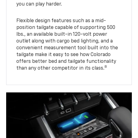
you can play harder.
Flexible design features such as a mid-
position tailgate capable of supporting 500
lbs., an available built-in 120-volt power
outlet along with cargo bed lighting, and a
convenient measurement tool built into the
tailgate make it easy to see how Colorado
offers better bed and tailgate functionality
8
than any other competitor in its class.