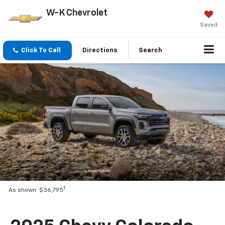
W-K Chevrolet
Saved
Click To Call
Directions
Search
1
As shown: $36,795