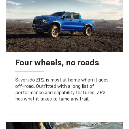
Four wheels, no roads
Silverado ZR2 is most at home when it goes
off-road. Outfitted with a long list of
performance and capability features, ZR2
has what it takes to tame any trail.