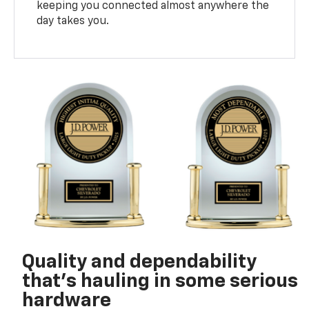
keeping you connected almost anywhere the
day takes you.
Quality and dependability
that’s hauling in some serious
hardware