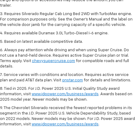
cargo and options or accessories may reduce the amount you can
trailer.
3. Requires Silverado Regular Cab Long Bed 2WD with TurboMax engine.
For comparison purposes only. See the Owner’s Manual and the label on
the vehicle door jamb for the carrying capacity of a specific vehicle.
4. Requires available Duramax 3.0L Turbo-Diesel I-6 engine.
5. Based on latest available competitive data.
6. Always pay attention while driving and when using Super Cruise. Do
not use a hand-held device. Requires active Super Cruise plan or trial.
Terms apply. Visit
chevysupercruise.com
for compatible roads and full
details.
7. Service varies with conditions and location. Requires active service
plan and paid AT&T data plan. Visit
onstar.com
for details and limitations.
8. Tied in 2025. For J.D. Power 2025 U.S. Initial Quality Study award
information, visit
www.jdpower.com/business/awards
. Awards based on
2025 model year. Newer models may be shown.
9. The Chevrolet Silverado received the fewest reported problems in its
segment in the J.D. Power 2025 U.S. Vehicle Dependability Study, based
on 2022 models. Newer models may be shown. For J.D. Power 2025 award
information, visit
www.jdpower.com/business/awards
.