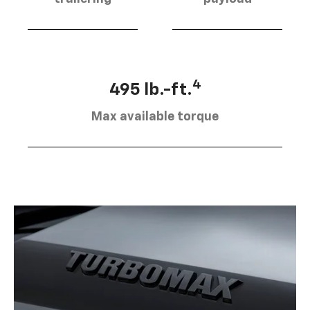
4
495 lb.-ft.
Max available torque