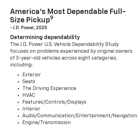
America’s Most Dependable Full-
9
Size Pickup
- J.D. Power, 2025
Determining dependability
The J.D. Power U.S. Vehicle Dependability Study
focuses on problems experienced by original owners
of 3-year-old vehicles across eight categories,
including:
Exterior
Seats
The Driving Experience
HVAC
Features/Controls/Displays
Interior
Audio/Communication/Entertainment/Navigation
Engine/Transmission