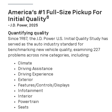
America’s #1 Full-Size Pickup For
8
Initial Quality
- J.D. Power, 2025
Quantifying quality
Since 1987, the J.D. Power U.S. Initial Quality Study has
served as the auto industry standard for
benchmarking new vehicle quality, examining 227
problems across nine categories, including:
Climate
Driving Assistance
Driving Experience
Exterior
Features/Controls/Displays
Infotainment
Interior
Powertrain
Seats