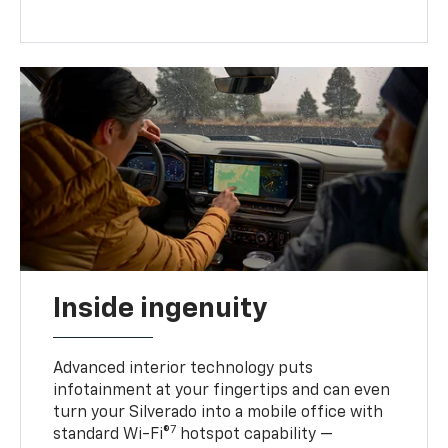
Inside ingenuity
Advanced interior technology puts
infotainment at your fingertips and can even
turn your Silverado into a mobile office with
7
standard Wi-Fi®
hotspot capability —