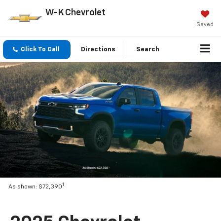
W-K Chevrolet
Saved
Click To Call
Directions
Search
1
As shown: $72,390