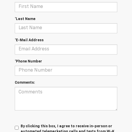
*Last Name
*E-Mail Address
*Phone Number
Comments:
By clicking this box, I agree to receive in-person or
automated telemarketing calls and texts from W-K