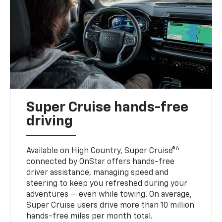
Super Cruise hands-free
driving
6
Available on High Country, Super Cruise®
connected by OnStar offers hands-free
driver assistance, managing speed and
steering to keep you refreshed during your
adventures — even while towing. On average,
Super Cruise users drive more than 10 million
hands-free miles per month total.