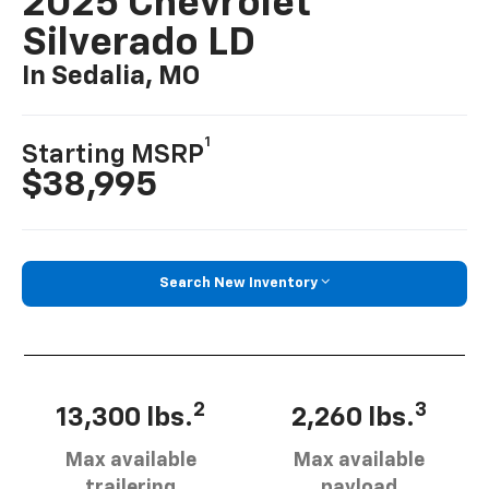
2025 Chevrolet
Silverado LD
In Sedalia, MO
1
Starting MSRP
$38,995
Search New Inventory
2
3
13,300 lbs.
2,260 lbs.
Max available
Max available
trailering
payload