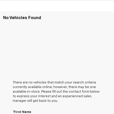
No Vehicles Found
There are no vehicles that match your search criteria
currently available online; however, there may be one
available in-store. Please fill out the contact form below
to express your interest and an experienced sales
manager will get back to you.
*First Name