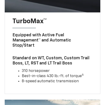
TurboMax™
Equipped with Active Fuel
Management™ and Automatic
Stop/Start
Standard on WT, Custom, Custom Trail
Boss, LT, RST and LT Trail Boss
310 horsepower
5
Best-in-class 430 lb.-ft. of torque
8-speed automatic transmission