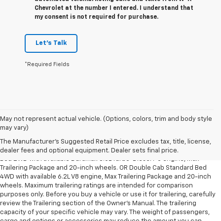
Chevrolet at the number I entered. I understand that
my consent is not required for purchase.
Let's Talk
*Required Fields
May not represent actual vehicle. (Options, colors, trim and body style
1. The Manufacturer’s Suggested Retail Price excludes tax, title, license,
may vary)
dealer fees and optional equipment. Dealer sets the final price.
The Manufacturer's Suggested Retail Price excludes tax, title, license,
2. Requires Silverado Double Cab Standard Bed 2WD or Crew Cab Short
dealer fees and optional equipment. Dealer sets final price.
Bed 2WD with available Duramax 3.0L Turbo-Diesel I-6 engine, Max
Trailering Package and 20-inch wheels. OR Double Cab Standard Bed
4WD with available 6.2L V8 engine, Max Trailering Package and 20-inch
wheels. Maximum trailering ratings are intended for comparison
purposes only. Before you buy a vehicle or use it for trailering, carefully
review the Trailering section of the Owner’s Manual. The trailering
capacity of your specific vehicle may vary. The weight of passengers,