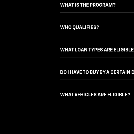
WHAT IS THE PROGRAM?
WHO QUALIFIES?
WHAT LOAN TYPES ARE ELIGIBLE
DO I HAVE TO BUY BY A CERTAIN 
WHAT VEHICLES ARE ELIGIBLE?