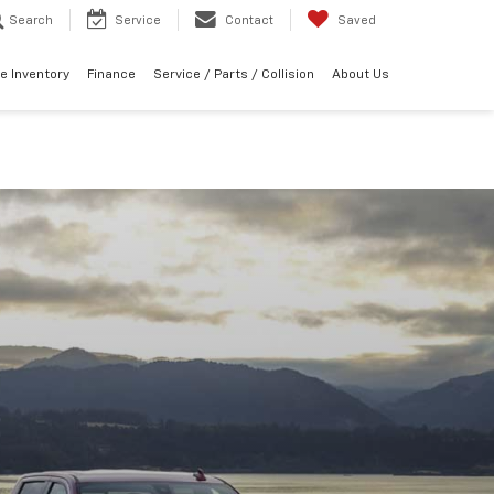
Search
Service
Contact
Saved
e Inventory
Finance
Service / Parts / Collision
About Us