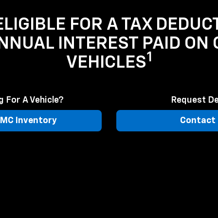
LIGIBLE FOR A TAX DEDUC
ANNUAL INTEREST PAID ON
1
VEHICLES
 For A Vehicle?
Request De
MC Inventory
Contact