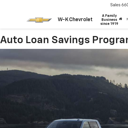
Sales
66
A Family
W-K Chevrolet
Business
since 1919
Auto Loan Savings Progr