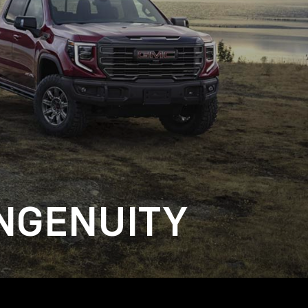
NGENUITY