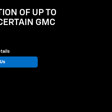
TION OF UP TO
 CERTAIN GMC
tails
 Us