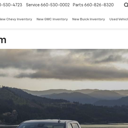
0-530-4723
Service
660-530-0002
Parts
660-826-8320
New Chevy Inventory
New GMC Inventory
New Buick Inventory
Used Vehicl
am