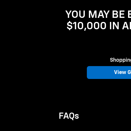
YOU MAY BE E
$10,000 IN 
Shopping
View G
FAQs