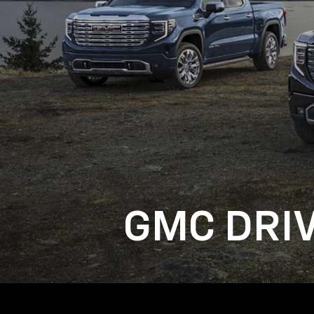
GMC DRI