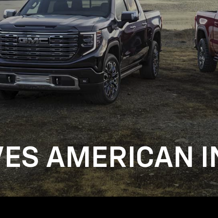
VES AMERICAN I