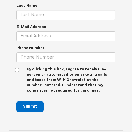
Last Name:
E-Mail Address:
Phone Number:
By clicking this box, I agree to receive in-
person or automated telemarketing calls
and texts from W-K Chevrolet at the
number I entered. I understand that my
consent is not required for purchase.
Submit