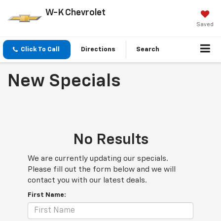
W-K Chevrolet
Saved
Click To Call
Directions
Search
New Specials
No Results
We are currently updating our specials.
Please fill out the form below and we will
contact you with our latest deals.
First Name: