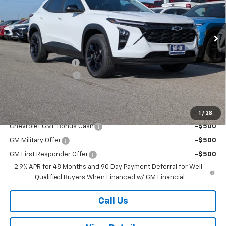
VIN:
KL77LHEP0TC128197
Stock:
128197
Model:
1TU58
Ext.
Int.
Courtesy Transportation Unit
Less
MSRP:
$27,080
Documentation Fee
+$499
W-K DEMO Discount
-$1,000
Sale Price:
$26,579
Add. Offers you may Qualify For:
1
/
28
Chevrolet GMF Bonus Cash
-$500
GM Military Offer
-$500
GM First Responder Offer
-$500
2.9% APR for 48 Months and 90 Day Payment Deferral for Well-
Qualified Buyers When Financed w/ GM Financial
Call Us