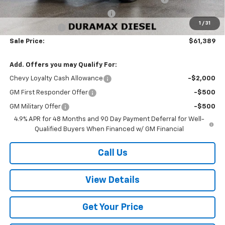
W-K HEAVY Clearance discount
-$2,500
1
/
31
Customer Cash
-$1,000
Sale Price:
$61,389
Add. Offers you may Qualify For:
Chevy Loyalty Cash Allowance
-$2,000
GM First Responder Offer
-$500
GM Military Offer
-$500
4.9% APR for 48 Months and 90 Day Payment Deferral for Well-
Qualified Buyers When Financed w/ GM Financial
Call Us
View Details
Get Your Price