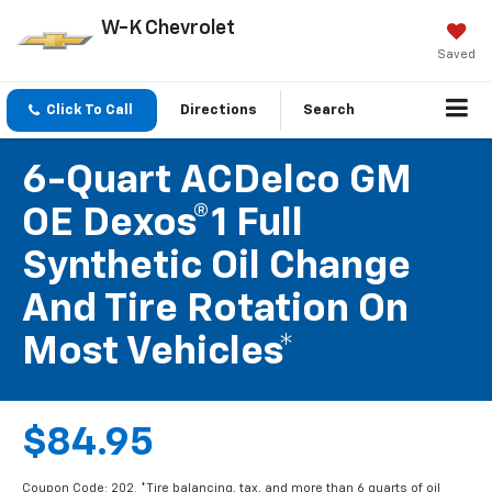
W-K Chevrolet
Saved
Click To Call
Directions
Search
6-Quart ACDelco GM
OE Dexos®1 Full
Synthetic Oil Change
And Tire Rotation On
Most Vehicles*
$84.95
Coupon Code: 202. *Tire balancing, tax, and more than 6 quarts of oil