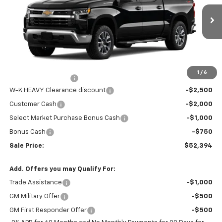
VIN:
3GCPKDEK0TG173933
Stock:
173933
Model:
CK10543
Ext.
Int.
In Stock
Less
MSRP:
$58,145
Internet Price:
$55,645
1
/
6
Documentation Fee
+$499
W-K HEAVY Clearance discount
-$2,500
Customer Cash
-$2,000
Select Market Purchase Bonus Cash
-$1,000
Bonus Cash
-$750
Sale Price:
$52,394
Add. Offers you may Qualify For:
Trade Assistance
-$1,000
GM Military Offer
-$500
GM First Responder Offer
-$500