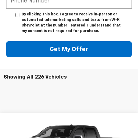
By clicking this box, I agree to receive in-person or
automated telemarketing calls and texts from W-K
Chevrolet at the number I entered. I understand that
my consent is not required for purchase.
Get My Offer
Showing All 226 Vehicles
Compare Vehicle
$52,394
New
2026
Chevrolet Silverado 1500
LT
$6,250
W-K FAMILY PRICE
SAVINGS
Price Drop