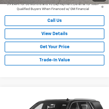
5.9% APR for 60 Months and 90 Day Payment Deferral for Well-
Qualified Buyers When Financed w/ GM Financial
Call Us
View Details
Get Your Price
Trade-In Value
Compare Vehicle
$74,299
Used
2024
GMC Yukon
Denali
W-K FAMILY PRICE
Price Drop