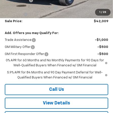
Customer Cash
-$4,250
W-K HEAVY Clearance discount
-$2,500
1
/
28
Bonus Cash
-$1,750
Sale Price:
$42,009
Add. Offers you may Qualify For:
Trade Assistance
-$1,000
GM Military Offer
-$500
GM First Responder Offer
-$500
0% APR for 60 Months and No Monthly Payments for 90 Days for
Well-Qualified Buyers When Financed w/ GM Financial
5.9% APR for 84 Months and 90 Day Payment Deferral for Well-
Qualified Buyers When Financed w/ GM Financial
Call Us
View Details