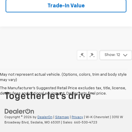
Trade-In Value
Show: 12
May not represent actual vehicle. (Options, colors, trim and body style
may vary)
The Manufacturer's Suggested Retail Price excludes tax, title, license,
dealer fees and optional equipment. Dealer sets final price.
Copyright © 2026
by
DealerOn
|
Sitemap
|
Privacy
| W-K Chevrolet
|
3310 W
Broadway Blvd,
Sedalia,
MO
65301
| Sales:
660-530-4723