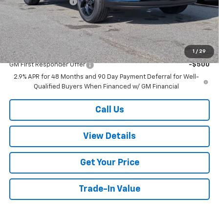
Documentation Fee
+$499
Add. Offers you may Qualify For:
Chevrolet GMF Bonus Cash
-$500
GM Military Offer
-$500
1
/
29
GM First Responder Offer
-$500
2.9% APR for 48 Months and 90 Day Payment Deferral for Well-
Qualified Buyers When Financed w/ GM Financial
Call Us
View Details
Get Your Price
Trade-In Value