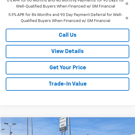
0% APR for 60 Months and No Monthly Payments for 90 Days for
Well-Qualified Buyers When Financed w/ GM Financial
5.9% APR for 84 Months and 90 Day Payment Deferral for Well-
Qualified Buyers When Financed w/ GM Financial
Call Us
View Details
Get Your Price
Trade-In Value
Compare Vehicle
$44,720
Used
2025
GMC Sierra 1500
SLT
$6,979