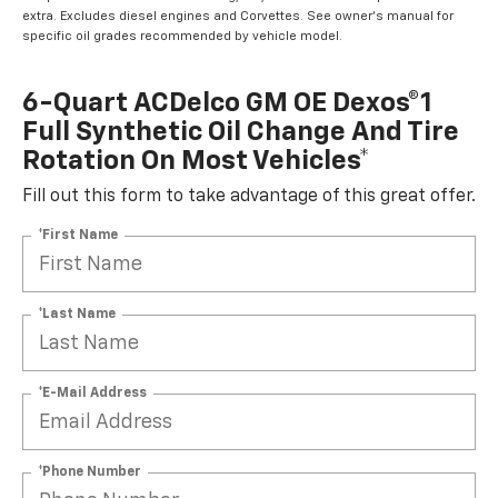
extra. Excludes diesel engines and Corvettes. See owner's manual for
specific oil grades recommended by vehicle model.
6-Quart ACDelco GM OE Dexos®1
Full Synthetic Oil Change And Tire
Rotation On Most Vehicles*
Fill out this form to take advantage of this great offer.
*First Name
*Last Name
*E-Mail Address
*Phone Number