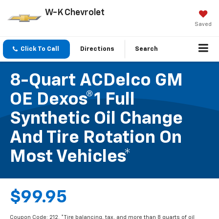
W-K Chevrolet
Saved
Click To Call
Directions
Search
8-Quart ACDelco GM
OE Dexos®1 Full
Synthetic Oil Change
And Tire Rotation On
Most Vehicles*
$99.95
Coupon Code: 212. *Tire balancing, tax, and more than 8 quarts of oil