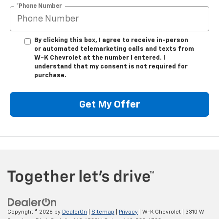
*Phone Number
By clicking this box, I agree to receive in-person
or automated telemarketing calls and texts from
W-K Chevrolet at the number I entered. I
understand that my consent is not required for
purchase.
Get My Offer
Copyright © 2026
by
DealerOn
|
Sitemap
|
Privacy
| W-K Chevrolet
|
3310 W