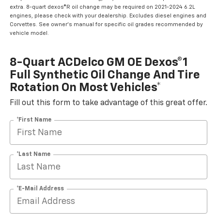
extra. 8-quart dexos®R oil change may be required on 2021-2024 6.2L
engines, please check with your dealership. Excludes diesel engines and
Corvettes. See owner's manual for specific oil grades recommended by
vehicle model.
8-Quart ACDelco GM OE Dexos®1
Full Synthetic Oil Change And Tire
Rotation On Most Vehicles*
Fill out this form to take advantage of this great offer.
*First Name
*Last Name
*E-Mail Address