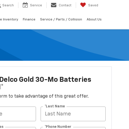
Search
Service
Contact
Saved
e Inventory
Finance
Service / Parts / Collision
About Us
Delco Gold 30-Mo Batteries
d*
 form to take advantage of this great offer.
*Last Name
ss
*Phone Number