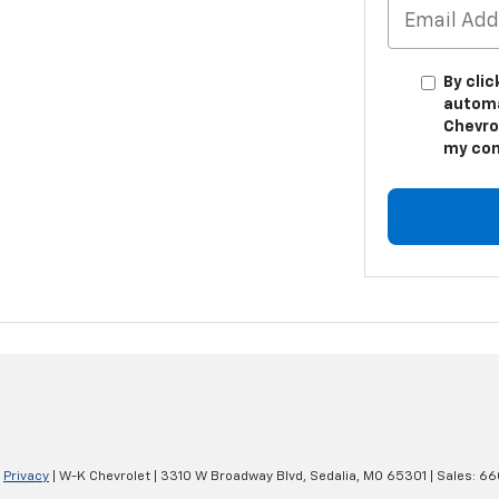
By clic
automa
Chevro
my con
|
Privacy
| W-K Chevrolet
|
3310 W Broadway Blvd,
Sedalia,
MO
65301
| Sales:
66