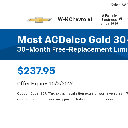
Sales
66
A Family
W-K Chevrolet
Business
since 1919
Most ACDelco Gold 30-
30-Month Free-Replacement Limi
$237.95
Offer Expires 10/3/2026
Coupon Code: 207. *Tax extra. Installation extra on some vehicles. *
exclusions and the warranty part details and qualifications.