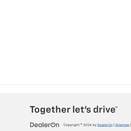
Copyright © 2026
by
DealerOn
|
Sitemap