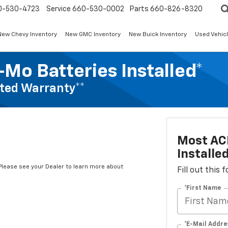
0-530-4723
Service
660-530-0002
Parts
660-826-8320
New Chevy Inventory
New GMC Inventory
New Buick Inventory
Used Vehicl
Mo Batteries Installed*
ted Warranty**
Most AC
Installe
*Please see your Dealer to learn more about
Fill out this
*First Name
*E-Mail Addre