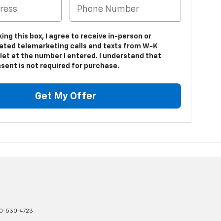
king this box, I agree to receive in-person or
ted telemarketing calls and texts from W-K
let at the number I entered. I understand that
sent is not required for purchase.
Get My Offer
0-530-4723