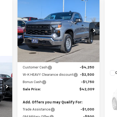
Compare Vehicle
$42,009
$8,500
New
2026
Chevrolet
Silverado 1500
WT
W-K FAMILY PRICE
SAVINGS
Price Drop
VIN:
3GCNKAED1TG246735
Stock:
246735
Model:
CK10903
Less
MSRP:
$50,010
Ext.
Int.
In Stock
Internet Price:
$47,510
Documentation Fee
+$499
99
Customer Cash
-$4,250
RICE
W-K HEAVY Clearance discount
-$2,500
Us
Bonus Cash
-$1,750
35
,150
Sale Price:
$42,009
VIN:
,050
Mode
Doc
$499
Add. Offers you may Qualify For:
Int.
1,0
,599
Trade Assistance
-$1,000
GM Military Offer
-$500