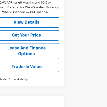
2.9% APR for 48 Months and 90 Day
ent Deferral for Well-Qualified Buyers
When Financed w/ GM Financial
View Details
Get Your Price
Lease And Finance
Options
Trade-In Value
dealer for availability