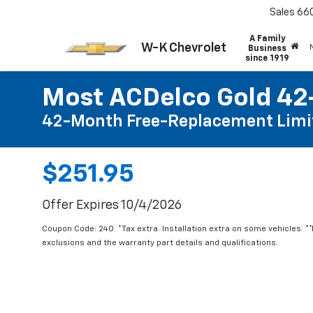
Sales
66
A Family
W-K Chevrolet
Business
since 1919
Most ACDelco Gold 42-
42-Month Free-Replacement Limi
$251.95
Offer Expires 10/4/2026
Coupon Code: 240. *Tax extra. Installation extra on some vehicles. *
exclusions and the warranty part details and qualifications.