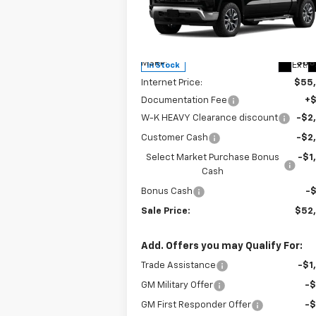
Price Drop
VIN:
3GCPKDEK0TG173933
Stock:
173933
Model:
CK10543
Less
MSRP:
$58
Ext.
In Stock
Internet Price:
$55
Documentation Fee
+
W-K HEAVY Clearance discount
-$2
Customer Cash
-$2
Select Market Purchase Bonus
-$1
Cash
Bonus Cash
-
Sale Price:
$52
Add. Offers you may Qualify For:
Trade Assistance
-$1
GM Military Offer
-
GM First Responder Offer
-