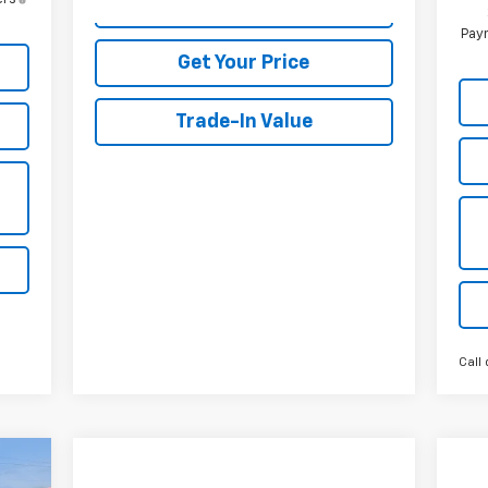
View Details
Paym
Get Your Price
Trade-In Value
Call 