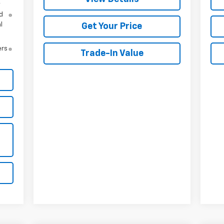
y
d
l
Get Your Price
ers
Trade-In Value