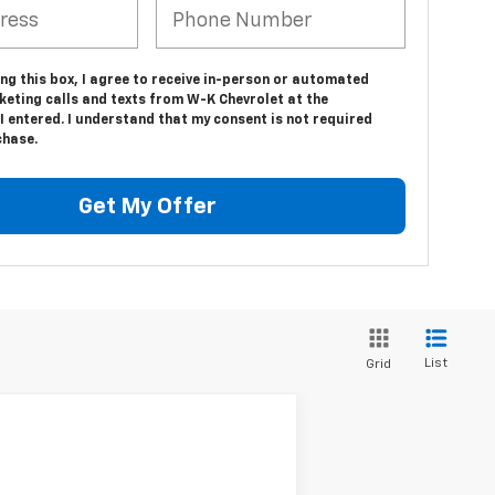
ing this box, I agree to receive in-person or automated
keting calls and texts from W-K Chevrolet at the
 entered. I understand that my consent is not required
chase.
Get My Offer
List
Grid