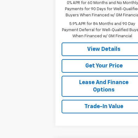
0% APR for 60 Months and No Monthl
Payments for 90 Days for Well-Qualifie
Buyers When Financed w/ GM Financia
5.9% APR for 84 Months and 90 Day
Payment Deferral for Well-Qualified Buy
When Financed w/ GM Financial
View Details
Get Your Price
Lease And Finance
Options
Trade-In Value