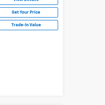
Get Your Price
Trade-In Value