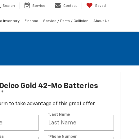
Search
Service
Contact
Saved
e Inventory
Finance
Service / Parts / Collision
About Us
Delco Gold 42-Mo Batteries
d*
 form to take advantage of this great offer.
*Last Name
ss
*Phone Number