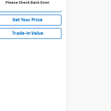
Please Check Back Soon
View Details
Get Your Price
Trade-In Value