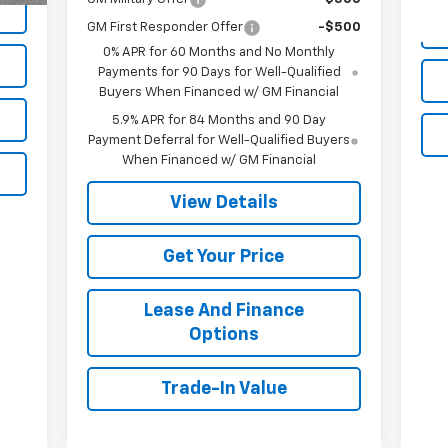
GM First Responder Offer
-$500
0% APR for 60 Months and No Monthly
Payments for 90 Days for Well-Qualified
Buyers When Financed w/ GM Financial
5.9% APR for 84 Months and 90 Day
Payment Deferral for Well-Qualified Buyers
When Financed w/ GM Financial
View Details
Get Your Price
Lease And Finance
Options
Trade-In Value