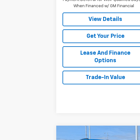
When Financed w/ GM Financial
View Details
Get Your Price
Lease And Finance
Options
Trade-In Value
Compare Vehicle
$27,974
New
2026
Chevrolet Trax