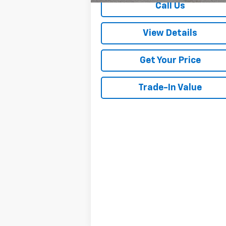
Call Us
View Details
Get Your Price
Trade-In Value