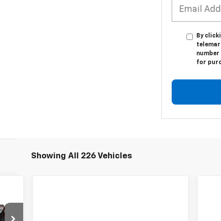
By click
telemar
number I
for pur
Showing All 226 Vehicles
94
RICE