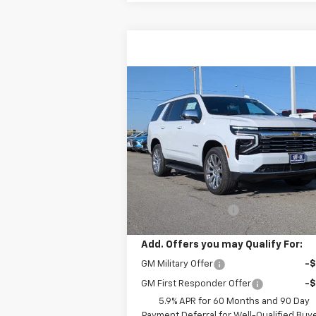
Compare Vehicle
$92,419
New
2026
Chevrolet
Tahoe
Premier
W-K FAMILY PRICE
VIN:
1GNS6SKL0TR278110
Stock:
278110
Model:
CK10706
Less
Ext.
In Stock
MSRP:
$91
Documentation Fee
+
Add. Offers you may Qualify For:
GM Military Offer
-
GM First Responder Offer
-
5.9% APR for 60 Months and 90 Day
Payment Deferral for Well-Qualified Buy