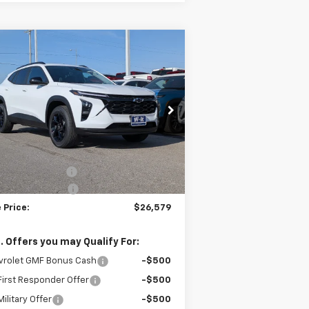
Compare Vehicle
$26,579
,000
w
2026
Chevrolet Trax
W-K FAMILY PRICE
VINGS
rice Drop
KL77LHEP0TC128197
Stock:
128197
l:
1TU58
Less
P:
$27,080
ourtesy Transportation
Ext.
Int.
Unit
umentation Fee
+$499
 DEMO Discount
-$1,000
 Price:
$26,579
. Offers you may Qualify For:
vrolet GMF Bonus Cash
-$500
irst Responder Offer
-$500
ilitary Offer
-$500