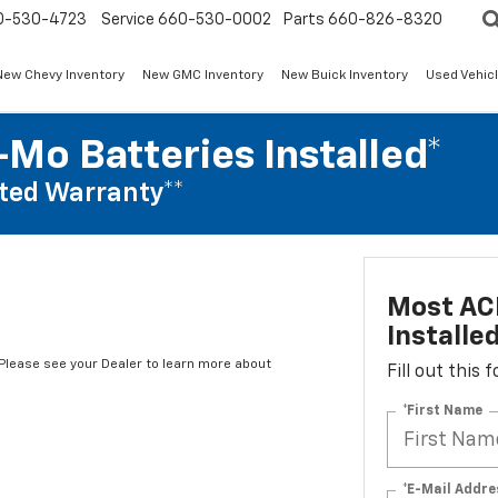
0-530-4723
Service
660-530-0002
Parts
660-826-8320
New Chevy Inventory
New GMC Inventory
New Buick Inventory
Used Vehicl
Mo Batteries Installed*
ted Warranty**
Most AC
Installe
*Please see your Dealer to learn more about
Fill out this
*First Name
*E-Mail Addre