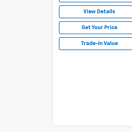
View Details
Get Your Price
Trade-In Value