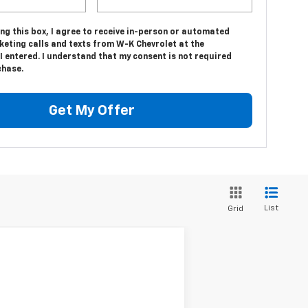
ing this box, I agree to receive in-person or automated
keting calls and texts from W-K Chevrolet at the
 entered. I understand that my consent is not required
chase.
Get My Offer
List
Grid