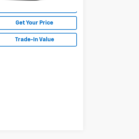
View Details
Get Your Price
Trade-In Value