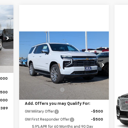
389
RICE
Compare Vehicle
$92,419
New
2026
Chevrolet
Tahoe
Premier
W-K FAMILY PRICE
,390
Int.
VIN:
1GNS6SKL0TR278110
Stock:
278110
,890
Model:
CK10706
$499
Less
Ext.
Int.
In Stock
,000
MSRP:
$91,920
Us
Den
Documentation Fee
+$499
,500
,000
P
Add. Offers you may Qualify For:
Doc
VIN:
,389
GM Military Offer
-$500
Mode
GM First Responder Offer
-$500
39,
5.9% APR for 60 Months and 90 Day