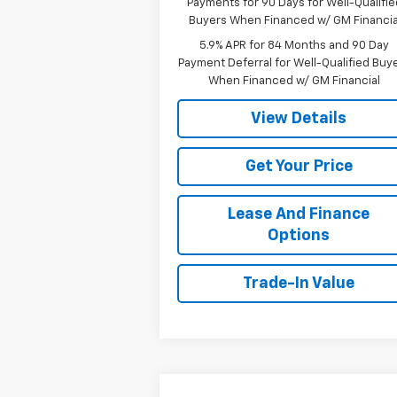
Payments for 90 Days for Well-Qualifie
Buyers When Financed w/ GM Financia
5.9% APR for 84 Months and 90 Day
Payment Deferral for Well-Qualified Buy
When Financed w/ GM Financial
View Details
Get Your Price
Lease And Finance
Options
Trade-In Value