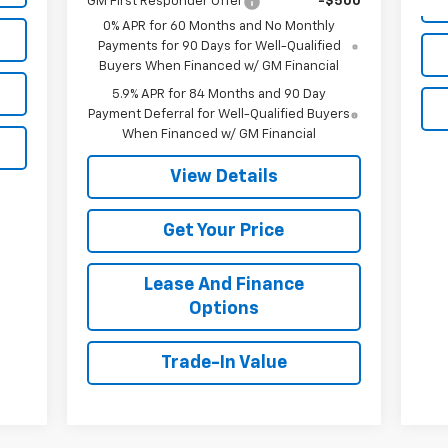
GM First Responder Offer
-$500
0% APR for 60 Months and No Monthly
Payments for 90 Days for Well-Qualified
Buyers When Financed w/ GM Financial
5.9% APR for 84 Months and 90 Day
Payment Deferral for Well-Qualified Buyers
When Financed w/ GM Financial
View Details
Get Your Price
Lease And Finance
Options
Trade-In Value