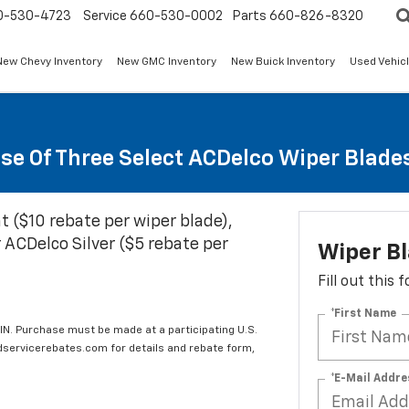
0-530-4723
Service
660-530-0002
Parts
660-826-8320
New Chevy Inventory
New GMC Inventory
New Buick Inventory
Used Vehicl
se Of Three Select ACDelco Wiper Blade
t ($10 rebate per wiper blade),
 ACDelco Silver ($5 rebate per
Wiper B
Fill out this
*First Name
IN. Purchase must be made at a participating U.S.
edservicerebates.com for details and rebate form,
*E-Mail Addre