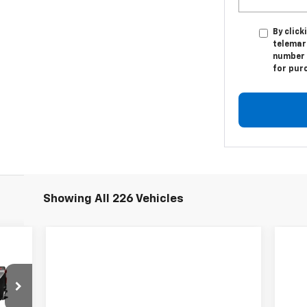
By click
telemar
number I
for pur
Showing All 226 Vehicles
94
RICE