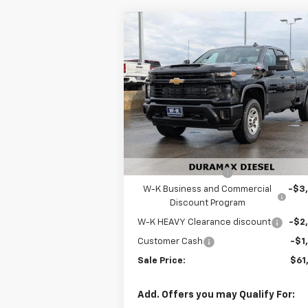
Compare Vehicle
$61,
$6,500
New
2026
Chevrolet
Silverado 3500 HD
W-K FAMILY P
WT
SAVINGS
Price Drop
VIN:
1GC5KSEY3TF218610
Stock:
218610
Model:
CK30953
Less
MSRP:
$67
Ext.
In Stock
Internet Price:
$61
Documentation Fee
+
W-K Business and Commercial
-$3
Discount Program
W-K HEAVY Clearance discount
-$2
Customer Cash
-$1
Sale Price:
$61
Add. Offers you may Qualify For: