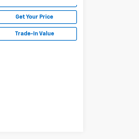
View Details
Get Your Price
Trade-In Value