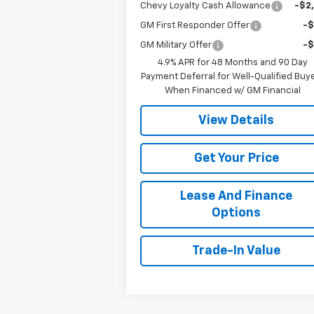
Chevy Loyalty Cash Allowance
-$2
GM First Responder Offer
-
GM Military Offer
-
4.9% APR for 48 Months and 90 Day
Payment Deferral for Well-Qualified Buy
When Financed w/ GM Financial
View Details
Get Your Price
Lease And Finance
Options
Trade-In Value