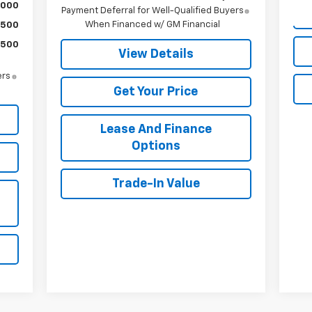
,000
Payment Deferral for Well-Qualified Buyers
When Financed w/ GM Financial
$500
$500
View Details
ers
Get Your Price
Lease And Finance
Options
Trade-In Value