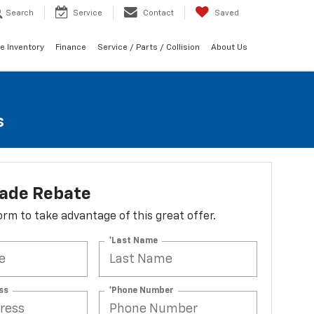
Search
Service
Contact
Saved
e Inventory
Finance
Service / Parts / Collision
About Us
s
lade Rebate
 form to take advantage of this great offer.
*Last Name
ss
*Phone Number