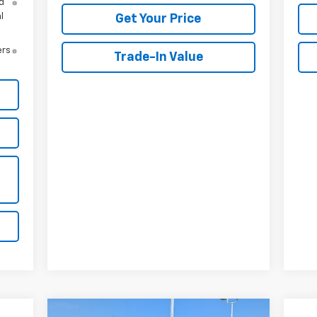
d
l
Get Your Price
ers
Trade-In Value
Compare Vehicle