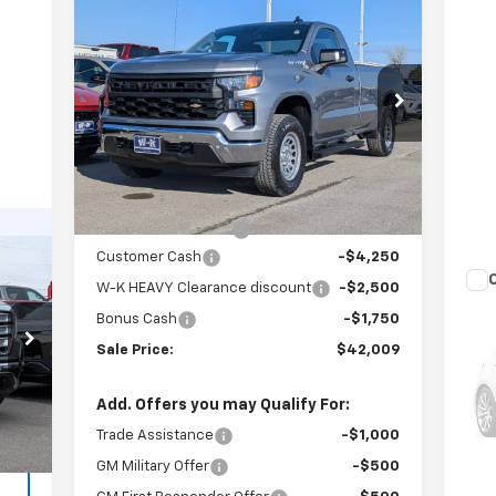
$42,009
$8,500
New
2026
Chevrolet
Silverado 1500
WT
W-K FAMILY PRICE
SAVINGS
Price Drop
VIN:
3GCNKAED1TG246735
Stock:
246735
Model:
CK10903
Less
MSRP:
$50,010
Ext.
Int.
In Stock
Internet Price:
$47,510
Documentation Fee
+$499
99
Customer Cash
-$4,250
RICE
W-K HEAVY Clearance discount
-$2,500
Us
Bonus Cash
-$1,750
35
,150
Sale Price:
$42,009
VIN:
,050
Mode
Doc
$499
Add. Offers you may Qualify For:
Int.
1,0
,599
Trade Assistance
-$1,000
GM Military Offer
-$500