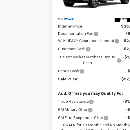
VIN:
3GCPKDEK0TG173933
Stock:
173933
Model:
CK10543
Less
MSRP:
$58
Ext.
In Stock
Internet Price:
$55
Documentation Fee
+
W-K HEAVY Clearance discount
-$2
Customer Cash
-$2
Select Market Purchase Bonus
-$1
Cash
Bonus Cash
-
Sale Price:
$52
Add. Offers you may Qualify For:
Trade Assistance
-$1
GM Military Offer
-
GM First Responder Offer
-
0% APR for 60 Months and No Monthl