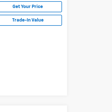
Get Your Price
Trade-In Value