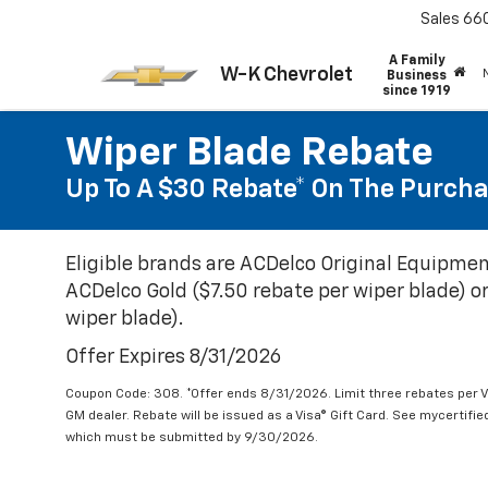
Sales
66
A Family
W-K Chevrolet
Business
since 1919
Wiper Blade Rebate
Up To A $30 Rebate* On The Purcha
Eligible brands are ACDelco Original Equipmen
ACDelco Gold ($7.50 rebate per wiper blade) or
wiper blade).
Offer Expires 8/31/2026
Coupon Code: 308. *Offer ends 8/31/2026. Limit three rebates per V
GM dealer. Rebate will be issued as a Visa® Gift Card. See mycertifi
which must be submitted by 9/30/2026.