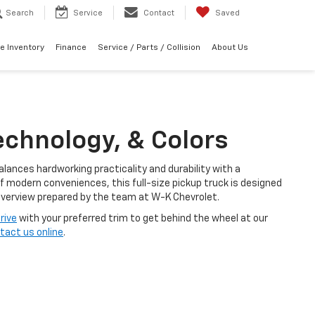
Search
Service
Contact
Saved
e Inventory
Finance
Service / Parts / Collision
About Us
echnology, & Colors
alances hardworking practicality and durability with a
f modern conveniences, this full-size pickup truck is designed
 overview prepared by the team at W-K Chevrolet.
rive
with your preferred trim to get behind the wheel at our
tact us online
.