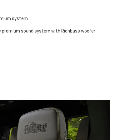
remium system
se premium sound system with Richbass woofer