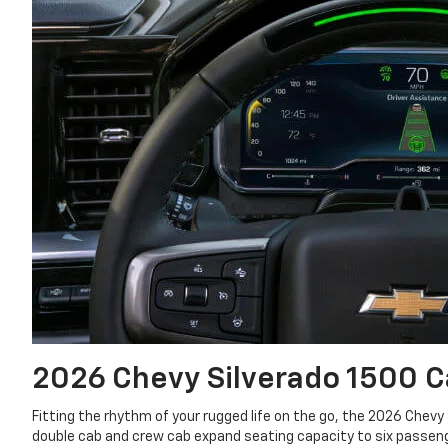
2026 Chevy Silverado 1500
C
Fitting the rhythm of your rugged life on the go, the 2026 Chevy
double cab and crew cab expand seating capacity to six passenge