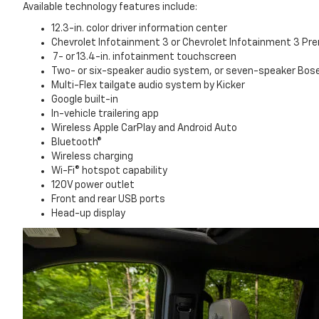
Available technology features include:
12.3-in. color driver information center
Chevrolet Infotainment 3 or Chevrolet Infotainment 3 P
7- or 13.4-in. infotainment touchscreen
Two- or six-speaker audio system, or seven-speaker Bo
Multi-Flex tailgate audio system by Kicker
Google built-in
In-vehicle trailering app
Wireless Apple CarPlay and Android Auto
Bluetooth®
Wireless charging
Wi-Fi® hotspot capability
120V power outlet
Front and rear USB ports
Head-up display