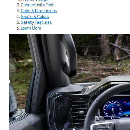
Connectivity Tech
Cabs & Dimensions
Seats & Colors
Safety Features
Learn More