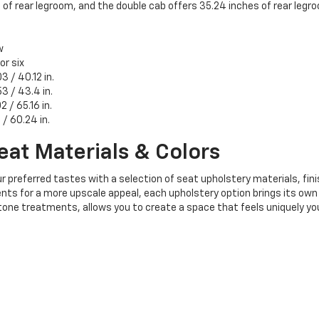
 rear legroom, and the double cab offers 35.24 inches of rear legr
w
 or six
3 / 40.12 in.
3 / 43.4 in.
2 / 65.16 in.
8 / 60.24 in.
eat Materials & Colors
r preferred tastes with a selection of seat upholstery materials, fini
ts for a more upscale appeal, each upholstery option brings its own i
tone treatments, allows you to create a space that feels uniquely yo