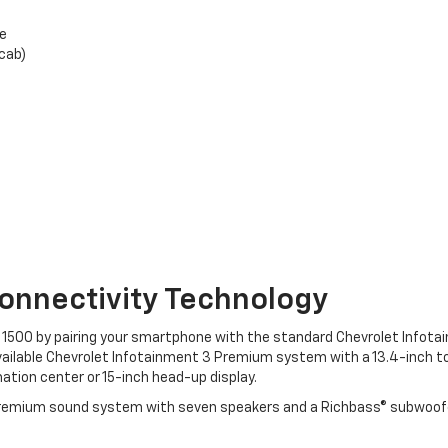
ge
cab)
onnectivity Technology
do 1500 by pairing your smartphone with the standard Chevrolet Infot
available Chevrolet Infotainment 3 Premium system with a 13.4-inch t
mation center or 15-inch head-up display.
® premium sound system with seven speakers and a Richbass® subwoofer