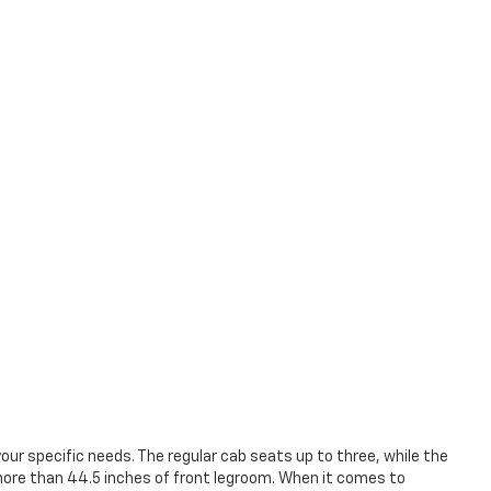
our specific needs. The regular cab seats up to three, while the
 more than 44.5 inches of front legroom. When it comes to