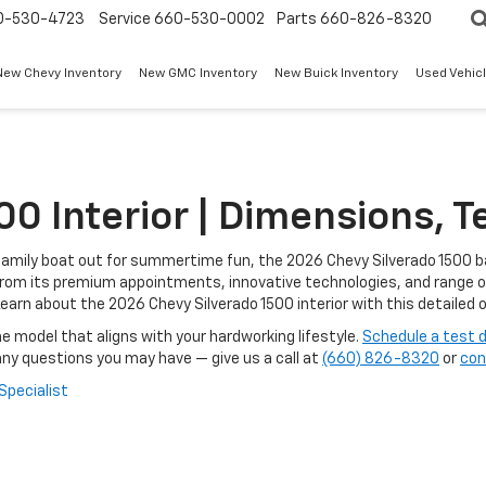
0-530-4723
Service
660-530-0002
Parts
660-826-8320
New Chevy Inventory
New GMC Inventory
New Buick Inventory
Used Vehicl
0 Interior | Dimensions, T
e family boat out for summertime fun, the 2026 Chevy Silverado 1500 b
. From its premium appointments, innovative technologies, and range o
earn about the 2026 Chevy Silverado 1500 interior with this detailed
e model that aligns with your hardworking lifestyle.
Schedule a test d
any questions you may have — give us a call at
(660) 826-8320
or
con
 Specialist