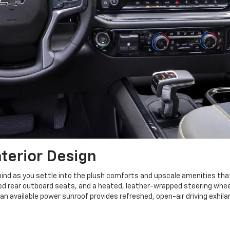
nterior Design
nd as you settle into the plush comforts and upscale amenities that 
d rear outboard seats, and a heated, leather-wrapped steering whee
n available power sunroof provides refreshed, open-air driving exhilar