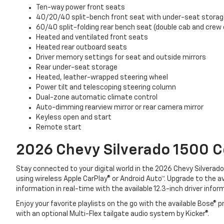
Ten-way power front seats
40/20/40 split-bench front seat with under-seat stora
60/40 split-folding rear bench seat (double cab and crew 
Heated and ventilated front seats
Heated rear outboard seats
Driver memory settings for seat and outside mirrors
Rear under-seat storage
Heated, leather-wrapped steering wheel
Power tilt and telescoping steering column
Dual-zone automatic climate control
Auto-dimming rearview mirror or rear camera mirror
Keyless open and start
Remote start
2026 Chevy Silverado 1500
C
Stay connected to your digital world in the 2026 Chevy Silvera
using wireless Apple CarPlay® or Android Auto™. Upgrade to the 
information in real-time with the available 12.3-inch driver infor
Enjoy your favorite playlists on the go with the available Bose
with an optional Multi-Flex tailgate audio system by Kicker®.