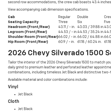
second row accommodations, the crew cab boasts 43.4 inches of
View accompanying cab dimension specifications.
Cab
Regular
Double
Cre
Seating Capacity
Three
Six
Five
Headroom (Front/Rear)
43.11 / - in.
43.03 / 39.88 in.
43.0
Legroom (Front/Rear)
44.53 / - in.
44.53 / 35.24 in.
44.5
Shoulder Room (Front/Rear)
66.02 / - in.
66.02 / 64.88 in.
66.0
Hip Room (Front/Rear)
60.9 / - in.
61.18 / 60.24 in.
61.1
2026 Chevy Silverado 1500
S
Tailor the interior of the 2026 Chevy Silverado 1500 to match you
daily grind to premium leather and perforated leather appointmen
combinations, including timeless Jet Black and distinctive two-
Available material and color combinations include:
Vinyl
Jet Black
Cloth
Jet Black