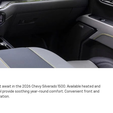
await in the 2026 Chevy Silverado 1500. Available heated and
l provide soothing year-round comfort. Convenient front and
ation.