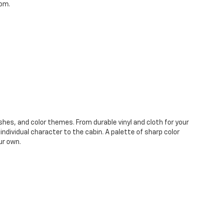
oom.
shes, and color themes. From durable vinyl and cloth for your
ndividual character to the cabin. A palette of sharp color
ur own.