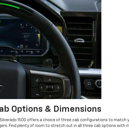
ab Options & Dimensions
 Silverado 1500 offers a choice of three cab configurations to match y
rs. Find plenty of room to stretch out in all three cab options with