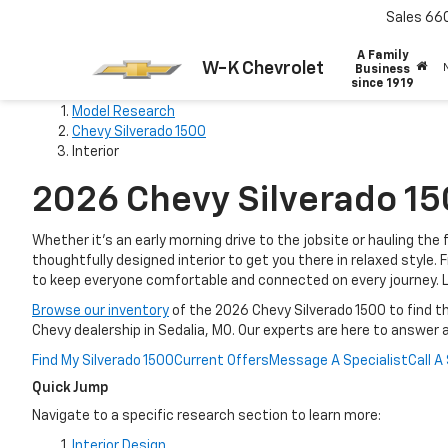
Sales
66
A Family
W-K Chevrolet
Business
since 1919
Model Research
Chevy Silverado 1500
Interior
2026 Chevy Silverado 150
Whether it’s an early morning drive to the jobsite or hauling th
thoughtfully designed interior to get you there in relaxed style
to keep everyone comfortable and connected on every journey. L
Browse our inventory
of the 2026 Chevy Silverado 1500 to find th
Chevy dealership in Sedalia, MO. Our experts are here to answer 
Find My Silverado 1500
Current Offers
Message A Specialist
Call A
Quick Jump
Navigate to a specific research section to learn more:
Interior Design