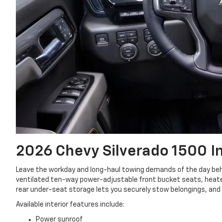
2026 Chevy Silverado 1500
I
Leave the workday and long-haul towing demands of the day behi
ventilated ten-way power-adjustable front bucket seats, heate
rear under-seat storage lets you securely stow belongings, and a
Available interior features include:
Power sunroof