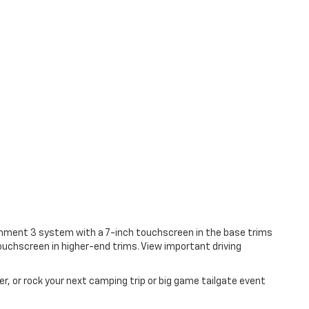
ainment 3 system with a 7-inch touchscreen in the base trims
ouchscreen in higher-end trims. View important driving
, or rock your next camping trip or big game tailgate event