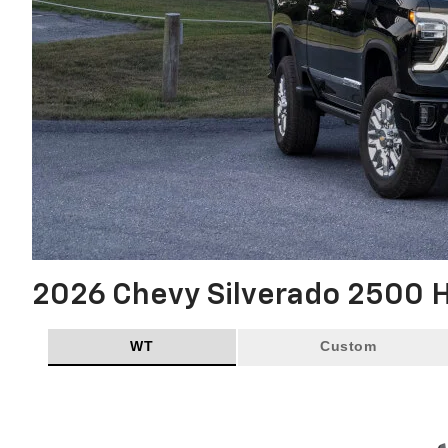
2026 Chevy Silverado 2500 
WT
Custom