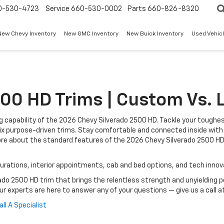
0-530-4723
Service
660-530-0002
Parts
660-826-8320
New Chevy Inventory
New GMC Inventory
New Buick Inventory
Used Vehicl
00 HD Trims | Custom Vs. L
 capability of the 2026 Chevy Silverado 2500 HD. Tackle your toughe
s six purpose-driven trims. Stay comfortable and connected inside w
ore about the standard features of the 2026 Chevy Silverado 2500 HD
igurations, interior appointments, cab and bed options, and tech inno
ado 2500 HD trim that brings the relentless strength and unyielding 
Our experts are here to answer any of your questions — give us a call a
all A Specialist