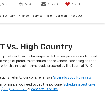
Search
Service
Contact
Saved
e Inventory
Finance
Service / Parts / Collision
About Us
T Vs. High Country
st jobsite or towing challenges with the raw prowess and rugged
ith a range of premium amenities and advanced technologies that
 with this in-depth trims guide prepared by the team at W-K
vations, refer to our comprehensive
Silverado 2500 HD review
.
performance you need to get the job done.
Schedule a test drive
t
(660) 826-8320
or
contact us online
.