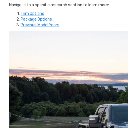
Navigate to a specific research section to learn more:
Trim Options
Package Options
Previous Model Years