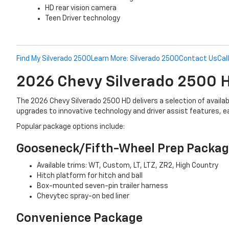
HD rear vision camera
Teen Driver technology
Find My Silverado 2500
Learn More: Silverado 2500
Contact Us
Cal
2026 Chevy Silverado 2500
The 2026 Chevy Silverado 2500 HD delivers a selection of avail
upgrades to innovative technology and driver assist features, 
Popular package options include:
Gooseneck/Fifth-Wheel Prep Packa
Available trims: WT, Custom, LT, LTZ, ZR2, High Country
Hitch platform for hitch and ball
Box-mounted seven-pin trailer harness
Chevytec spray-on bed liner
Convenience Package