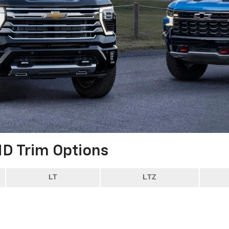
HD
Trim Options
LT
LTZ