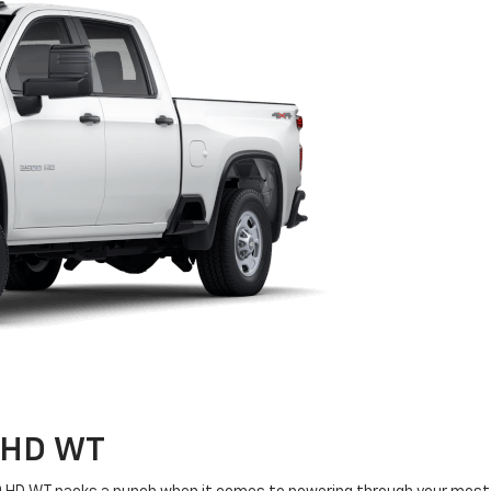
0 HD
WT