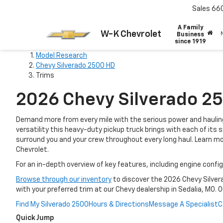
Sales
66
A Family
W-K Chevrolet
Business
since 1919
Model Research
Chevy Silverado 2500 HD
Trims
2026 Chevy Silverado 25
Demand more from every mile with the serious power and hauling
versatility this heavy-duty pickup truck brings with each of it
surround you and your crew throughout every long haul. Learn m
Chevrolet.
For an in-depth overview of key features, including engine conf
Browse through our inventory
to discover the 2026 Chevy Silver
with your preferred trim at our Chevy dealership in Sedalia, MO. 
Find My Silverado 2500
Hours & Directions
Message A Specialist
C
Quick Jump