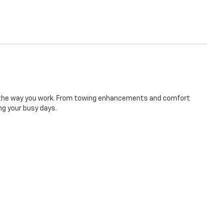
 to the way you work. From towing enhancements and comfort
ng your busy days.