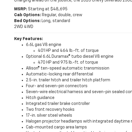
Charging ahead on the jobsite, the 2026 Chevy Silverado 25
MSRP:
Starting at $48,695
Cab Options:
Regular, double, crew
Bed Options:
Long, standard
2WD
4WD
Key Features:
6.6L gas V8 engine
401 HP and 464 lb.-ft. of torque
Optional 6.6L Duramax® turbo diesel V8 engine
470 HP and 975 lb.-ft. of torque
Allison® ten-speed automatic transmission
Automatic-locking rear differential
2.5-in. trailer hitch and trailer hitch platform
Four- and seven-pin connectors
Seven-wire electrical harness and seven-pin sealed c
Hitch guidance
Integrated trailer brake controller
Two front recovery hooks
17-in. silver steel wheels
Halogen projector headlamps with integrated daytime 
Cab-mounted cargo area lamps