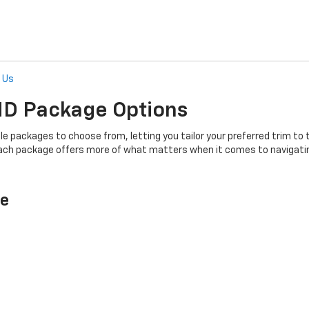
l Us
 HD
Package Options
able packages to choose from, letting you tailor your preferred trim
each package offers more of what matters when it comes to navigati
ge