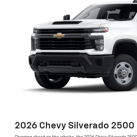
2026 Chevy Silverado 250