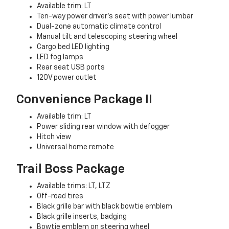
Available trim: LT
Ten-way power driver’s seat with power lumbar
Dual-zone automatic climate control
Manual tilt and telescoping steering wheel
Cargo bed LED lighting
LED fog lamps
Rear seat USB ports
120V power outlet
Convenience Package II
Available trim: LT
Power sliding rear window with defogger
Hitch view
Universal home remote
Trail Boss Package
Available trims: LT, LTZ
Off-road tires
Black grille bar with black bowtie emblem
Black grille inserts, badging
Bowtie emblem on steering wheel