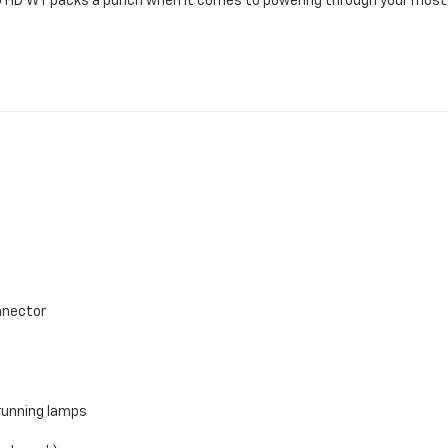
00 HD WT packs a punch when it comes to powering through your mos
onnector
running lamps