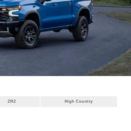
ZR2
High Country