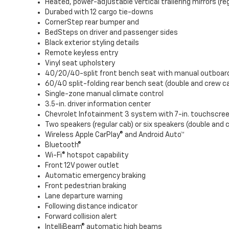
Heated, power-adjustable vertical trailering mirrors (re
Durabed with 12 cargo tie-downs
CornerStep rear bumper and
BedSteps on driver and passenger sides
Black exterior styling details
Remote keyless entry
Vinyl seat upholstery
40/20/40-split front bench seat with manual outboar
60/40 split-folding rear bench seat (double and crew c
Single-zone manual climate control
3.5-in. driver information center
Chevrolet Infotainment 3 system with 7-in. touchscre
Two speakers (regular cab) or six speakers (double and 
Wireless Apple CarPlay® and Android Auto™
Bluetooth®
Wi-Fi® hotspot capability
Front 12V power outlet
Automatic emergency braking
Front pedestrian braking
Lane departure warning
Following distance indicator
Forward collision alert
IntelliBeam® automatic high beams