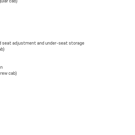
gular cab)
d seat adjustment and under-seat storage
ab)
en
crew cab)