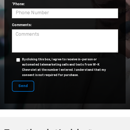
*Phone:
Comments:
By clicking this box, I agree to receive in-person or
automated telemarketing calls and texts from W-K
Chevrolet at the number I entered. I understand that my
consent is not required for purchase.