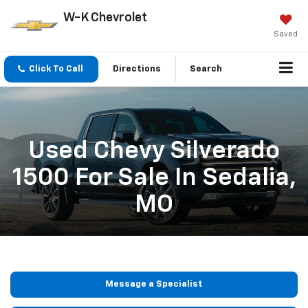
W-K Chevrolet
Saved
Click To Call
Directions
Search
Used Chevy Silverado
1500 For Sale In Sedalia,
MO
Message a Specialist