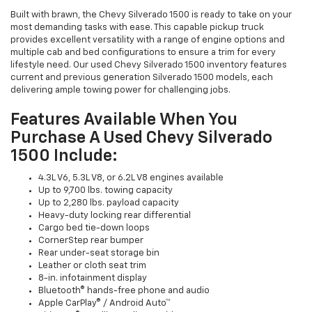
Built with brawn, the Chevy Silverado 1500 is ready to take on your
most demanding tasks with ease. This capable pickup truck
provides excellent versatility with a range of engine options and
multiple cab and bed configurations to ensure a trim for every
lifestyle need. Our used Chevy Silverado 1500 inventory features
current and previous generation Silverado 1500 models, each
delivering ample towing power for challenging jobs.
Features Available When You
Purchase A Used Chevy Silverado
1500 Include:
4.3L V6, 5.3L V8, or 6.2L V8 engines available
Up to 9,700 lbs. towing capacity
Up to 2,280 lbs. payload capacity
Heavy-duty locking rear differential
Cargo bed tie-down loops
CornerStep rear bumper
Rear under-seat storage bin
Leather or cloth seat trim
8-in. infotainment display
Bluetooth® hands-free phone and audio
Apple CarPlay® / Android Auto™