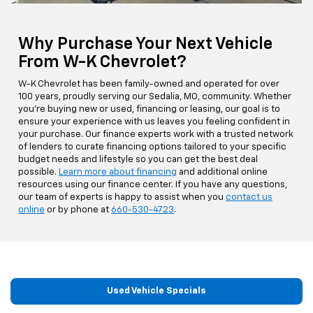
Why Purchase Your Next Vehicle
From W-K Chevrolet?
W-K Chevrolet has been family-owned and operated for over
100 years, proudly serving our Sedalia, MO, community. Whether
you're buying new or used, financing or leasing, our goal is to
ensure your experience with us leaves you feeling confident in
your purchase. Our finance experts work with a trusted network
of lenders to curate financing options tailored to your specific
budget needs and lifestyle so you can get the best deal
possible.
Learn more about financing
and additional online
resources using our finance center. If you have any questions,
our team of experts is happy to assist when you
contact us
online
or by phone at
660-530-4723
.
Used Vehicle Specials