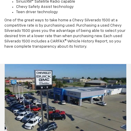
SiriusXM® Satellite Radio capable
Chevy Safety Assist technology
Teen driver technology
One of the great ways to take home a Chevy Silverado 1500 at a
competitive rate is by purchasing used. Purchasing a used Chevy
Silverado 1500 gives you the advantage of being able to select your
desired trim at a lower rate than when purchasing new. Each used
Silverado 1500 includes a CARFAX® Vehicle History Report, so you
have complete transparency about its history.