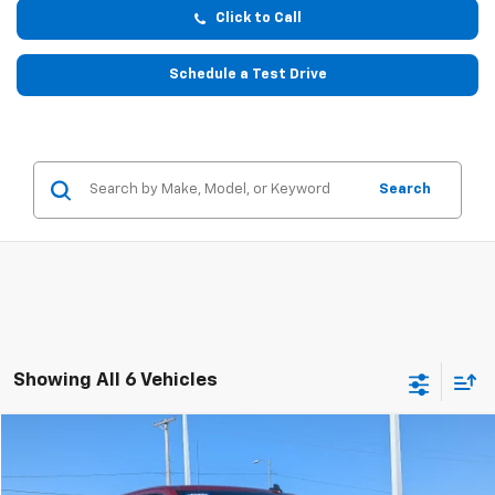
Click to Call
Schedule a Test Drive
Search
Showing All 6 Vehicles
Compare Vehicle
$32,199
Used
2020
Chevrolet Silverado 1500
RST
$1,475
W-K FAMILY PRICE
SAVINGS
Price Drop