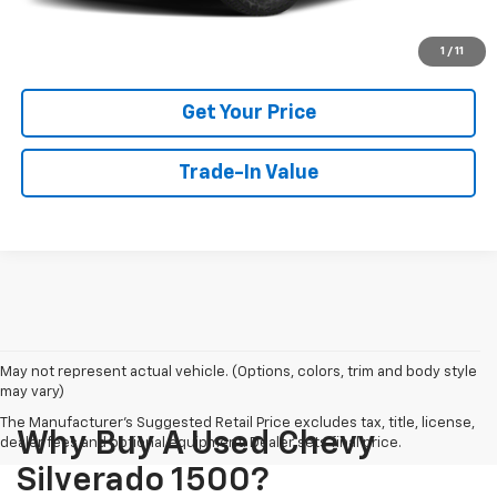
View Details
1
/
11
Get Your Price
Trade-In Value
May not represent actual vehicle. (Options, colors, trim and body style
may vary)
The Manufacturer's Suggested Retail Price excludes tax, title, license,
Why Buy A Used Chevy
dealer fees and optional equipment. Dealer sets final price.
Silverado 1500?