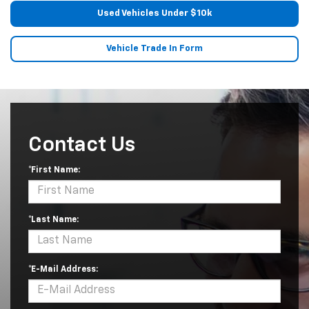
Used Vehicles Under $10k
Vehicle Trade In Form
Contact Us
*First Name:
*Last Name:
*E-Mail Address: