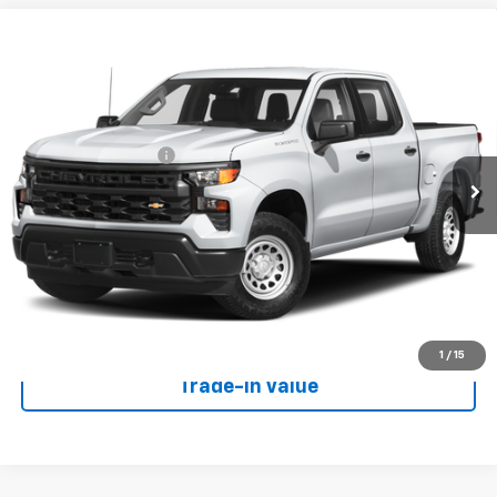
Compare Vehicle
Used
2023
Chevrolet Silverado 1500
High
$56,490
Country
W-K FAMILY PRICE
VIN:
1GCUDJEL5PZ174344
Stock:
U74344
Model:
CK10543
Less
26,532 mi
Ext.
Int.
Documentation Fee
+$499
Call Us
View Details
Get Your Price
1
/
15
Trade-In Value