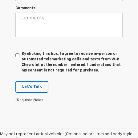
Comments:
By clicking this box, I agree to receive in-person or
automated telemarketing calls and texts from W-K
Chevrolet at the number I entered. I understand that
my consent is not required for purchase.
Let's Talk
*Required Fields
May not represent actual vehicle. (Options, colors, trim and body style