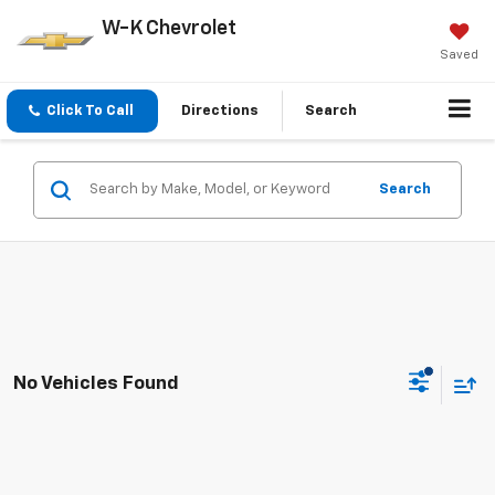
W-K Chevrolet
Saved
Click To Call
Directions
Search
Search
No Vehicles Found