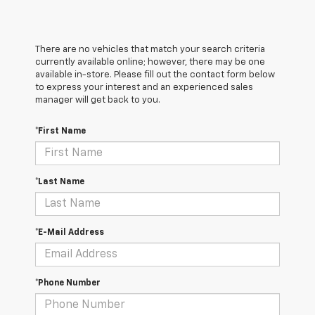
There are no vehicles that match your search criteria
currently available online; however, there may be one
available in-store. Please fill out the contact form below
to express your interest and an experienced sales
manager will get back to you.
*First Name
*Last Name
*E-Mail Address
*Phone Number