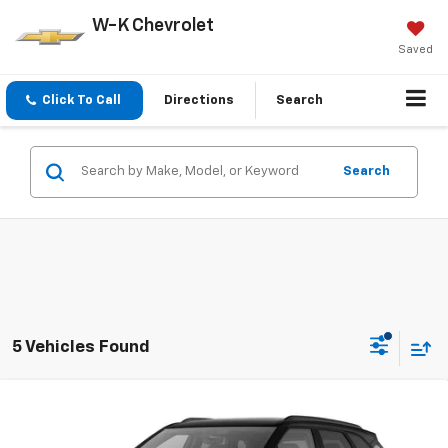
W-K Chevrolet
Saved
Click To Call
Directions
Search
Search
5 Vehicles Found
Compare Vehicle
$49,104
New
2026
Chevrolet Blazer
3LT
W-K FAMILY PRICE