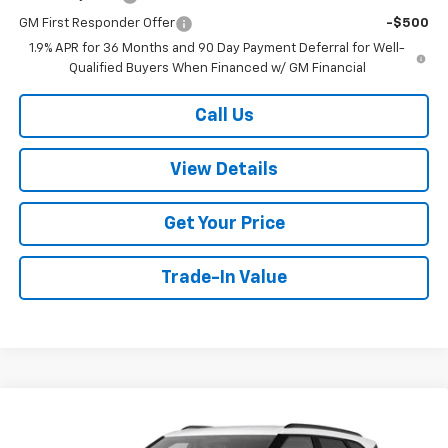
GM First Responder Offer
-$500
1.9% APR for 36 Months and 90 Day Payment Deferral for Well-
Qualified Buyers When Financed w/ GM Financial
Call Us
View Details
Get Your Price
Trade-In Value
Compare Vehicle
$40,844
New
2026
Chevrolet Blazer
2LT