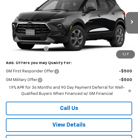
W-K FAMILY PRICE
VIN:
3GNKBCR41TS189711
Stock:
189711
Model:
1NK26
Ext.
Int.
In Stock
Less
MSRP:
$36,420
Documentation Fee
+$499
1
/
7
Add. Offers you may Qualify For:
GM First Responder Offer
-$500
GM Military Offer
-$500
1.9% APR for 36 Months and 90 Day Payment Deferral for Well-
Qualified Buyers When Financed w/ GM Financial
Call Us
View Details