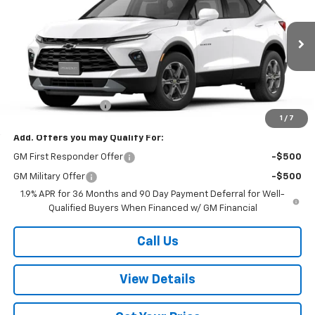
W-K FAMILY PRICE
VIN:
3GNKBHR42TS181355
Stock:
181355
Model:
1NR26
Ext.
Int.
In Stock
Less
MSRP:
$40,345
Documentation Fee
+$499
1
/
7
Add. Offers you may Qualify For:
GM First Responder Offer
-$500
GM Military Offer
-$500
1.9% APR for 36 Months and 90 Day Payment Deferral for Well-
Qualified Buyers When Financed w/ GM Financial
Call Us
View Details