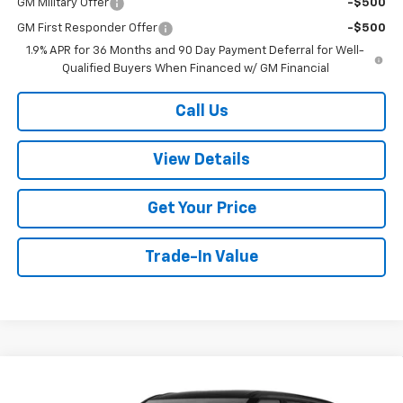
GM Military Offer
-$500
GM First Responder Offer
-$500
1.9% APR for 36 Months and 90 Day Payment Deferral for Well-
Qualified Buyers When Financed w/ GM Financial
Call Us
View Details
Get Your Price
Trade-In Value
Compare Vehicle
$36,919
New
2026
Chevrolet Blazer
2LT