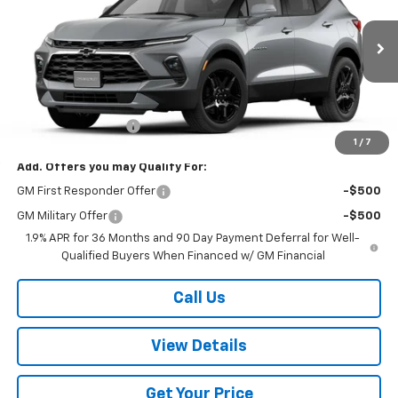
VIN:
3GNKBJR45TS185553
Stock:
185553
Model:
1NR26
Ext.
Int.
In Stock
Less
MSRP:
$48,605
Documentation Fee
+$499
1
/
7
Add. Offers you may Qualify For:
GM First Responder Offer
-$500
GM Military Offer
-$500
1.9% APR for 36 Months and 90 Day Payment Deferral for Well-
Qualified Buyers When Financed w/ GM Financial
Call Us
View Details
Get Your Price