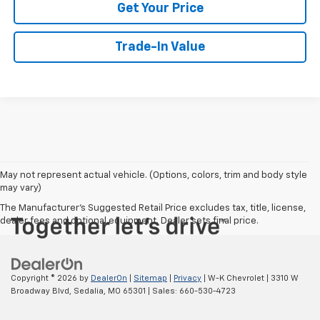
Get Your Price
Trade-In Value
May not represent actual vehicle. (Options, colors, trim and body style
may vary)
The Manufacturer's Suggested Retail Price excludes tax, title, license,
dealer fees and optional equipment. Dealer sets final price.
Copyright © 2026
by
DealerOn
|
Sitemap
|
Privacy
| W-K Chevrolet
|
3310 W
Broadway Blvd,
Sedalia,
MO
65301
| Sales:
660-530-4723