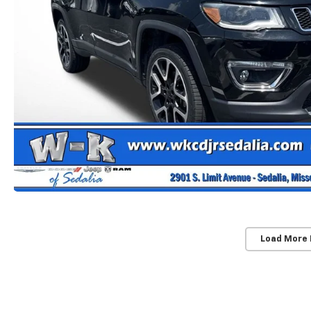
Load More