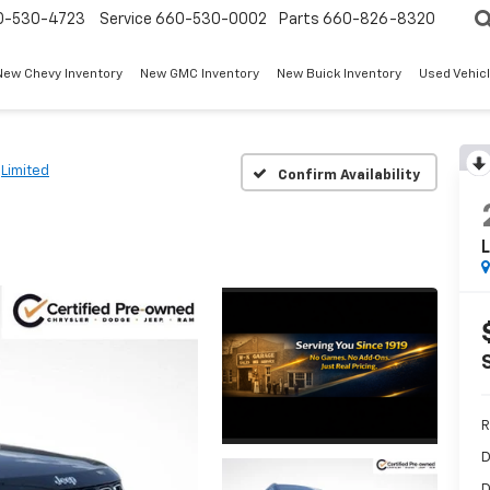
0-530-4723
Service
660-530-0002
Parts
660-826-8320
New Chevy Inventory
New GMC Inventory
New Buick Inventory
Used Vehicl
Limited
Confirm Availability
L
R
D
D