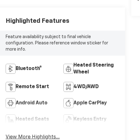
Highlighted Features
Feature availability subject to final vehicle
configuration. Please reference window sticker for
more info.
Heated Steering
Bluetooth®
Wheel
Remote Start
4WD/AWD
Android Auto
Apple CarPlay
Heated Seats
Keyless Entry
View More Highlights...