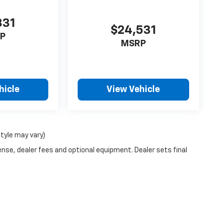
331
$24,531
P
MSRP
hicle
View Vehicle
style may vary)
ense, dealer fees and optional equipment. Dealer sets final