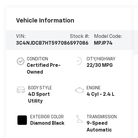
Vehicle Information
VIN:
Stock #:
Model Code:
3C4NJDCB7HT597086
S97086
MPJP74
CONDITION
CITY/HIGHWAY
Certified Pre-
22/30 MPG
Owned
BODY STYLE
ENGINE
4D Sport
4 Cyl - 2.4 L
Utility
EXTERIOR COLOR
TRANSMISSION
Diamond Black
9-Speed
Automatic