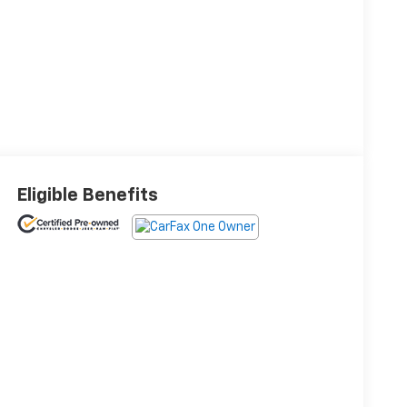
Eligible Benefits