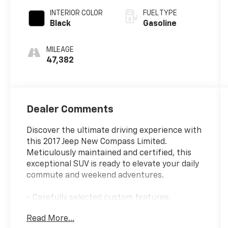
INTERIOR COLOR
FUEL TYPE
Black
Gasoline
MILEAGE
47,382
Dealer Comments
Discover the ultimate driving experience with
this 2017 Jeep New Compass Limited.
Meticulously maintained and certified, this
exceptional SUV is ready to elevate your daily
commute and weekend adventures.
- Carefully selected custom features:
{features}
Read More...