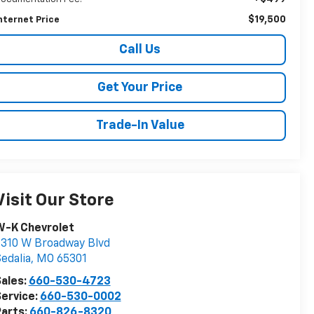
$19,500
nternet Price
Call Us
Get Your Price
Trade-In Value
Visit Our Store
W-K Chevrolet
310 W Broadway Blvd
edalia
,
MO
65301
ales:
660-530-4723
ervice:
660-530-0002
arts:
660-826-8320