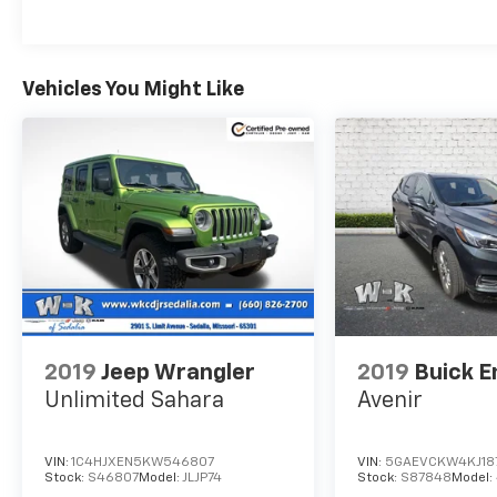
roadside assistance, a vehicle history report,
and a 3-month trial subscription for SiriusXM
Guardian and satellite radio. With a thorough
Vehicles You Might Like
reconditioning process using authentic
Mopar parts, you can trust this Compass is
ready to provide years of reliable
performance.
Don't miss your chance to own this
exceptional 2017 Jeep New Compass Limited.
Schedule a test drive today and discover the
thrill of driving this meticulously maintained
and well-equipped SUV.
2019
Jeep Wrangler
2019
Buick E
Unlimited Sahara
Avenir
VIN:
1C4HJXEN5KW546807
VIN:
5GAEVCKW4KJ18
Stock:
S46807
Model:
JLJP74
Stock:
S87848
Model: