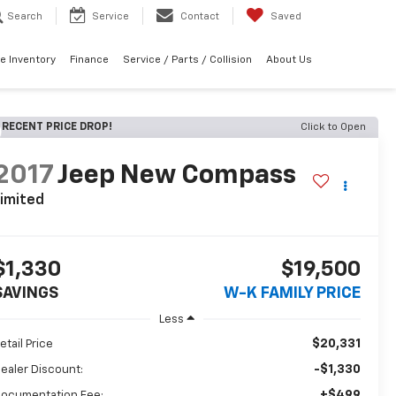
Search
Service
Contact
Saved
e Inventory
Finance
Service / Parts / Collision
About Us
RECENT PRICE DROP!
Click to Open
2017
Jeep New Compass
imited
$1,330
$19,500
SAVINGS
W-K FAMILY PRICE
Less
$20,331
etail Price
-$1,330
ealer Discount:
+$499
ocumentation Fee: