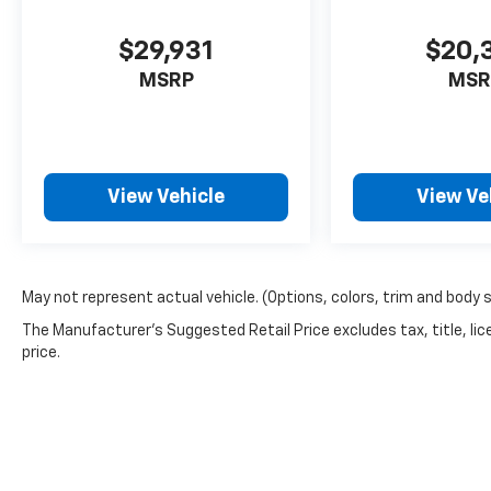
$29,931
$20,
MSRP
MSR
View Vehicle
View Ve
May not represent actual vehicle. (Options, colors, trim and body 
The Manufacturer's Suggested Retail Price excludes tax, title, lic
price.