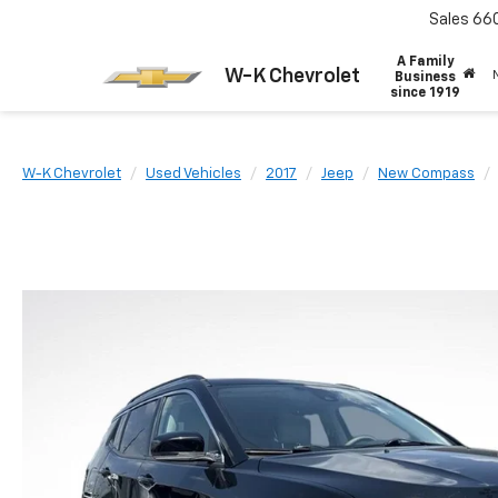
Sales
66
A Family
W-K Chevrolet
Business
since 1919
W-K Chevrolet
Used Vehicles
2017
Jeep
New Compass