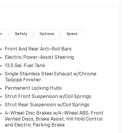
or
Safety
Options
Specs
Front And Rear Anti-Roll Bars
Electric Power-Assist Steering
13.5 Gal. Fuel Tank
Single Stainless Steel Exhaust w/Chrome
Tailpipe Finisher
Permanent Locking Hubs
Strut Front Suspension w/Coil Springs
Strut Rear Suspension w/Coil Springs
4-Wheel Disc Brakes w/4-Wheel ABS, Front
Vented Discs, Brake Assist, Hill Hold Control
and Electric Parking Brake