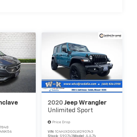
nclave
2020
Jeep Wrangler
Unlimited Sport
Price Drop
7848
4NK56
VIN:
1C4HJXDG0LW290743
Stock:
S90743
Model:
JLJL74