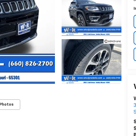
I
 Photos
3
S
S
S
P