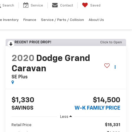
Search
Service
Contact
Saved
e Inventory
Finance
Service / Parts / Collision
About Us
RECENT PRICE DROP!
Click to Open
2020
Dodge Grand
Caravan
SE Plus
$1,330
$14,500
SAVINGS
W-K FAMILY PRICE
Less
$15,331
Retail Price