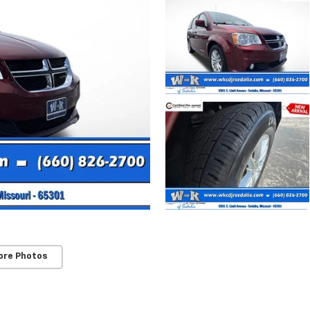
ore Photos