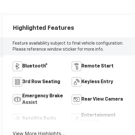
Highlighted Features
Feature availability subject to final vehicle configuration.
Please reference window sticker for more info.
Bluetooth®
Remote Start
3rd Row Seating
Keyless Entry
Emergency Brake
Rear View Camera
Assist
Entertainment
Satellite Radio
System
View More Highlights...