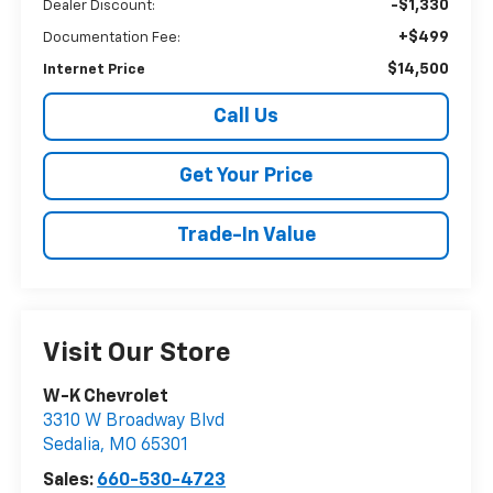
-$1,330
Dealer Discount:
+$499
Documentation Fee:
$14,500
Internet Price
Call Us
Get Your Price
Trade-In Value
Visit Our Store
W-K Chevrolet
3310 W Broadway Blvd
Sedalia
,
MO
65301
Sales:
660-530-4723