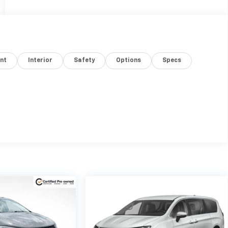
nt
Interior
Safety
Options
Specs