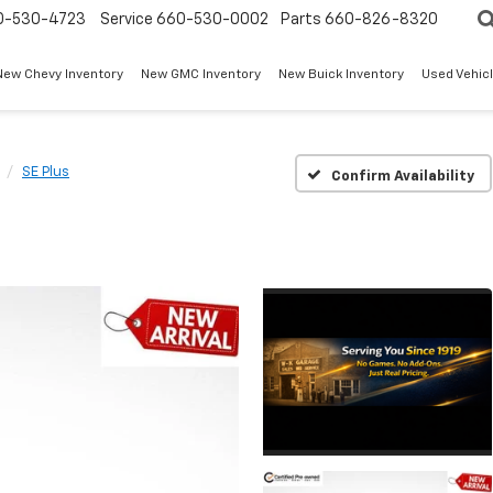
0-530-4723
Service
660-530-0002
Parts
660-826-8320
New Chevy Inventory
New GMC Inventory
New Buick Inventory
Used Vehicl
SE Plus
Confirm Availability