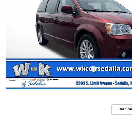
Load M