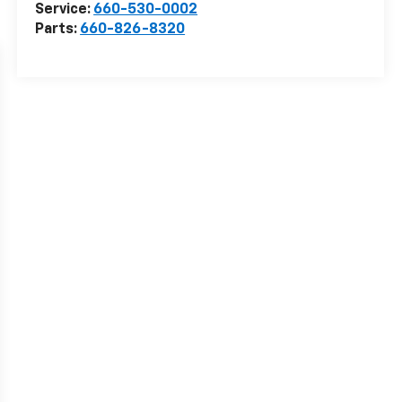
Service:
660-530-0002
Parts:
660-826-8320