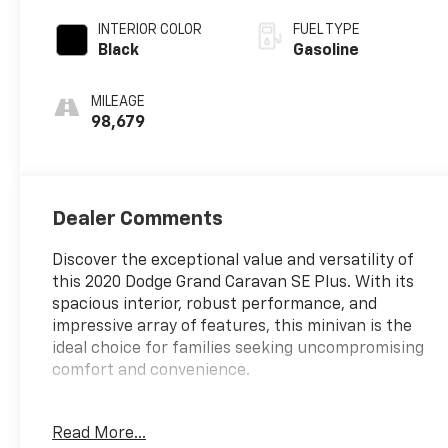
INTERIOR COLOR
FUEL TYPE
Black
Gasoline
MILEAGE
98,679
Dealer Comments
Discover the exceptional value and versatility of
this 2020 Dodge Grand Caravan SE Plus. With its
spacious interior, robust performance, and
impressive array of features, this minivan is the
ideal choice for families seeking uncompromising
comfort and convenience.
- 1-Year SiriusXM Radio Service
Read More...
- Bluetooth® Streaming Audio