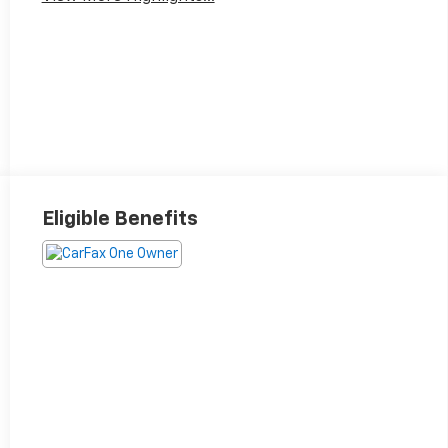
Eligible Benefits