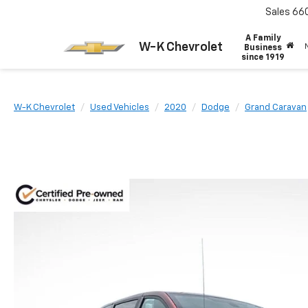
Sales
66
A Family
W-K Chevrolet
Business
since 1919
W-K Chevrolet
Used Vehicles
2020
Dodge
Grand Caravan