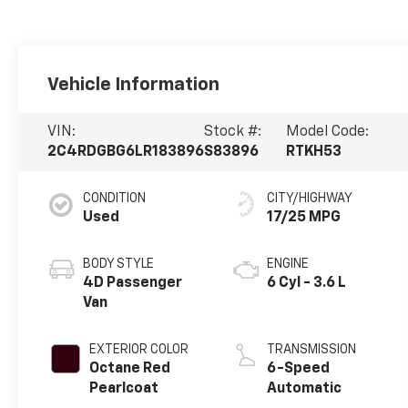
Vehicle Information
VIN:
Stock #:
Model Code:
2C4RDGBG6LR183896
S83896
RTKH53
CONDITION
CITY/HIGHWAY
Used
17/25 MPG
BODY STYLE
ENGINE
4D Passenger
6 Cyl - 3.6 L
Van
EXTERIOR COLOR
TRANSMISSION
Octane Red
6-Speed
Pearlcoat
Automatic