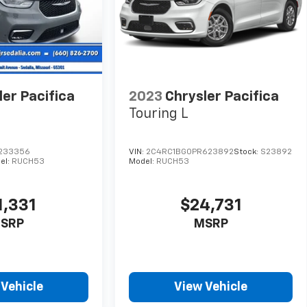
ler Pacifica
2023
Chrysler Pacifica
Touring L
233356
VIN:
2C4RC1BG0PR623892
Stock:
S23892
el:
RUCH53
Model:
RUCH53
1,331
$24,731
SRP
MSRP
 Vehicle
View Vehicle