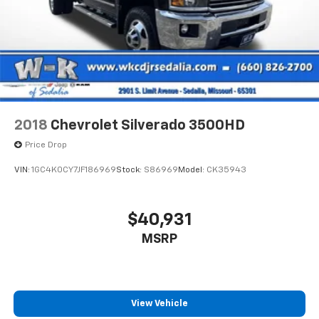
2018
Chevrolet Silverado 3500HD
Price Drop
VIN:
1GC4K0CY7JF186969
Stock:
S86969
Model:
CK35943
$40,931
MSRP
View Vehicle