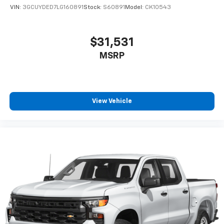
VIN:
3GCUYDED7LG160891
Stock:
S60891
Model:
CK10543
$31,531
MSRP
View Vehicle