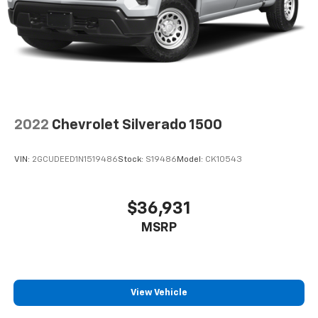
2022
Chevrolet Silverado 1500
VIN:
2GCUDEED1N1519486
Stock:
S19486
Model:
CK10543
$36,931
MSRP
View Vehicle