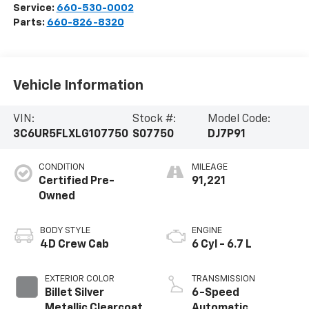
Service:
660-530-0002
Parts:
660-826-8320
Vehicle Information
VIN:
Stock #:
Model Code:
3C6UR5FLXLG107750
S07750
DJ7P91
CONDITION
MILEAGE
Certified Pre-
91,221
Owned
BODY STYLE
ENGINE
4D Crew Cab
6 Cyl - 6.7 L
EXTERIOR COLOR
TRANSMISSION
Billet Silver
6-Speed
Metallic Clearcoat
Automatic