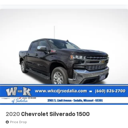
2020
Chevrolet Silverado 1500
Price Drop