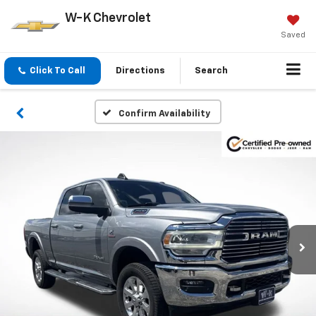
W-K Chevrolet
Saved
Click To Call
Directions
Search
Confirm Availability