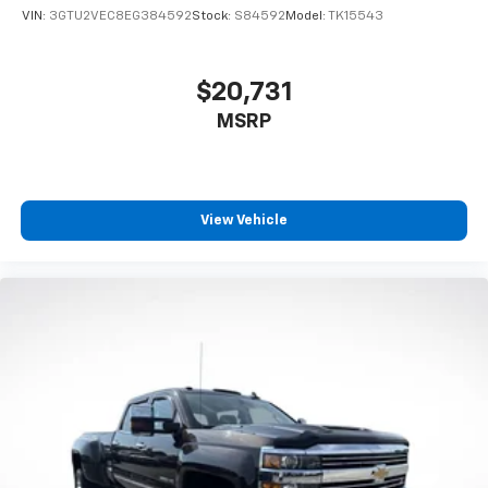
VIN:
3GTU2VEC8EG384592
Stock:
S84592
Model:
TK15543
$20,731
MSRP
View Vehicle