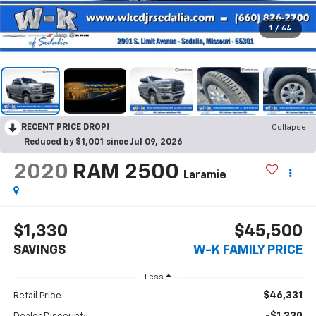
1
/
64
RECENT PRICE DROP!
Collapse
Reduced by $1,001 since Jul 09, 2026
2020
RAM 2500
Laramie
$1,330
$45,500
SAVINGS
W-K FAMILY PRICE
Less
$46,331
Retail Price