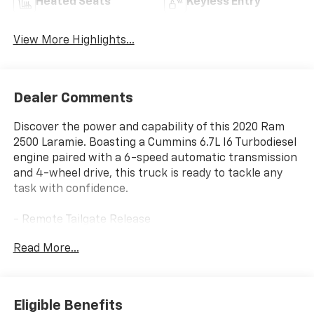
Heated Seats
Keyless Entry
View More Highlights...
Dealer Comments
Discover the power and capability of this 2020 Ram
2500 Laramie. Boasting a Cummins 6.7L I6 Turbodiesel
engine paired with a 6-speed automatic transmission
and 4-wheel drive, this truck is ready to tackle any
task with confidence.
- Remote Tailgate Release
- Auto High Beam Headlamp Control
Read More...
- Blind Spot & Cross Path Detection
- Power Chrome Tow Mirrors w/Convex Spotter &
Memory
- Mirror-Mounted Aux Reverse Lamps
Eligible Benefits
- Exterior Mirrors w/Memory