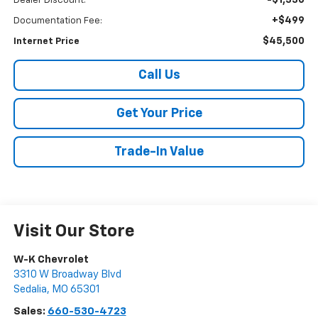
-$1,330
Dealer Discount:
+$499
Documentation Fee:
$45,500
Internet Price
Call Us
Get Your Price
Trade-In Value
Visit Our Store
W-K Chevrolet
3310 W Broadway Blvd
Sedalia
,
MO
65301
Sales:
660-530-4723