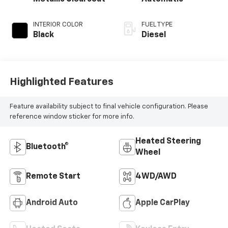
INTERIOR COLOR
FUEL TYPE
Black
Diesel
Highlighted Features
Feature availability subject to final vehicle configuration. Please
reference window sticker for more info.
Heated Steering
Bluetooth®
Wheel
Remote Start
4WD/AWD
Android Auto
Apple CarPlay