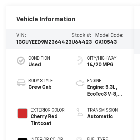
Vehicle Information
VIN:
Stock #:
Model Code:
1GCUYEED9MZ364423
U64423
CK10543
CONDITION
CITY/HIGHWAY
Used
14/20 MPG
BODY STYLE
ENGINE
Crew Cab
Engine: 5.3L,
EcoTec3 V-8,
DI, Dynamic
Fuel Mgt, V V T
EXTERIOR COLOR
TRANSMISSION
Cherry Red
Automatic
Tintcoat
INTERIOR COLOR
FUEL TYPE