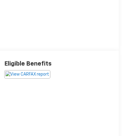
Eligible Benefits