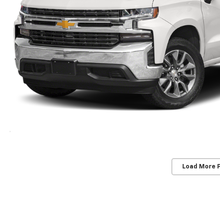
Load More 