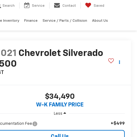
Search
Service
Contact
Saved
e Inventory
Finance
Service / Parts / Collision
About Us
2021
Chevrolet Silverado
1500
ST
$34,490
W-K FAMILY PRICE
Less
+$499
cumentation Fee
Call Us