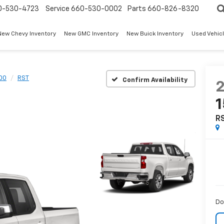
0-530-4723
Service
660-530-0002
Parts
660-826-8320
New Chevy Inventory
New GMC Inventory
New Buick Inventory
Used Vehicl
500
RST
Confirm Availability
R
Do