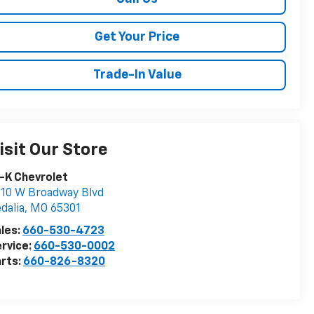
Get Your Price
Trade-In Value
isit Our Store
-K Chevrolet
10 W Broadway Blvd
dalia
,
MO
65301
les:
660-530-4723
rvice:
660-530-0002
rts:
660-826-8320