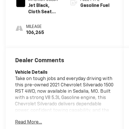
Jet Black,
Gasoline Fuel
Cloth Seat
Trim
MILEAGE
106,265
Dealer Comments
Vehicle Details
Take on tough jobs and everyday driving with
this pre-owned 2021 Chevrolet Silverado 1500
RST 4WD, now available in Sedalia, MO. Built
with a strong V8 5.3L Gasoline engine, this
Chevrolet Silverado delivers dependable
power, confident towing capability, and the
rugged performance drivers expect from a
Read More...
full-size pickup. The RST trim adds bold