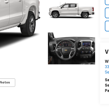
V
W
33
Se
Sa
Photos
Se
Pa