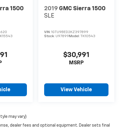
rra 1500
2019
GMC Sierra 1500
SLE
1620
VIN:
1GTU9BED2KZ397899
K15543
Stock:
U97899
Model:
TK10543
991
$30,991
P
MSRP
icle
View Vehicle
style may vary)
ense, dealer fees and optional equipment. Dealer sets final