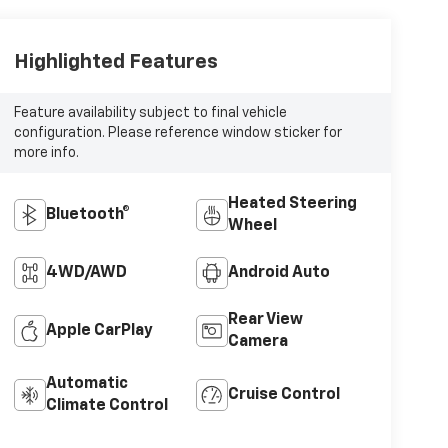
Highlighted Features
Feature availability subject to final vehicle
configuration. Please reference window sticker for
more info.
Heated Steering
Bluetooth®
Wheel
4WD/AWD
Android Auto
Rear View
Apple CarPlay
Camera
Automatic
Cruise Control
Climate Control