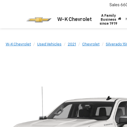
Sales
66
A Family
W-K Chevrolet
Business
since 1919
W-K Chevrolet
Used Vehicles
2021
Chevrolet
Silverado 1